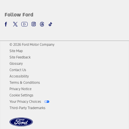
Follow Ford
© 2026 Ford Motor Company
Site Map
Site Feedback
Glossary
Contact Us
Accessibility
Terms & Conditions
Privacy Notice
Cookie Settings
Your Privacy Choices
Third-Party Trademarks