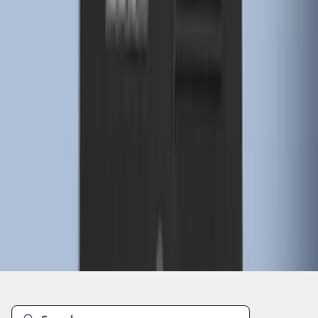
1
2
3
4
5
10
-
18
of
57
results
Disclosures