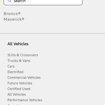
Bronco®
Maverick®
All Vehicles
SUVs & Crossovers
Trucks & Vans
Cars
Electrified
Commercial Vehicles
Future Vehicles
Certified Used
All Vehicles
Performance Vehicles