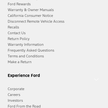
Ford Rewards
Warranty & Owner Manuals
California Consumer Notice
Disconnect Remote Vehicle Access
Recalls
Contact Us
Return Policy
Warranty Information
Frequently Asked Questions
Terms and Conditions
Make a Return
Experience Ford
Corporate
Careers
Investors
Ford From the Road