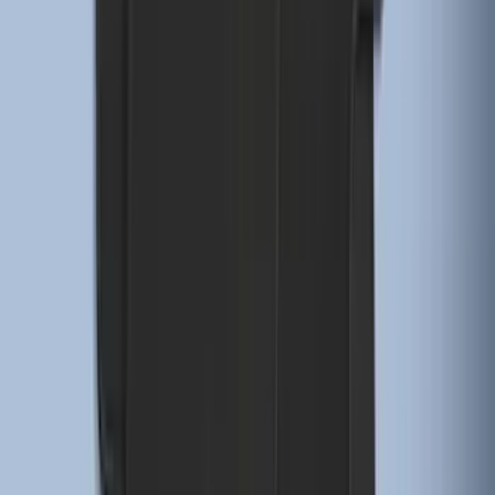
2-Piece - Black
SKU
:
ML3Z1513086AA
F-150 Regular Cab 2021-2027 All-
Weather Floor Liner with F-150 Logo for
Vehicles with Vinyl Flooring, 2-Piece -
Black
SKU
:
ML3Z1513086CA