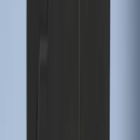
F-150 SuperCrew 2015-2027 Carpet
Floor Mat with F-150 Logo, 4-Piece -
Black
SKU
:
JL3Z1613086AD