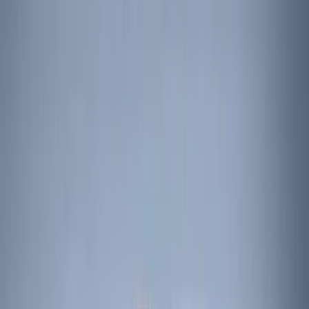
Black
(
45
)
Gray
(
1
)
Brand
Genuine Ford Accessory
(
57
)
Putco
(
15
)
Ford Performance
(
12
)