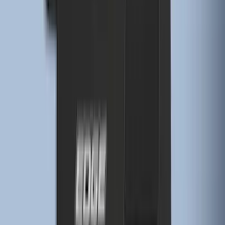
Edge 2019-2024 Cargo Cover
SKU
:
KT4Z5845440AA
Edge 2015-2024 Carpet Floor Mat with
Edge Logo, 4-Piece - Black
SKU
:
FT4Z5813300BA