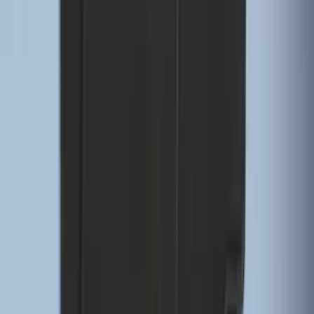
Super Duty Regular Cab 2023-2027 All-
Weather Front Floor Liner with Super
Duty Logo for Vinyl Flooring, 2-Piece -
Black
SKU
:
PC3Z2513086BA
F-150 Regular Cab 2021-2027 All-
Weather Front Floor Liner with F-150
Logo for Vehicles with Carpet Flooring,