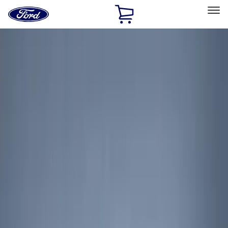
Ford
Home
Page
Skip To Content
Select Vehicle
Ford Rewards
Learn more
Home
Accessories
Interior
Interior
Floor Mats