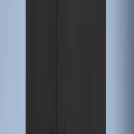
Sort
Sort
: Best Sellers
Super Duty Regular Cab 2023-2027 All-
Weather Front Floor Liner with Super
Duty Logo for Vehicles with Carpet
Flooring, 2-Piece - Black
SKU
:
PC3Z2513086AA