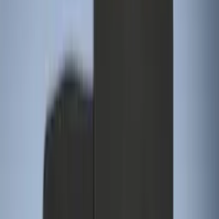
(
3
)
Super Crew
(
3
)
Price
Apply
$0 - $50
(
4
)
$51 - $100
(
18
)