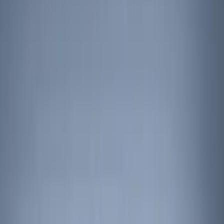
Comfort and Convenience
Interior Trim
Ash or Coin Cup
Filters
Show price as
Cash
Points
Filter
Color