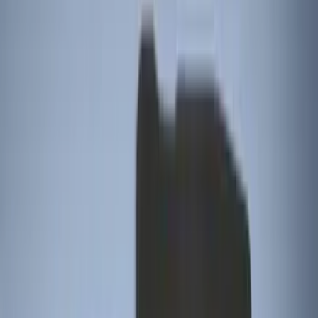
Tuf Skinz
(
8
)
NOCO
(
7
)
Show More
Cab Type
Regular
(
6
)
Crew
(
3
)
Super Cab