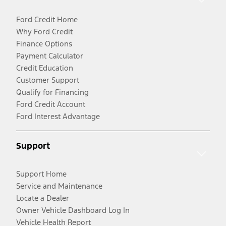
Ford Credit Home
Why Ford Credit
Finance Options
Payment Calculator
Credit Education
Customer Support
Qualify for Financing
Ford Credit Account
Ford Interest Advantage
Support
Support Home
Service and Maintenance
Locate a Dealer
Owner Vehicle Dashboard Log In
Vehicle Health Report