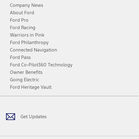
Company News
About Ford
Ford Pro
Ford Racing
Warriors in Pink
Ford Philanthropy
Connected Navigation
Ford Pass
Ford Co-Pilot360 Technology
Owner Benefits
Going Electric
Ford Heritage Vault
Facebook
Twitter
Youtube
Instagram
Threads
TikTok
Get Updates