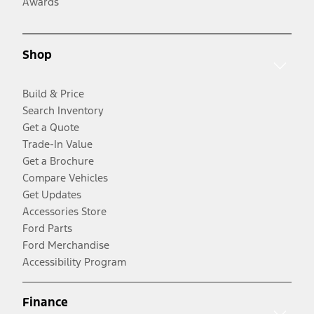
Awards
Shop
Build & Price
Search Inventory
Get a Quote
Trade-In Value
Get a Brochure
Compare Vehicles
Get Updates
Accessories Store
Ford Parts
Ford Merchandise
Accessibility Program
Finance