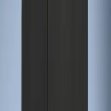
$101 - $200
(
53
)
$201 - $500
(
57
)
Sort
Sort
: Best Sellers
57 results
Interior
Results
(
57
)
Brand
:
Genuine Ford Accessory
Price
:
$0 - $50
Price
:
$101 - $200
Clear all