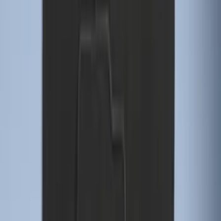
Explorer 2021-2027 Carpet Floor Mat
with Explorer Logo, 4-Piece - Black
SKU
:
LB5Z7813300AF
Ash Cup Coin Holder Kit without Lighter
Element
SKU
:
5L8Z7804810AAA