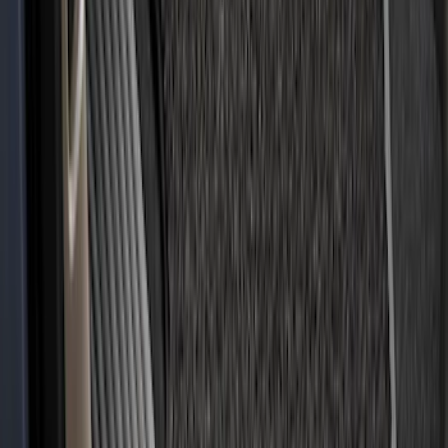
Covercraft Carhartt Rear Row Seat
Covers w/ Armrest 60/40 in Gravel
SKU
:
VML3Z2663812FC
Covercraft Front Captain's Chair Seat
Covers in Gravel
SKU
:
VML3Z15600D20CC