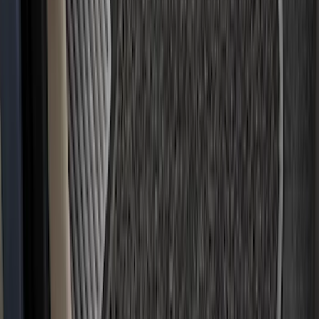
Covercraft SuperCrew Rear Row Seat
Covers 60/40 w/ Armrest in Charcoal
SKU
:
VML3Z2663812CC
Covercraft Carhartt Rear Row Seat
Covers w/ Armrest 60/40 in Brown
SKU
:
VML3Z2663812EC