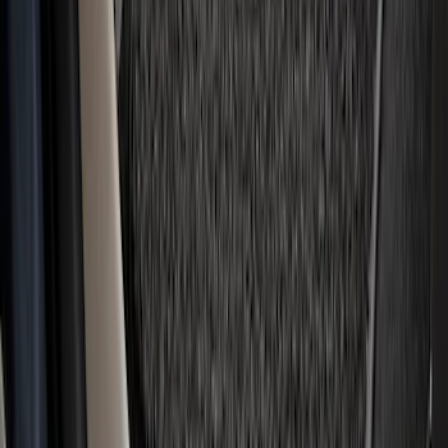
Covercraft Front Row Seat Covers
40/20/40 in Charcoal
SKU
:
VML3Z25600D20BD
Ranger Crew Cab 2020-2023 All-Weather
Floor Liner with Ranger Logo, 4-Piece -
Black
SKU
:
LB3Z2613300AA