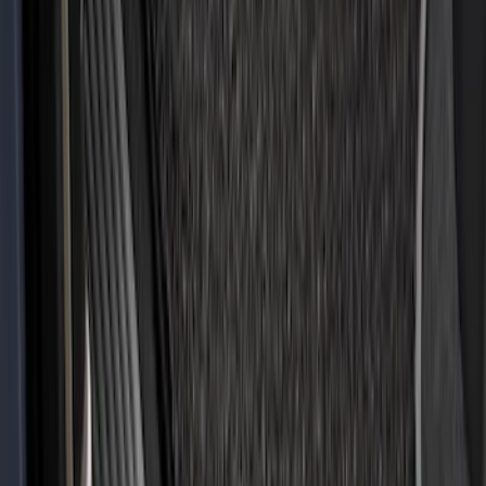
Sort
: Best Sellers
Expedition 2021-2024 All-Weather Floor
Liner with Expedition Logo, 4-Piece -
Black
SKU
:
ML1Z7813300AB