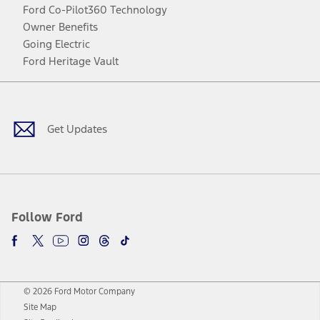
Ford Co-Pilot360 Technology
Owner Benefits
Going Electric
Ford Heritage Vault
Facebook
Twitter
Youtube
Instagram
Threads
TikTok
Get Updates
Follow Ford
© 2026 Ford Motor Company
Site Map