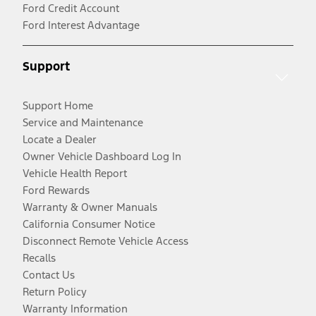
Ford Credit Account
Ford Interest Advantage
Support
Support Home
Service and Maintenance
Locate a Dealer
Owner Vehicle Dashboard Log In
Vehicle Health Report
Ford Rewards
Warranty & Owner Manuals
California Consumer Notice
Disconnect Remote Vehicle Access
Recalls
Contact Us
Return Policy
Warranty Information