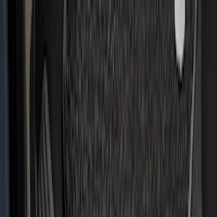
(
105
)
Sort
Sort
: Best Sellers
124 results
Interior
Results
(
124
)
Brand
:
Genuine Ford Accessory
Brand
:
Covercraft
Price
:
$51 - $100
Price
:
$201 - $500
Clear all
Sort