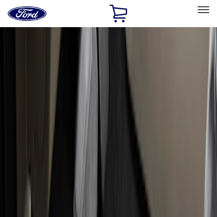
Ford
Home
Page
Skip To Content
Select Vehicle
Ford Rewards
Learn more
Home
Accessories
Interior
Interior
Floor Mats