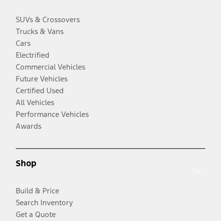
SUVs & Crossovers
Trucks & Vans
Cars
Electrified
Commercial Vehicles
Future Vehicles
Certified Used
All Vehicles
Performance Vehicles
Awards
Shop
Build & Price
Search Inventory
Get a Quote