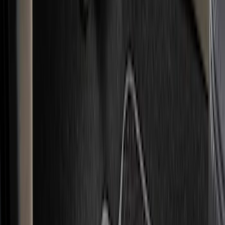
Color
Black
(
40
)
Gray
(
35
)
Brown
(
7
)
Green
(
1
)
Red
(
1
)