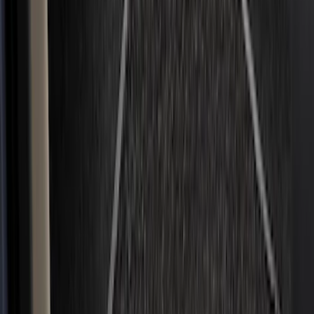
(
12
)
Show More
Cab Type
Super Crew
(
8
)
Super Cab
(
7
)
Crew
(
4
)
Regular
(
2
)