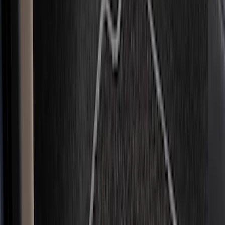
Brand
Genuine Ford Accessory
(
75
)
Covercraft
(
49
)
Console Vault
(
28
)
Ford Performance
(
16
)
Coverking