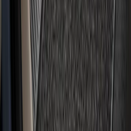
Bronco 2021-2026 4-Door Carpet Floor
Mat, 60 oz, 4-Piece - Black
SKU
:
N2DZ7813086BA