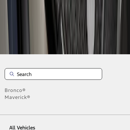
1
-
9
of
124
results
Disclosures
Bronco®
Maverick®
All Vehicles