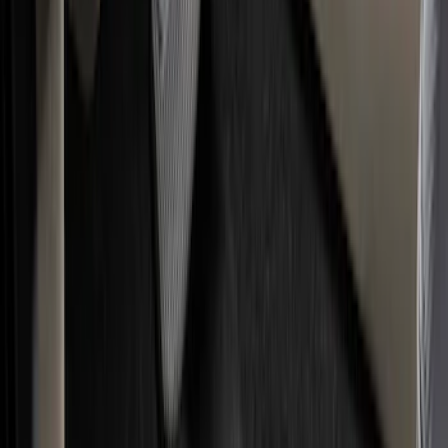
Seat Covers
Comfort and Convenience
Interior Trim
Ash or Coin Cup
Door Sill Plates
Mirrors
Filters
Show price as
Cash
Points
Filter