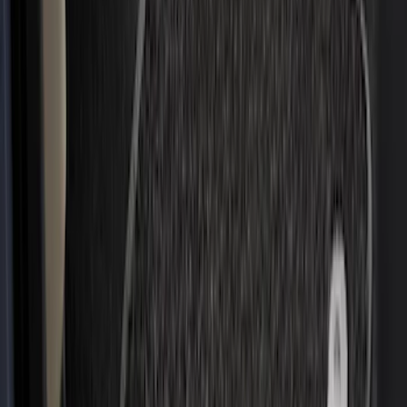
Price
Apply
$0 - $50
(
4
)
$51 - $100
(
19
)
$101 - $200
(
59
)
$201 - $500