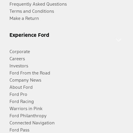
Frequently Asked Questions
Terms and Conditions
Make a Return
Experience Ford
Corporate
Careers
Investors
Ford From the Road
Company News
About Ford
Ford Pro
Ford Racing
Warriors in Pink
Ford Philanthropy
Connected Navigation
Ford Pass