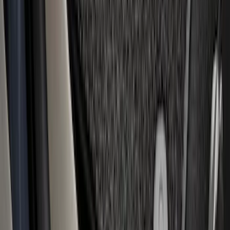
Super Duty Regular Cab 2023-2027
Carpet Floor Mat with Super Duty Logo,
60 oz, 2-Piece - Black
SKU
:
SC3Z2513086CA
1
2
3
4
5