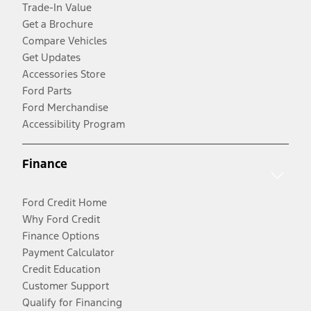
Trade-In Value
Get a Brochure
Compare Vehicles
Get Updates
Accessories Store
Ford Parts
Ford Merchandise
Accessibility Program
Finance
Ford Credit Home
Why Ford Credit
Finance Options
Payment Calculator
Credit Education
Customer Support
Qualify for Financing