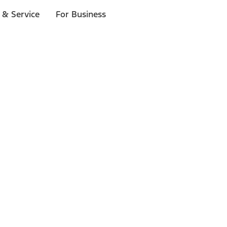
 & Service
For Business