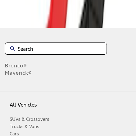
Disclosures
Bronco®
Maverick®
All Vehicles
SUVs & Crossovers
Trucks & Vans
Cars