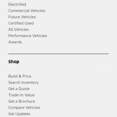
Electrified
Commercial Vehicles
Future Vehicles
Certified Used
All Vehicles
Performance Vehicles
Awards
Shop
Build & Price
Search Inventory
Get a Quote
Trade-In Value
Get a Brochure
Compare Vehicles
Get Updates