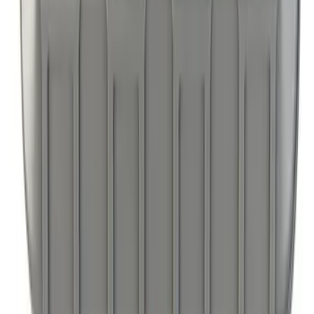
Ford Large Soft-Sided Folding Cargo
Organizer
SKU
:
HE5Z78115A00A
Ford Soft Sided Folding Cargo
Organizer
SKU
:
HE5Z78115A00C