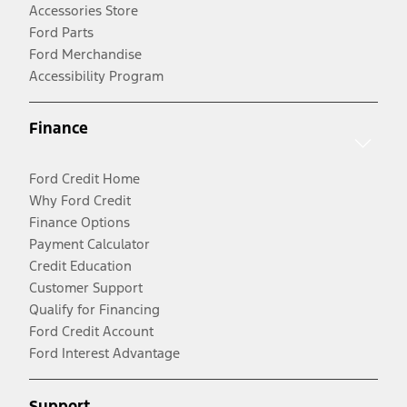
Accessories Store
Ford Parts
Ford Merchandise
Accessibility Program
Finance
Ford Credit Home
Why Ford Credit
Finance Options
Payment Calculator
Credit Education
Customer Support
Qualify for Financing
Ford Credit Account
Ford Interest Advantage
Support