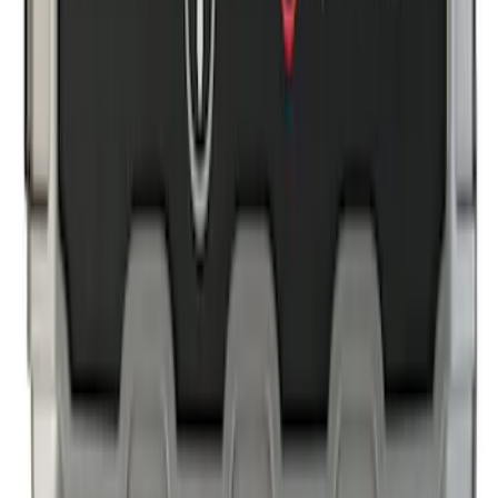
SKU
:
NK4Z1613086AB
NOCO GB-40 Battery Jump Start Pack
SKU
:
VJL3Z10A765AS