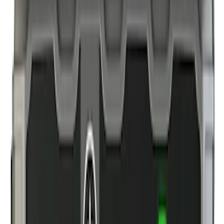
(
6
)
Gray
(
1
)
Brand
Genuine Ford Accessory
(
4
)
NOCO
(
3
)
DC Safety
(
1
)
Price