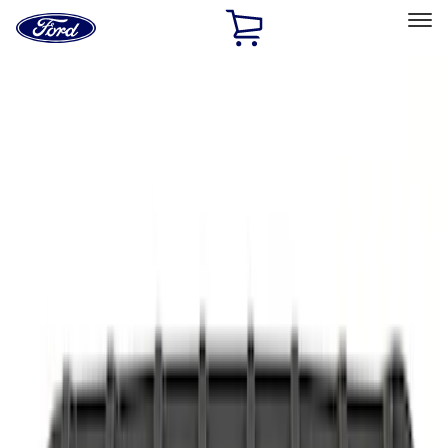
Ford
Home
Page
Skip To Content
Select Vehicle
Ford Rewards
Learn more
Home
Accessories
Interior
Interior
Safety/Emergency Kits