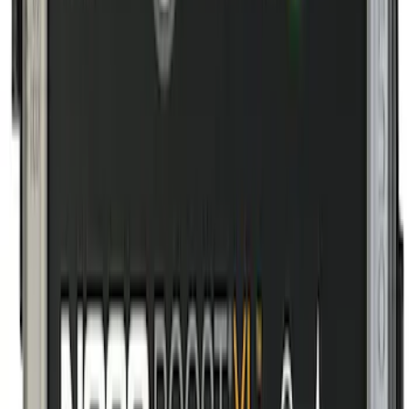
Sort
Sort
: Best Sellers
8 results
Interior
Results
(
8
)
Price
:
$101 - $200
Clear all
Sort
Sort
: Best Sellers
Transit 2019-2027 All-Weather Front