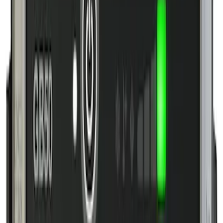
Apply
$0 - $50
(
8
)
$51 - $100
(
4
)
$101 - $200
(
8
)
$201 - $500
(
8
)
$501 - Above
(
1
)