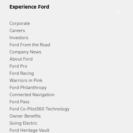
Experience Ford
Corporate
Careers
Investors
Ford From the Road
Company News
About Ford
Ford Pro
Ford Racing
Warriors in Pink
Ford Philanthropy
Connected Navigation
Ford Pass
Ford Co-Pilot360 Technology
Owner Benefits
Going Electric
Ford Heritage Vault