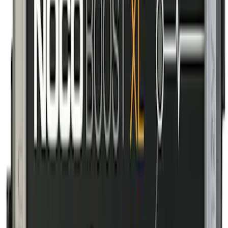
Floor Liner with Transit Logo, 2-Piece -
Black
SKU
:
JK4Z1613086AA
10-Amp Battery Charger/Maintainer
SKU
:
VJL3Z10A765FA