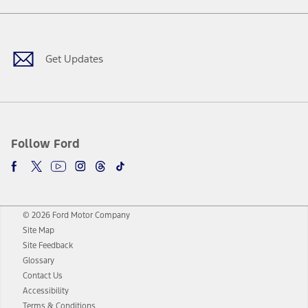
Facebook
Twitter
Youtube
Instagram
Threads
TikTok
Get Updates
Follow Ford
© 2026 Ford Motor Company
Site Map
Site Feedback
Glossary
Contact Us
Accessibility
Terms & Conditions