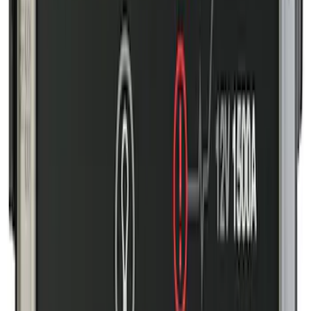
Ford Off-Road Assistance Kit
SKU
:
VNK4Z19F515A
Transit 2023-2027 All-Weather Front
Floor Liner with Transit Logo for
Vehicles with Vinyl Flooring, 2-Piece -
Black