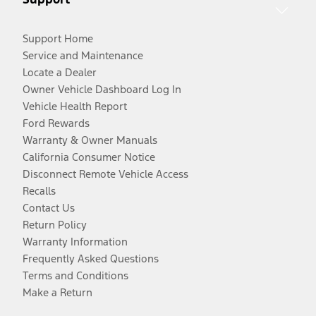
Support Home
Service and Maintenance
Locate a Dealer
Owner Vehicle Dashboard Log In
Vehicle Health Report
Ford Rewards
Warranty & Owner Manuals
California Consumer Notice
Disconnect Remote Vehicle Access
Recalls
Contact Us
Return Policy
Warranty Information
Frequently Asked Questions
Terms and Conditions
Make a Return