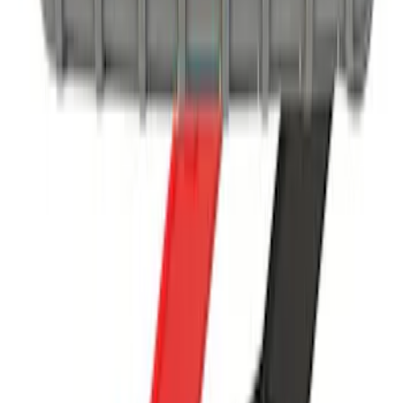
NOCO GB-50 Battery Jump Start Pack
SKU
:
VJL3Z10A765DS
1
1
-
8
of
8
results