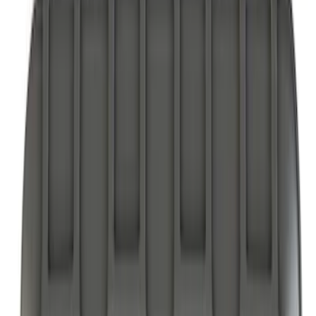
Comfort and Convenience
Floor Mats
Filters
Show price as
Cash
Points
Filter
Color
Black