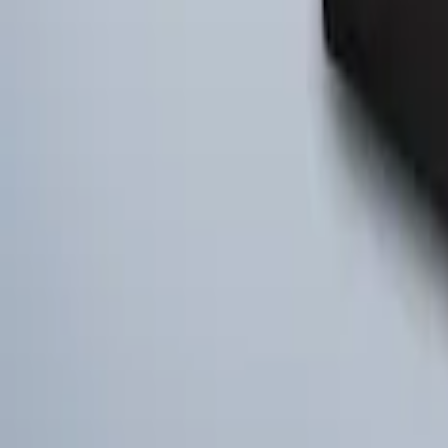
Ford Large Soft-Sided Folding Cargo Or
SKU
:
HE5Z78115A00A
1