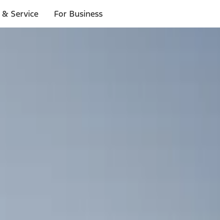
 & Service
For Business