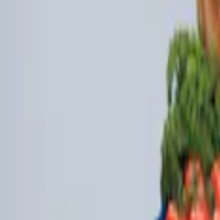
(
2
)
$101 - $200
(
3
)
Sort
Sort
: Best Sellers
5 results
Interior
Results
(
5
)
Brand
:
Genuine Ford Accessory
Clear all
Sort
Sort
: Best Sellers