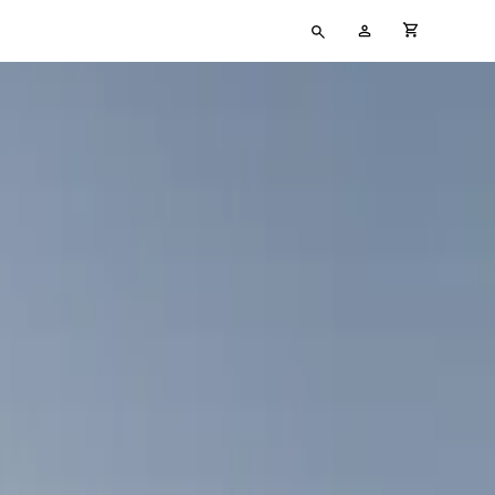
Type
My
cart full
your
Account
search