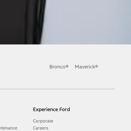
Bronco®
Maverick®
Experience Ford
Corporate
ntenance
Careers