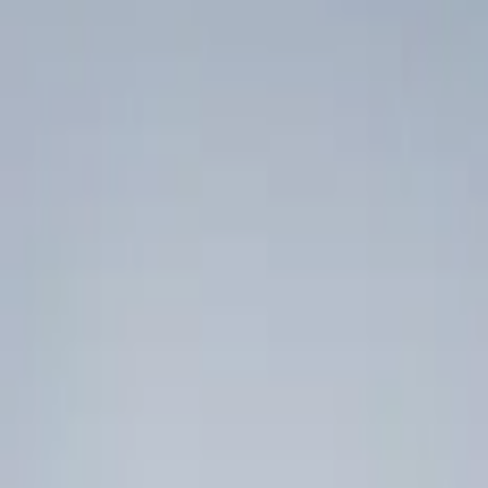
Ash or Coin Cup
Floor Mats
Filters
Show price as
Cash
Points
Filter
Color
Black