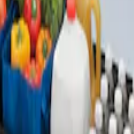
with Taurus Logo, 4-Piece - Black