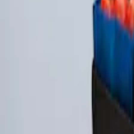
Ash Cup Coin Holder Kit
SKU
:
AL3Z7804788AA
Taurus 2013-2019 All-Weather Floor Mat 
SKU
:
DG1Z5413300DA