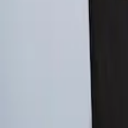
Ford Soft Sided Folding Cargo Organize
SKU
:
HE5Z78115A00C
Ford Soft-Sided Adjustable Cooler Bag
SKU
:
HE5Z19H484A