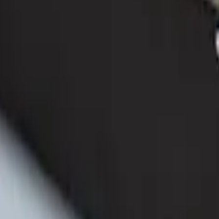
ganizer