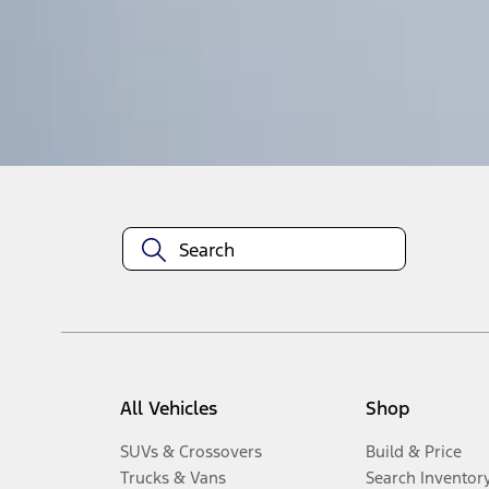
1
-
5
of
5
results
Disclosures
All Vehicles
Shop
SUVs & Crossovers
Build & Price
Trucks & Vans
Search Inventor