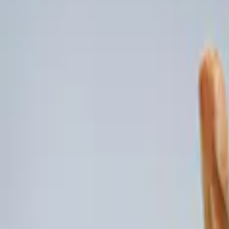
(
5
)
Brand
Genuine Ford Accessory
(
5
)
DC Safety
(
1
)
Price
Apply
$0 - $50