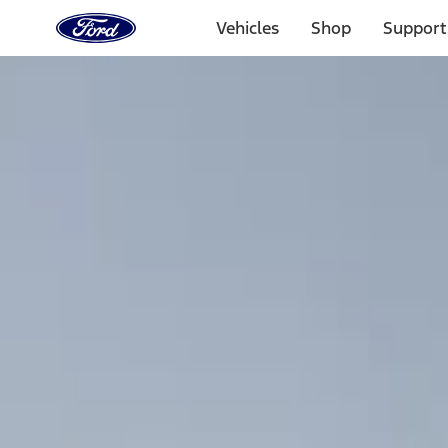
Ford
Home
Vehicles
Shop
Support
Page
Skip To Content
Select Vehicle
Ford Rewards
Learn more
Home
Accessories
Interior
Interior
Comfort and Convenience