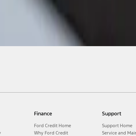
Finance
Support
Ford Credit Home
Support Home
y
Why Ford Credit
Service and Mai