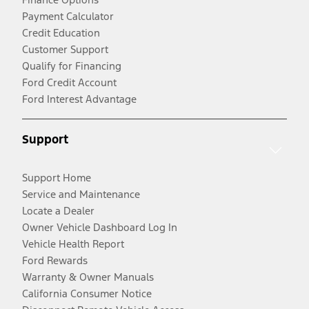
Payment Calculator
Credit Education
Customer Support
Qualify for Financing
Ford Credit Account
Ford Interest Advantage
Support
Support Home
Service and Maintenance
Locate a Dealer
Owner Vehicle Dashboard Log In
Vehicle Health Report
Ford Rewards
Warranty & Owner Manuals
California Consumer Notice