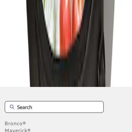
1
1
-
2
of
2
results
Disclosures
Bronco®
Maverick®