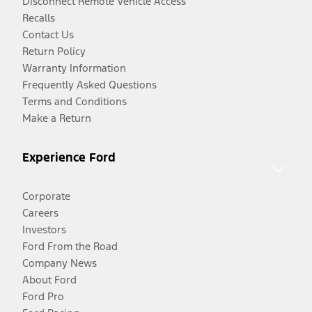
Disconnect Remote Vehicle Access
Recalls
Contact Us
Return Policy
Warranty Information
Frequently Asked Questions
Terms and Conditions
Make a Return
Experience Ford
Corporate
Careers
Investors
Ford From the Road
Company News
About Ford
Ford Pro