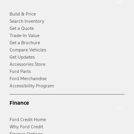
Build & Price
Search Inventory
Get a Quote
Trade-In Value
Get a Brochure
Compare Vehicles
Get Updates
Accessories Store
Ford Parts
Ford Merchandise
Accessibility Program
Finance
Ford Credit Home
Why Ford Credit
Finance Options