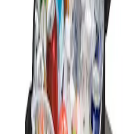
$101 - $200
(
3
)
Sort
Sort
: Best Sellers
2 results
Interior
Results
(
2
)
Price
:
$0 - $50
Clear all
Sort
Sort
: Best Sellers