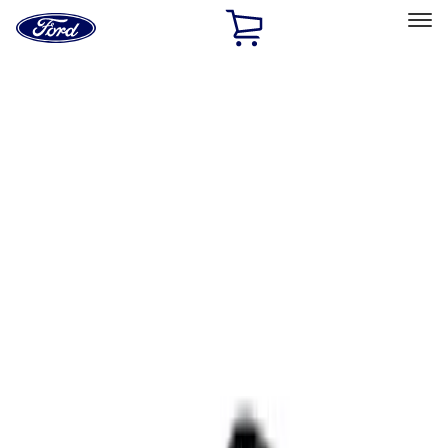
Ford
Home
Page
Skip To Content
Select Vehicle
Ford Rewards
Learn more
Home
Accessories
Interior
Interior
Ash or Coin Cup