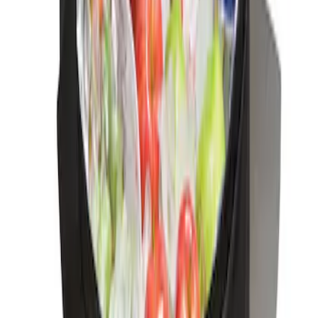
Ash Cup Coin Holder Kit
SKU
:
AL3Z7804788AA
Ford Soft-Sided Adjustable Cooler Bag
SKU
:
HE5Z19H484A