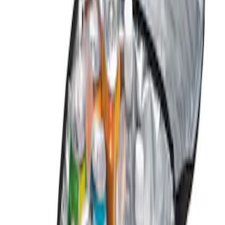
Brand
Genuine Ford Accessory
(
2
)
Price
Apply
$0 - $50
(
2
)
$51 - $100
(
2
)