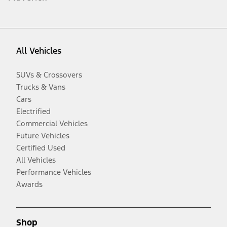
All Vehicles
SUVs & Crossovers
Trucks & Vans
Cars
Electrified
Commercial Vehicles
Future Vehicles
Certified Used
All Vehicles
Performance Vehicles
Awards
Shop