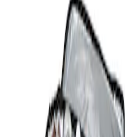
Comfort and Convenience
Filters
Show price as
Cash
Points
Filter
Color
Black
(
2
)