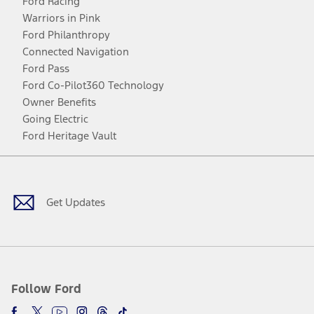
Ford Racing
Warriors in Pink
Ford Philanthropy
Connected Navigation
Ford Pass
Ford Co-Pilot360 Technology
Owner Benefits
Going Electric
Ford Heritage Vault
Facebook
Twitter
Youtube
Instagram
Threads
TikTok
Get Updates
Follow Ford