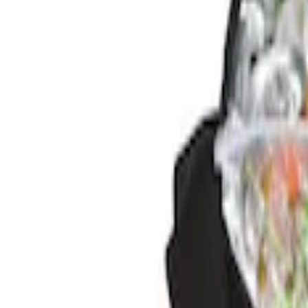
Brand
Genuine Ford Accessory
(
2
)
Price
Apply
$0 - $50
(
2
)
Sort