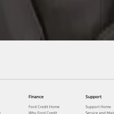
Finance
Support
Ford Credit Home
Support Home
y
Why Ford Credit
Service and Mai