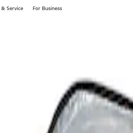
 & Service
For Business