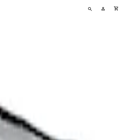
Type
My
cart full
your
Account
search