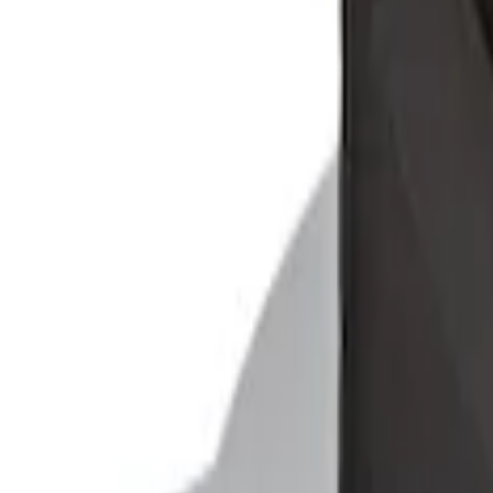
Ford Soft-Sided Adjustable Cooler Bag
SKU
:
HE5Z19H484A
1