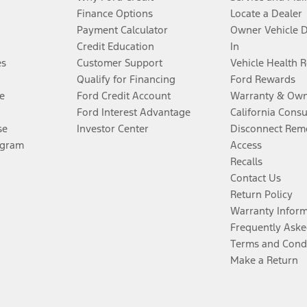
Finance Options
Locate a Dealer
Payment Calculator
Owner Vehicle 
Credit Education
In
es
Customer Support
Vehicle Health 
Qualify for Financing
Ford Rewards
e
Ford Credit Account
Warranty & Own
Ford Interest Advantage
California Cons
se
Investor Center
Disconnect Remo
ogram
Access
Recalls
Contact Us
Return Policy
Warranty Infor
Frequently Aske
Terms and Cond
Make a Return