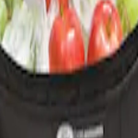
r Element