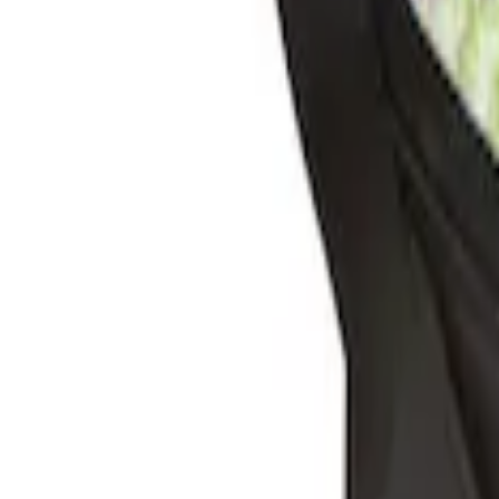
Sort
: Best Sellers
2 results
Interior
Results
(
2
)
Brand
:
Genuine Ford Accessory
Clear all
Sort
Sort
: Best Sellers
Ash Cup Coin Holder Kit without Lighte
SKU
:
5L8Z7804810AAA