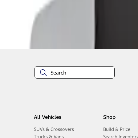
1
-
2
of
2
results
Disclosures
All Vehicles
Shop
SUVs & Crossovers
Build & Price
Trucks & Vans
Search Inventor