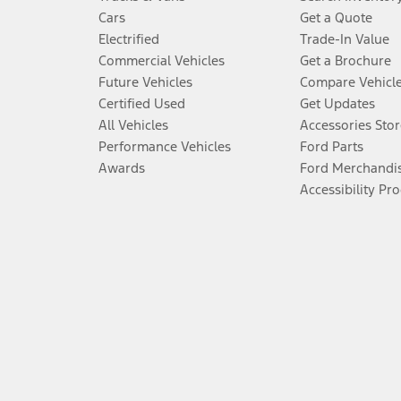
Cars
Get a Quote
Electrified
Trade-In Value
Commercial Vehicles
Get a Brochure
Future Vehicles
Compare Vehicl
Certified Used
Get Updates
All Vehicles
Accessories Stor
Performance Vehicles
Ford Parts
Awards
Ford Merchandi
Accessibility Pr