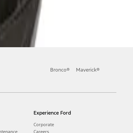
Bronco®
Maverick®
Experience Ford
Corporate
ntenance
Careers