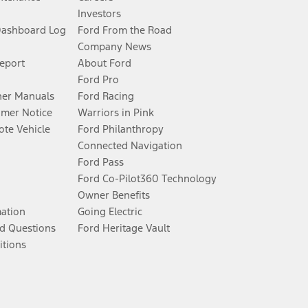
Investors
Dashboard Log
Ford From the Road
Company News
Report
About Ford
Ford Pro
er Manuals
Ford Racing
umer Notice
Warriors in Pink
te Vehicle
Ford Philanthropy
Connected Navigation
Ford Pass
Ford Co-Pilot360 Technology
Owner Benefits
mation
Going Electric
d Questions
Ford Heritage Vault
itions