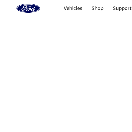
Ford
Home
Vehicles
Shop
Support
Page
Skip To Content
Select Vehicle
Ford Rewards
Learn more
Home
Accessories
Interior
Interior
Ash or Coin Cup