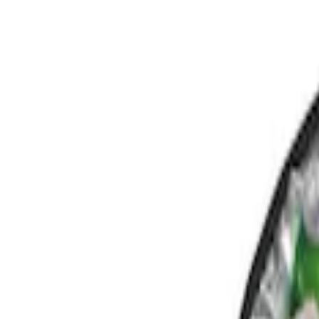
Comfort and Convenience
Filters
Show price as
Cash
Points
Filter
Color
Black
(
1
)