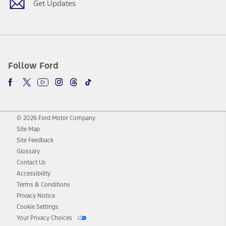
Get Updates
Follow Ford
© 2026 Ford Motor Company
Site Map
Site Feedback
Glossary
Contact Us
Accessibility
Terms & Conditions
Privacy Notice
Cookie Settings
Your Privacy Choices