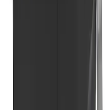
SKU
:
VJL3Z10A765ES
Ford Roadside Assistance Kit
SKU
:
VFL3Z19F515AC