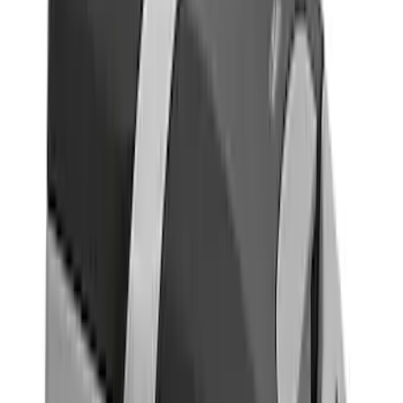
Covercraft
(
1
)
DC Safety
(
1
)
Genuine Ford Accessory
(
1
)
Show More
Cab Type
Super Cab
(
2
)
Super Crew