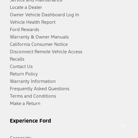
Locate a Dealer
Owner Vehicle Dashboard Log In
Vehicle Health Report
Ford Rewards
Warranty & Owner Manuals
California Consumer Notice
Disconnect Remote Vehicle Access
Recalls
Contact Us
Return Policy
Warranty Information
Frequently Asked Questions
Terms and Conditions
Make a Return
Experience Ford
Corporate