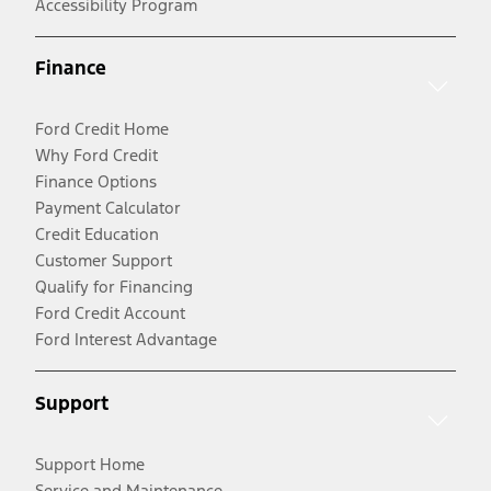
Accessibility Program
Finance
Ford Credit Home
Why Ford Credit
Finance Options
Payment Calculator
Credit Education
Customer Support
Qualify for Financing
Ford Credit Account
Ford Interest Advantage
Support
Support Home
Service and Maintenance