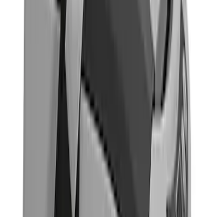
(
1
)
Price
Apply
$0 - $50
(
7
)
$51 - $100
(
8
)
$101 - $200
(
14
)