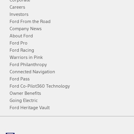
Careers
Investors
Ford From the Road
Company News
About Ford
Ford Pro
Ford Racing
Warriors in Pink
Ford Philanthropy
Connected Navigation
Ford Pass
Ford Co-Pilot360 Technology
Owner Benefits
Going Electric
Ford Heritage Vault
Facebook
Twitter
Youtube
Instagram
Threads
TikTok