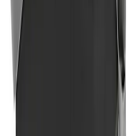
Covercraft Front Seat Pet Barrier
SKU
:
VM1PZ78666C07AB
2-Amp Battery Charger/Maintainer