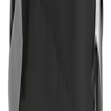
Ranger SuperCab 2019-2023 Black
Platinum Door Sill Plates
SKU
:
VKB3Z99132A08B
Ranger SuperCab 2019-2023 Polished
Stainless Steel Door Sill Plates
SKU
:
VKB3Z99132A08A