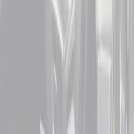
$201 - $500
(
2
)
Sort
Sort
: Best Sellers
6 results
Interior
Results
(
6
)
Cab Type
:
Super Cab
Price
:
$51 - $100
Price
:
$101 - $200
Price
:
$201 - $500
Clear all