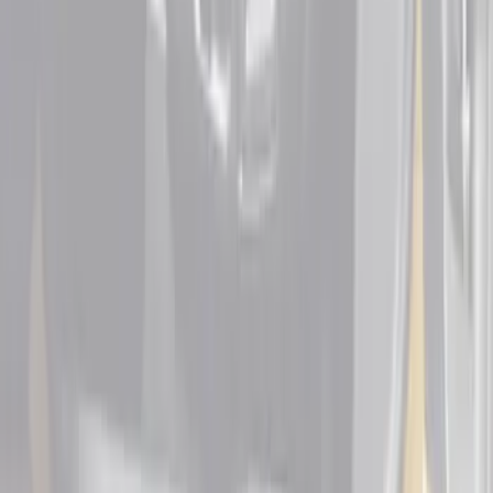
Sort
Sort
: Best Sellers
Ranger SuperCab 2019 Carpet Floor Mat
with Ranger Logo, 4-Piece - Black
SKU
:
KB3Z2113300BA