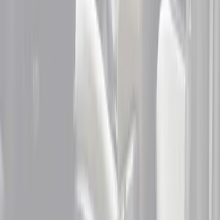
Crew
(
1
)
Price
Apply
$51 - $100
(
2
)
$101 - $200
(
2
)