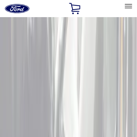
Ford
Home
Page
Skip To Content
Select Vehicle
Ford Rewards
Learn more
Home
Accessories
Interior
Interior
Door Sill Plates