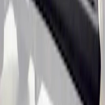
4-Piece - Black
SKU
:
LB3Z2113300AA
Ranger SuperCab 2019-2023 Black
Textured Door Sill & Rocker Panel
Armor
SKU
:
VKB3Z1613208A