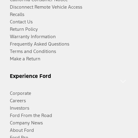
Disconnect Remote Vehicle Access
Recalls
Contact Us
Return Policy
Warranty Information
Frequently Asked Questions
Terms and Conditions
Make a Return
Experience Ford
Corporate
Careers
Investors
Ford From the Road
Company News
About Ford
Ford Pro