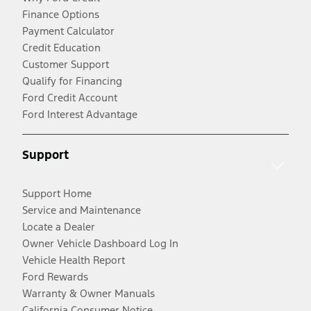
Finance Options
Payment Calculator
Credit Education
Customer Support
Qualify for Financing
Ford Credit Account
Ford Interest Advantage
Support
Support Home
Service and Maintenance
Locate a Dealer
Owner Vehicle Dashboard Log In
Vehicle Health Report
Ford Rewards
Warranty & Owner Manuals
California Consumer Notice