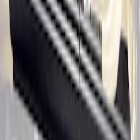
Ranger SuperCab 2020-2023 Carpet
Floor Mat with Ranger Logo, 4-Piece -
Black
SKU
:
LB3Z2113300BA
Ranger SuperCab 2020-2023 All-
Weather Floor Liner with Ranger Logo,