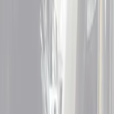
Floor Mats
Filters
Show price as
Cash
Points
Filter
Color
Black
(
5
)