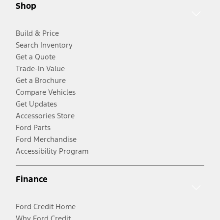
Shop
Build & Price
Search Inventory
Get a Quote
Trade-In Value
Get a Brochure
Compare Vehicles
Get Updates
Accessories Store
Ford Parts
Ford Merchandise
Accessibility Program
Finance
Ford Credit Home
Why Ford Credit