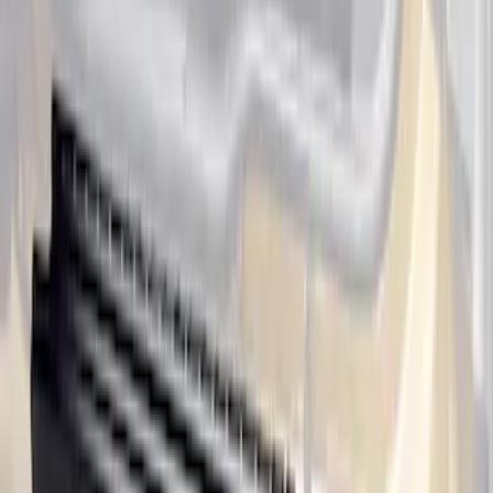
Ranger SuperCab 2019-2023 Black
Platinum Door Sill Plates
SKU
:
VKB3Z99132A08B
Ranger SuperCab 2019-2023 Polished
Stainless Steel Door Sill Plates
SKU
:
VKB3Z99132A08A