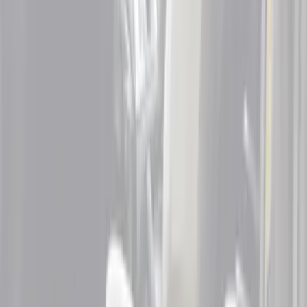
Brand
Genuine Ford Accessory
(
3
)
Putco
(
2
)
Cab Type
Super Cab
(
6
)
Super Crew
(
3
)