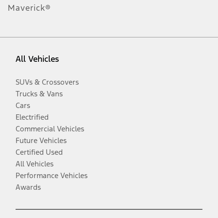
Maverick®
All Vehicles
SUVs & Crossovers
Trucks & Vans
Cars
Electrified
Commercial Vehicles
Future Vehicles
Certified Used
All Vehicles
Performance Vehicles
Awards