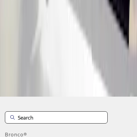
1
1
-
6
of
6
results
Disclosures
Bronco®