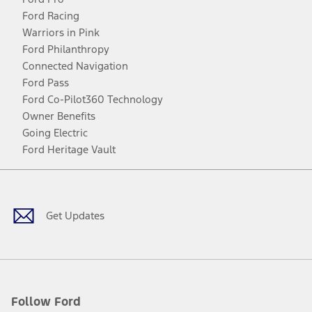
Ford Racing
Warriors in Pink
Ford Philanthropy
Connected Navigation
Ford Pass
Ford Co-Pilot360 Technology
Owner Benefits
Going Electric
Ford Heritage Vault
Facebook
Twitter
Youtube
Instagram
Threads
TikTok
Get Updates
Follow Ford