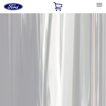
Ford
Home
Page
Skip To Content
Select Vehicle
Ford Rewards
Learn more
Home
Accessories
Interior
Interior
Floor Mats