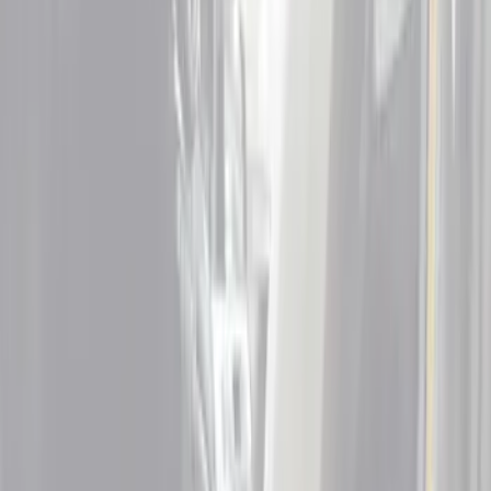
Door Sill Plates
Filters
Show price as
Cash
Points
Filter
Color
Black
(
4
)