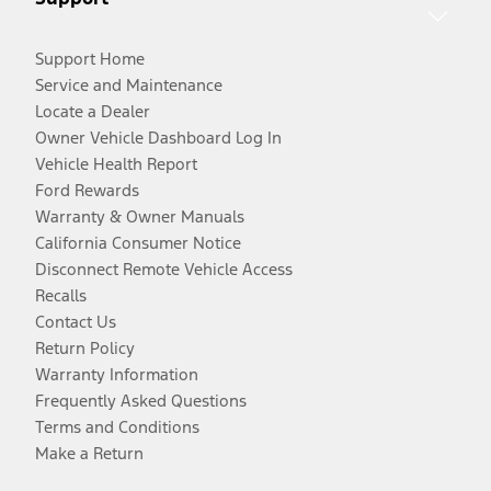
Support Home
Service and Maintenance
Locate a Dealer
Owner Vehicle Dashboard Log In
Vehicle Health Report
Ford Rewards
Warranty & Owner Manuals
California Consumer Notice
Disconnect Remote Vehicle Access
Recalls
Contact Us
Return Policy
Warranty Information
Frequently Asked Questions
Terms and Conditions
Make a Return