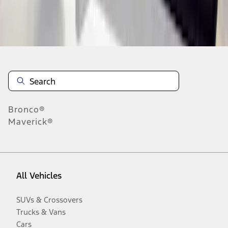
Disclosures
Bronco®
Maverick®
All Vehicles
SUVs & Crossovers
Trucks & Vans
Cars