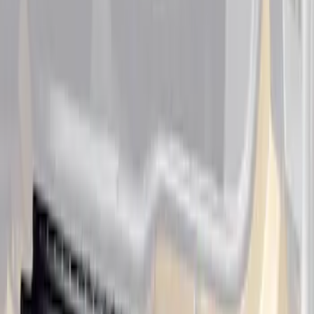
Ranger SuperCab 2019 Carpet Floor Mat
with Ranger Logo, 4-Piece - Black
SKU
:
KB3Z2113300BA
Ranger SuperCab 2020-2023 Carpet
Floor Mat with Ranger Logo, 4-Piece -
Black
SKU
:
LB3Z2113300BA