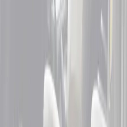
Brand
Genuine Ford Accessory
(
3
)
Cab Type
Super Cab
(
4
)
Super Crew
(
2
)
Crew
(
1
)