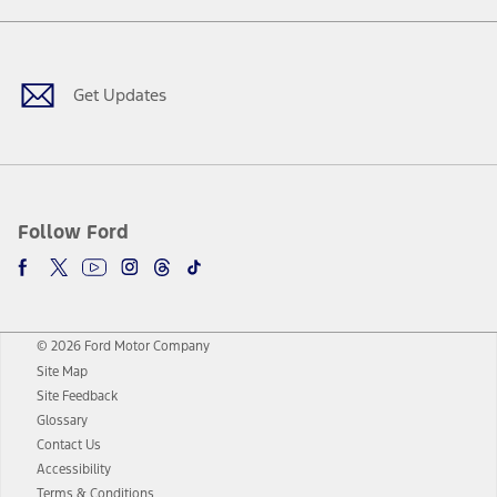
Facebook
Twitter
Youtube
Instagram
Threads
TikTok
Get Updates
Follow Ford
© 2026 Ford Motor Company
Site Map
Site Feedback
Glossary
Contact Us
Accessibility
Terms & Conditions