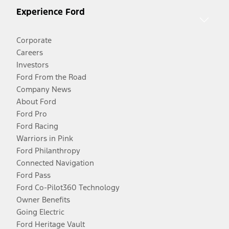
Experience Ford
Corporate
Careers
Investors
Ford From the Road
Company News
About Ford
Ford Pro
Ford Racing
Warriors in Pink
Ford Philanthropy
Connected Navigation
Ford Pass
Ford Co-Pilot360 Technology
Owner Benefits
Going Electric
Ford Heritage Vault