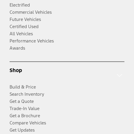
Electrified
Commercial Vehicles
Future Vehicles
Certified Used
All Vehicles
Performance Vehicles
Awards
Shop
Build & Price
Search Inventory
Get a Quote
Trade-In Value
Get a Brochure
Compare Vehicles
Get Updates