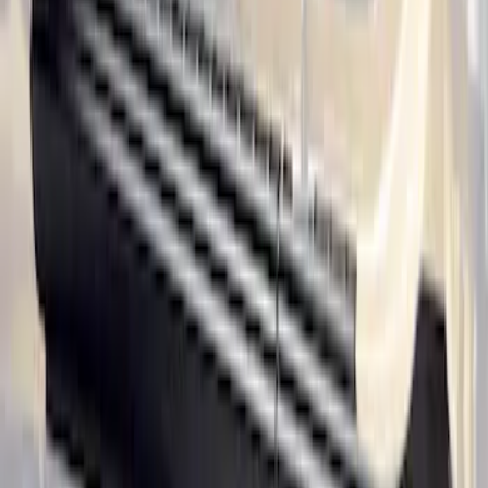
Ranger SuperCab 2020-2023 All-
Weather Floor Liner with Ranger Logo,
4-Piece - Black
SKU
:
LB3Z2113300AA