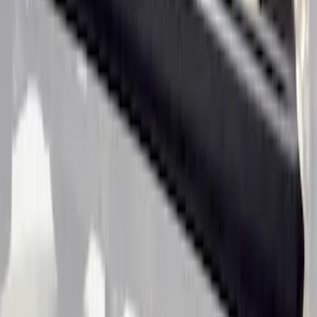
Ranger SuperCab 2019-2023 Black
Textured Door Sill & Rocker Panel
Armor
SKU
:
VKB3Z1613208A
1
1
-
4
of
4
results