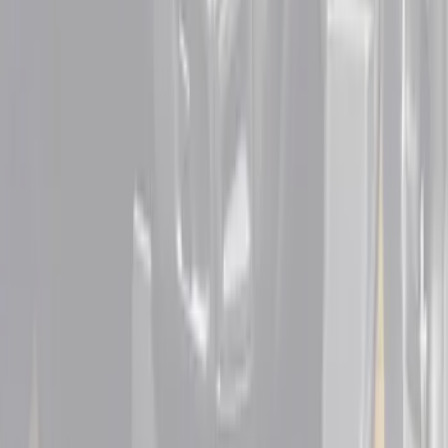
Sort
Sort
: Best Sellers
4 results
Interior
Results
(
4
)
Cab Type
:
Super Cab
Price
:
$101 - $200
Price
:
$201 - $500
Clear all
Sort
Sort
: Best Sellers