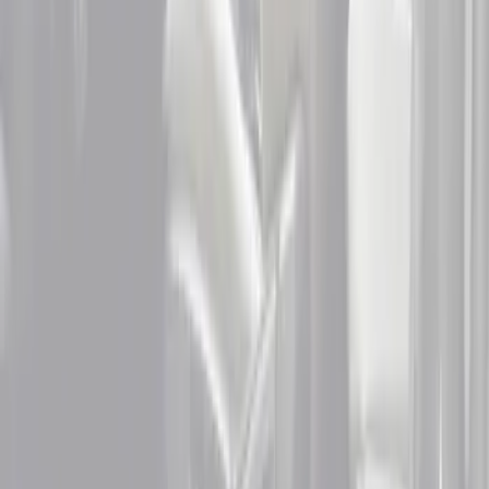
Price
Apply
$51 - $100
(
2
)
$101 - $200
(
2
)
$201 - $500
(
2
)