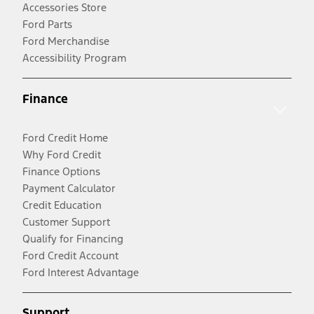
Accessories Store
Ford Parts
Ford Merchandise
Accessibility Program
Finance
Ford Credit Home
Why Ford Credit
Finance Options
Payment Calculator
Credit Education
Customer Support
Qualify for Financing
Ford Credit Account
Ford Interest Advantage
Support