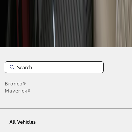
1
-
8
of
8
results
Disclosures
Bronco®
Maverick®
All Vehicles