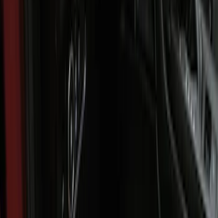
(
1
)
$51 - $100
(
1
)
$101 - $200
(
4
)
$201 - $500
(
4
)
Sort
Sort
: Best Sellers
8 results