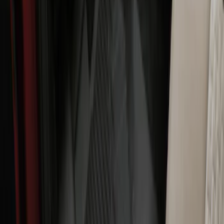
Ranger SuperCab 2020-2023 Carpet
Floor Mat with Ranger Logo, 4-Piece -
Black
SKU
:
LB3Z2113300BA