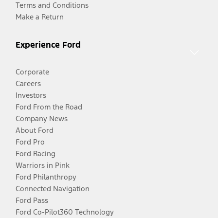
Terms and Conditions
Make a Return
Experience Ford
Corporate
Careers
Investors
Ford From the Road
Company News
About Ford
Ford Pro
Ford Racing
Warriors in Pink
Ford Philanthropy
Connected Navigation
Ford Pass
Ford Co-Pilot360 Technology