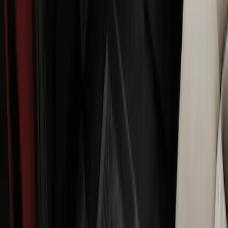
Ranger Crew Cab 2020-2023 All-Weather
Floor Liner with Ranger Logo, 4-Piece -
Black
SKU
:
LB3Z2613300AA
Ranger 2007-2010 All-Weather Floor Mat
with Ranger Logo, 4-Piece - Black
SKU
:
6L5Z1313300A