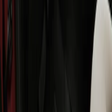
SKU
:
HE5Z78115A00C
Ranger SuperCab 2019 Carpet Floor Mat
with Ranger Logo, 4-Piece - Black
SKU
:
KB3Z2113300BA