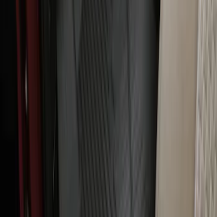
Ranger SuperCab 2020-2023 All-
Weather Floor Liner with Ranger Logo,
4-Piece - Black
SKU
:
LB3Z2113300AA
Ranger 2024-2026 Carpet Floor Mat with
Ranger Logo, 60oz, 4-Piece - Black
SKU
:
R1WZ1613086BA