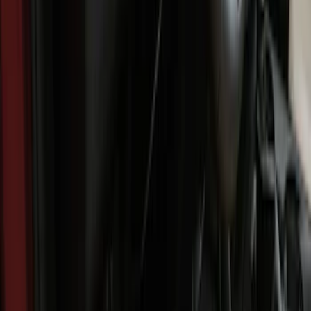
Show More
Cab Type
Super Cab
(
3
)
Crew
(
1
)
Price
Apply
$0 - $50