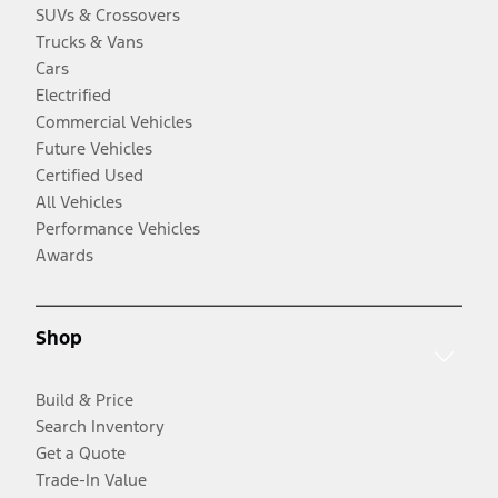
SUVs & Crossovers
Trucks & Vans
Cars
Electrified
Commercial Vehicles
Future Vehicles
Certified Used
All Vehicles
Performance Vehicles
Awards
Shop
Build & Price
Search Inventory
Get a Quote
Trade-In Value