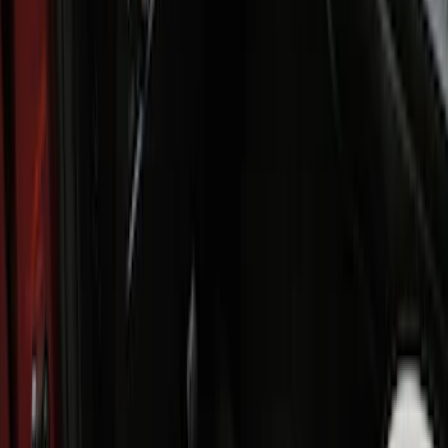
Interior
Results
(
8
)
Brand
:
Genuine Ford Accessory
Price
:
$101 - $200
Price
:
$201 - $500
Clear all
Sort
Sort
: Best Sellers
Ford Soft Sided Folding Cargo
Organizer