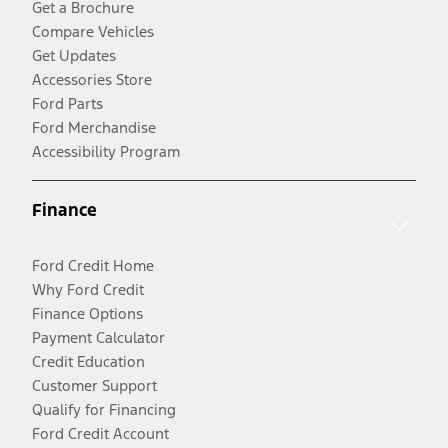
Get a Brochure
Compare Vehicles
Get Updates
Accessories Store
Ford Parts
Ford Merchandise
Accessibility Program
Finance
Ford Credit Home
Why Ford Credit
Finance Options
Payment Calculator
Credit Education
Customer Support
Qualify for Financing
Ford Credit Account