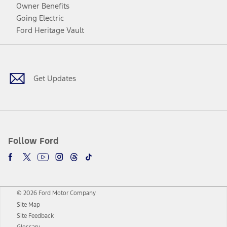
Owner Benefits
Going Electric
Ford Heritage Vault
Facebook
Twitter
Youtube
Instagram
Threads
TikTok
Get Updates
Follow Ford
© 2026 Ford Motor Company
Site Map
Site Feedback
Glossary