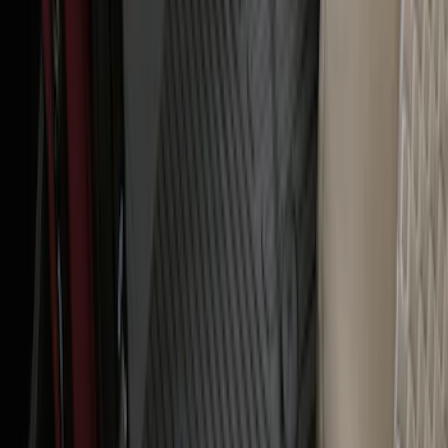
Ranger 2024-2026 All-Weather Floor
Liner with Ranger Logo, 3-Piece
SKU
:
R1WZ1613086AA
1