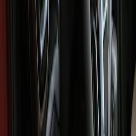
Comfort and Convenience
Filters
Show price as
Cash
Points
Filter
Color
Black
(
6
)