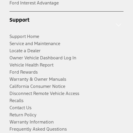
Ford Interest Advantage
Support
Support Home
Service and Maintenance
Locate a Dealer
Owner Vehicle Dashboard Log In
Vehicle Health Report
Ford Rewards
Warranty & Owner Manuals
California Consumer Notice
Disconnect Remote Vehicle Access
Recalls
Contact Us
Return Policy
Warranty Information
Frequently Asked Questions