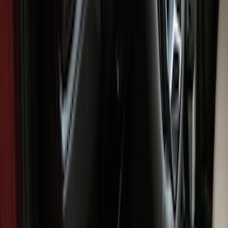
Brand
Genuine Ford Accessory
(
8
)
NOCO
(
5
)
Console Vault
(
4
)
Covercraft
(
3
)
Coverking
(
2
)