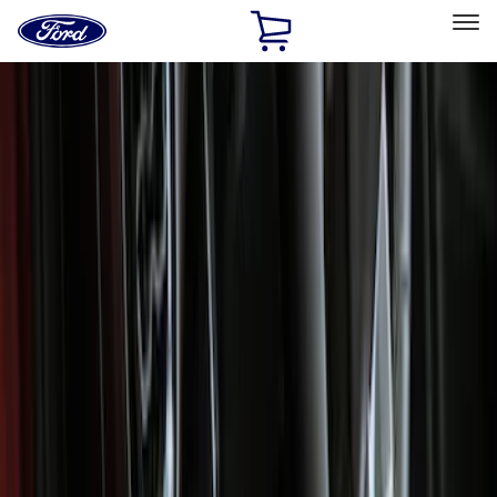
Ford
Home
Page
Skip To Content
Select Vehicle
Ford Rewards
Learn more
Home
Accessories
Interior
Interior
Floor Mats