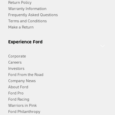
Return Policy
Warranty Information
Frequently Asked Questions
Terms and Conditions
Make a Return
Experience Ford
Corporate
Careers
Investors
Ford From the Road
Company News
About Ford
Ford Pro
Ford Racing
Warriors in Pink
Ford Philanthropy