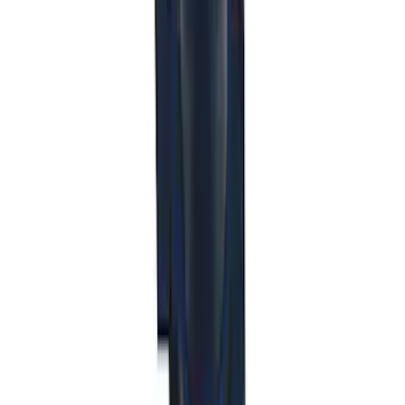
Ford Off-Road Assistance Kit
SKU
:
VNK4Z19F515A
Best Seller
Mustang 2015-2021 Bullitt White Shift
Knob