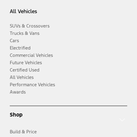
All Vehicles
SUVs & Crossovers
Trucks & Vans
Cars
Electrified
Commercial Vehicles
Future Vehicles
Certified Used
All Vehicles
Performance Vehicles
Awards
Shop
Build & Price