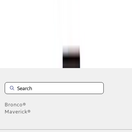
1
2
3
4
5
1
-
9
of
56
results
Disclosures
Bronco®
Maverick®