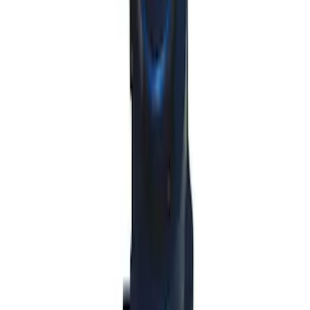
SKU
:
M7213M8B
Mustang 2011-2014 All-Weather Floor
Mat with Pony Logo, 4-Piece - Black
SKU
:
CR3Z6313300AA