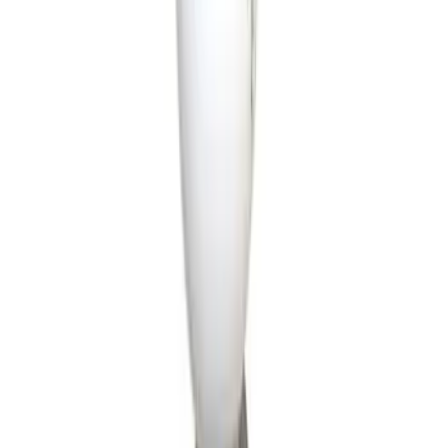
Genuine Ford Accessory
(
15
)
NOCO
(
11
)
DC Safety
(
5
)
ARB
(
1
)
Show More
Price