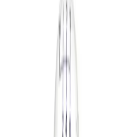
Safety/Emergency Kits
Floor Mats
Comfort and Convenience
Ash or Coin Cup
Seat Covers
Door Sill Plates
Filters
Show price as
Cash
Points
Filter