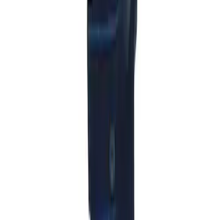
Ash Cup Coin Holder with Lighter
Element
SKU
:
ML3Z2504810AA
Wall Charger A/C Adapter for GB-70 and
GB-150 Jump Starters
SKU
:
VJL3Z19J323AB