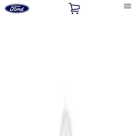
Ford
Home
Page
Skip To Content
Select Vehicle
Ford Rewards
Learn more
Home
Accessories
Interior
Interior
Interior Trim