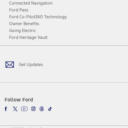
Connected Navigation
Ford Pass
Ford Co-Pilot360 Technology
Owner Benefits
Going Electric
Ford Heritage Vault
Facebook
Twitter
Youtube
Instagram
Threads
TikTok
Get Updates
Follow Ford