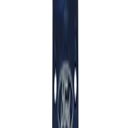
Mustang 2015-2026 Anodized Titanium
Shift Knob
SKU
:
M7213T
Mustang GT350 2015-2019 6-Speed
Shift Knob in Red