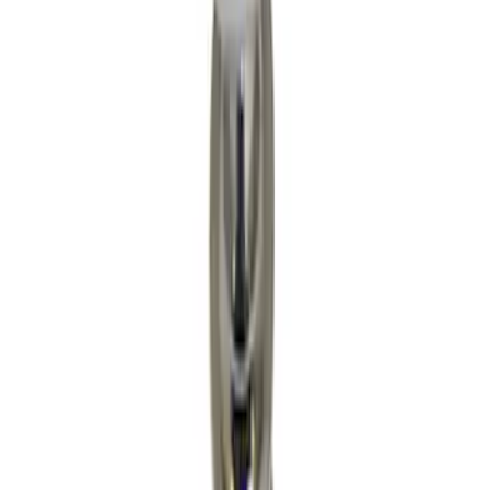
Apply
$0 - $50
(
9
)
$51 - $100
(
8
)
$101 - $200
(
21
)
$201 - $500
(
14
)
$501 - Above
(
4
)
Sort