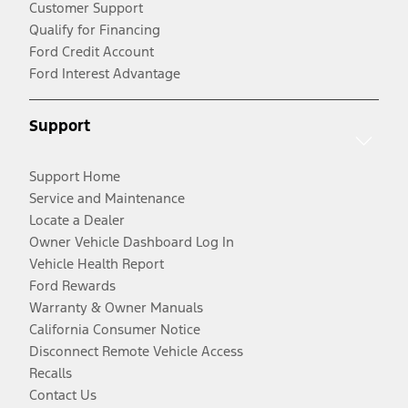
Customer Support
Qualify for Financing
Ford Credit Account
Ford Interest Advantage
Support
Support Home
Service and Maintenance
Locate a Dealer
Owner Vehicle Dashboard Log In
Vehicle Health Report
Ford Rewards
Warranty & Owner Manuals
California Consumer Notice
Disconnect Remote Vehicle Access
Recalls
Contact Us