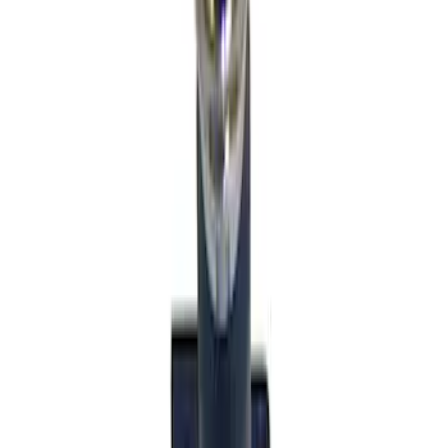
Sort
: Best Sellers
56 results
Interior
Results
(
56
)
Sort
Sort
: Best Sellers
Mustang 2024-2026 Carbon Fiber Look
Door Sill Plates
SKU
:
VPR3Z99132A08A