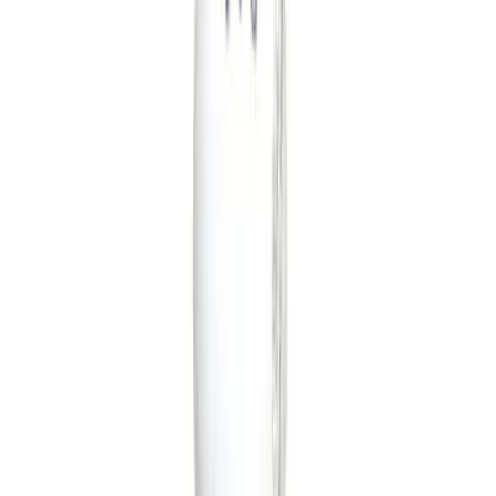
Color
Black
(
25
)
Gray
(
3
)
Blue
(
1
)
Brand
Ford Performance
(
20
)