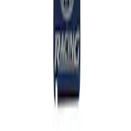
SKU
:
M7213M8SR
Mustang 2011-2014 V6/GT 6 Speed
Shifter
SKU
:
M7210MGTB