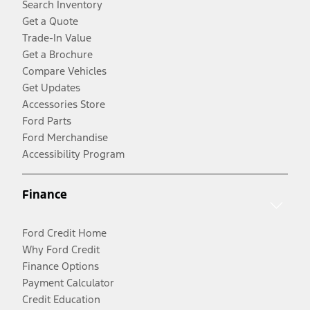
Search Inventory
Get a Quote
Trade-In Value
Get a Brochure
Compare Vehicles
Get Updates
Accessories Store
Ford Parts
Ford Merchandise
Accessibility Program
Finance
Ford Credit Home
Why Ford Credit
Finance Options
Payment Calculator
Credit Education