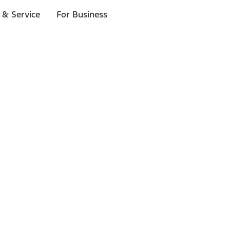
 & Service
For Business