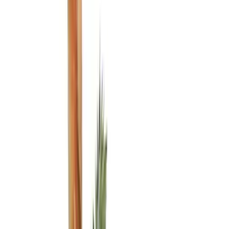
Black
(
6
)
Gray
(
2
)
Blue
(
1
)
Silver
(
1
)
Brand
Genuine Ford Accessory
(
5
)