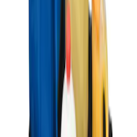
Mustang Mach-E 2021-2024 Console
Vault Vehicle Safe
SKU
:
VPK9Z5806202B
Mustang Mach-E 2021-2026 All-Weather
Floor Liner with Mach-E Logo, 4-Piece -