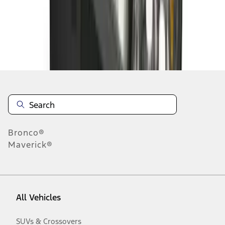
Disclosures
Bronco®
Maverick®
All Vehicles
SUVs & Crossovers