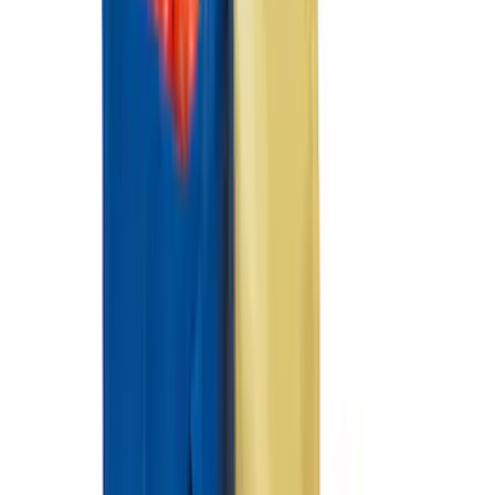
Mustang Mach-E 2021-2026 Coverking
Protective Neosupreme Rear Seat
Covers with Center Armrest and
Cupholder in Charcoal
SKU
:
VLJ8Z6163812AD