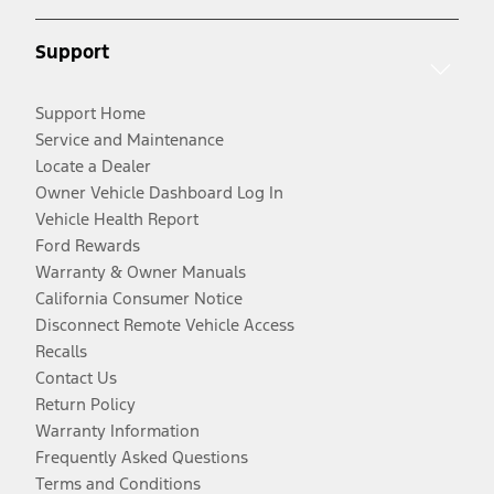
Support
Support Home
Service and Maintenance
Locate a Dealer
Owner Vehicle Dashboard Log In
Vehicle Health Report
Ford Rewards
Warranty & Owner Manuals
California Consumer Notice
Disconnect Remote Vehicle Access
Recalls
Contact Us
Return Policy
Warranty Information
Frequently Asked Questions
Terms and Conditions