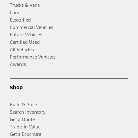
Trucks & Vans
Cars
Electrified
Commercial Vehicles
Future Vehicles
Certified Used
All Vehicles
Performance Vehicles
Awards
Shop
Build & Price
Search Inventory
Get a Quote
Trade-In Value
Get a Brochure