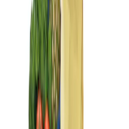
Sort
Sort
: Best Sellers
15 results
Interior
Results
(
15
)
Price
:
$51 - $100
Price
:
$101 - $200
Price
:
$201 - $500
Clear all
Sort
Sort
: Best Sellers