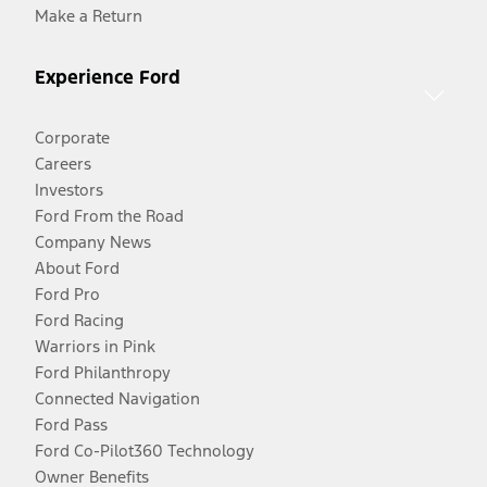
Make a Return
Experience Ford
Corporate
Careers
Investors
Ford From the Road
Company News
About Ford
Ford Pro
Ford Racing
Warriors in Pink
Ford Philanthropy
Connected Navigation
Ford Pass
Ford Co-Pilot360 Technology
Owner Benefits