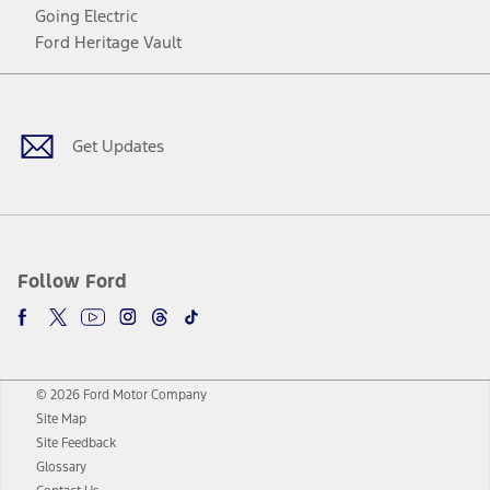
Going Electric
Ford Heritage Vault
Facebook
Twitter
Youtube
Instagram
Threads
TikTok
Get Updates
Follow Ford
© 2026 Ford Motor Company
Site Map
Site Feedback
Glossary