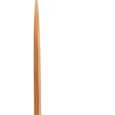
Seat Covers
Safety/Emergency Kits
Floor Mats
Ash or Coin Cup
Filters
Show price as
Cash
Points
Filter
Color