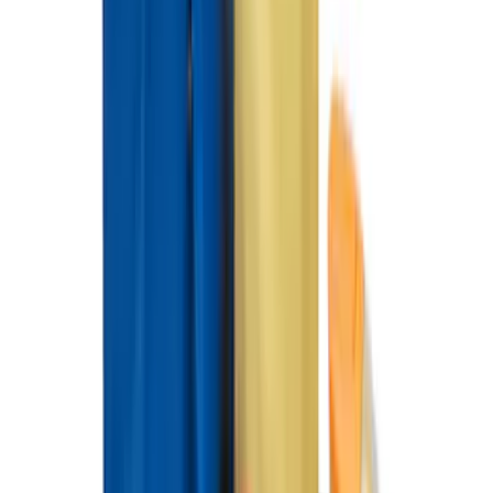
Mustang Mach-E 2021-2026 Carpet
Floor Mat, 60 oz, 3-Piece - Black
SKU
:
SJ8Z5813300BA
Mustang Mach-E 2021-2023 Coverking
Neosupreme Front Seat Covers in
Charcoal
SKU
:
VLJ8Z15600D20B