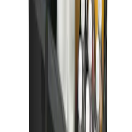
Ford Soft Sided Folding Cargo
Organizer
SKU
:
HE5Z78115A00C
1
2
1
-
9
of
15
results