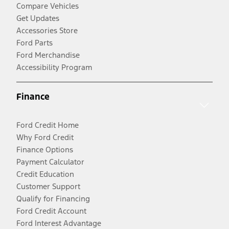
Compare Vehicles
Get Updates
Accessories Store
Ford Parts
Ford Merchandise
Accessibility Program
Finance
Ford Credit Home
Why Ford Credit
Finance Options
Payment Calculator
Credit Education
Customer Support
Qualify for Financing
Ford Credit Account
Ford Interest Advantage