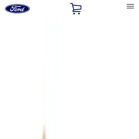
Ford
Home
Page
Skip To Content
Select Vehicle
Ford Rewards
Learn more
Home
Accessories
Interior
Interior
Comfort and Convenience