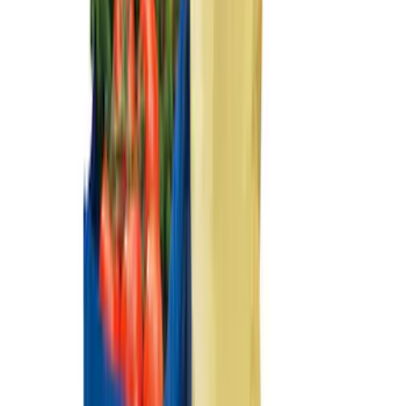
Mustang Mach-E 2021-2026 UVS100®
Custom Sunscreen
SKU
:
VLJ8Z78519A02AC
Mustang Mach-E 2022-2026 Panoramic
Roof Sunshade
SKU
:
VMK9Z58514A52A