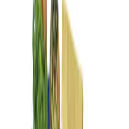
(
5
)
$51 - $100
(
4
)
$101 - $200
(
7
)
$201 - $500
(
4
)
$501 - Above
(
1
)