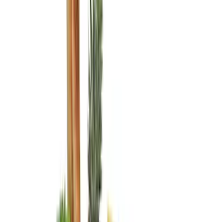
Covercraft
(
3
)
DC Safety
(
3
)
Coverking
(
2
)
Console Vault
(
1
)
Price
Apply
$0 - $50