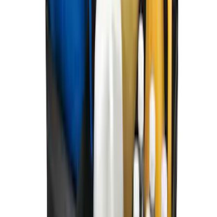
Black
SKU
:
MJ8Z5813300AA
Mustang Mach-E 2024-2026 Coverking
Neosupreme Front Seat Covers in
Charcoal
SKU
:
VLJ8Z15600D20C