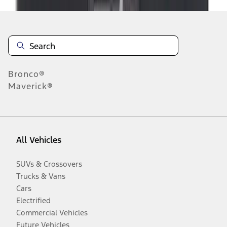
Bronco®
Maverick®
All Vehicles
SUVs & Crossovers
Trucks & Vans
Cars
Electrified
Commercial Vehicles
Future Vehicles