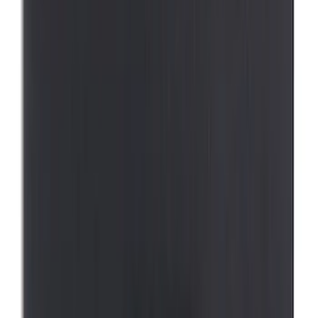
SKU
:
VFL3Z19F515AC
Best Seller
Ford Large Soft-Sided Folding Cargo
Organizer
SKU
:
HE5Z78115A00A