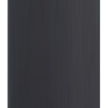
$0 - $50
(
5
)
$51 - $100
(
4
)
$101 - $200
(
7
)
$201 - $500
(
4
)
$501 - Above