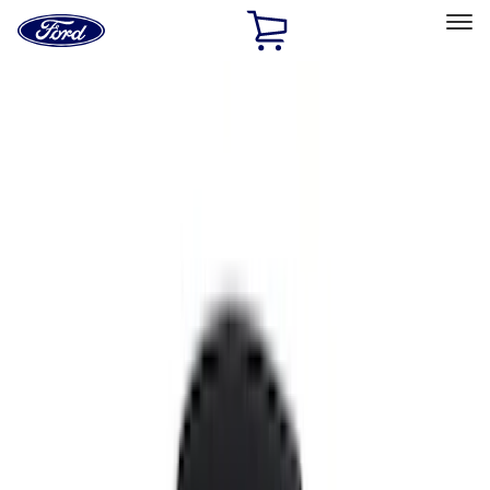
Ford
Home
Page
Skip To Content
Select Vehicle
Ford Rewards
Learn more
Home
Accessories
Interior
Interior
Comfort and Convenience