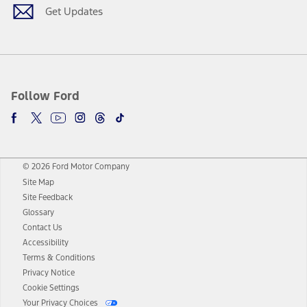
Get Updates
Follow Ford
© 2026 Ford Motor Company
Site Map
Site Feedback
Glossary
Contact Us
Accessibility
Terms & Conditions
Privacy Notice
Cookie Settings
Your Privacy Choices