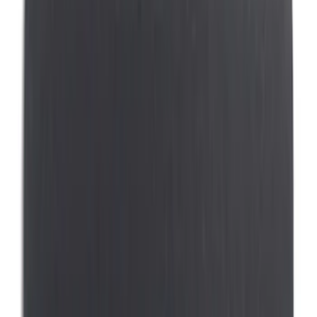
(
4
)
Covercraft
(
3
)
Coverking
(
2
)
Indel B
(
1
)
Show More
Price
Apply