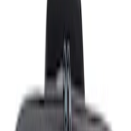
Safety/Emergency Kits
Seat Covers
Ash or Coin Cup
Filters
Show price as
Cash
Points
Filter
Color