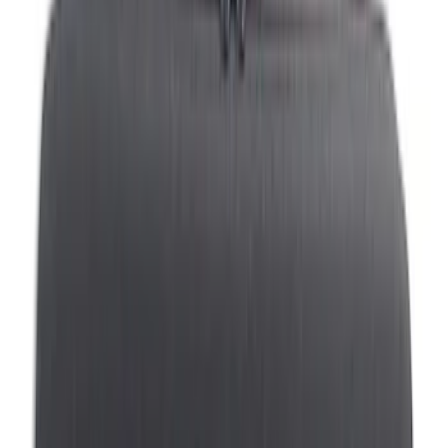
Black
(
5
)
Gray
(
4
)
Blue
(
1
)
Silver
(
1
)
Brand
Genuine Ford Accessory
(
5
)
DC Safety