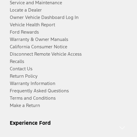
Service and Maintenance
Locate a Dealer
Owner Vehicle Dashboard Log In
Vehicle Health Report
Ford Rewards
Warranty & Owner Manuals
California Consumer Notice
Disconnect Remote Vehicle Access
Recalls
Contact Us
Return Policy
Warranty Information
Frequently Asked Questions
Terms and Conditions
Make a Return
Experience Ford