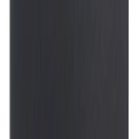
(
1
)
Sort
Sort
: Best Sellers
17 results
Interior
Results
(
17
)
Price
:
$0 - $50
Price
:
$51 - $100
Price
:
$101 - $200
Price
:
$501 - Above
Clear all
Sort