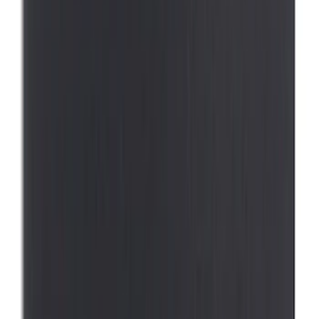
Sort
: Best Sellers
Best Seller
First Aid Kit with Ford Logo
SKU
:
VFL3Z19F515CB
Best Seller
Ford Roadside Assistance Kit