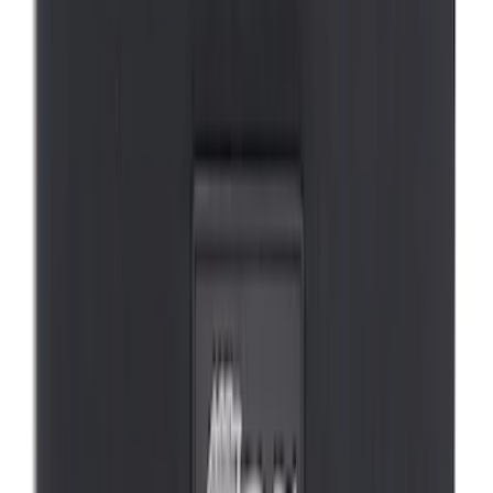
First Aid Kit With Ford Oval
SKU
:
VNK4Z19F515AB
Ford Soft Sided Folding Cargo
Organizer
SKU
:
HE5Z78115A00C