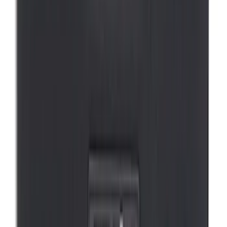
Mustang Mach-E 2021-2026 DC Safety
Charge Cord Bag
SKU
:
VMJ8Z10C744A
1
2
1
-
9
of
17
results
Disclosures