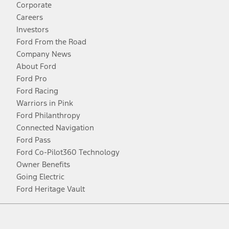
Corporate
Careers
Investors
Ford From the Road
Company News
About Ford
Ford Pro
Ford Racing
Warriors in Pink
Ford Philanthropy
Connected Navigation
Ford Pass
Ford Co-Pilot360 Technology
Owner Benefits
Going Electric
Ford Heritage Vault
Facebook
Twitter
Youtube
Instagram
Threads
TikTok