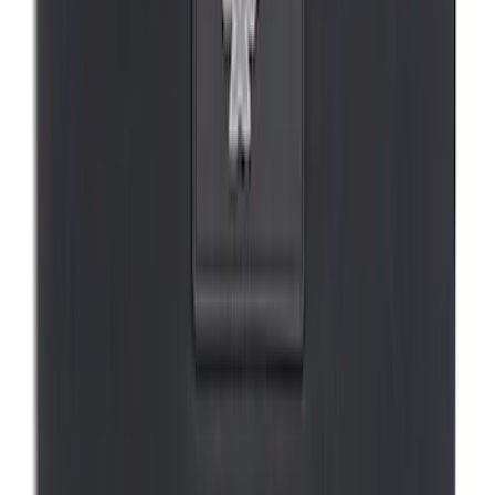
SKU
:
VMK9Z58514A52A
Covercraft Front Seat Pet Barrier
SKU
:
VM1PZ78666C07AB