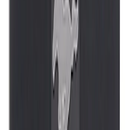
Mustang Mach-E 2021-2026 UVS100®
Custom Sunscreen
SKU
:
VLJ8Z78519A02AC
Mustang Mach-E 2022-2026 Panoramic
Roof Sunshade