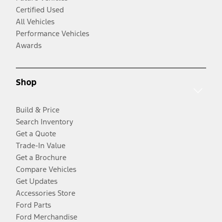
Certified Used
All Vehicles
Performance Vehicles
Awards
Shop
Build & Price
Search Inventory
Get a Quote
Trade-In Value
Get a Brochure
Compare Vehicles
Get Updates
Accessories Store
Ford Parts
Ford Merchandise