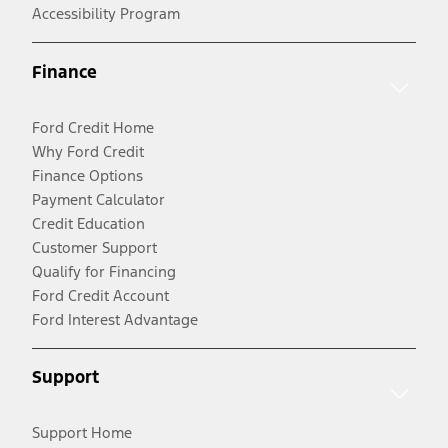
Accessibility Program
Finance
Ford Credit Home
Why Ford Credit
Finance Options
Payment Calculator
Credit Education
Customer Support
Qualify for Financing
Ford Credit Account
Ford Interest Advantage
Support
Support Home