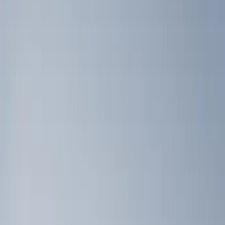
Brand
Genuine Ford Accessory
(
4
)
Covercraft
(
2
)
DC Safety
(
2
)
Console Vault
(
1
)
Coverking
(
1
)