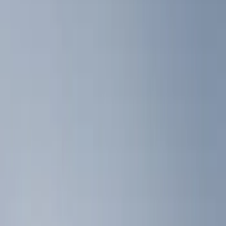
Floor Mats
Filters
Show price as
Cash
Points
Filter
Color
Black
(
3
)