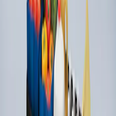
SKU
:
HE5Z78115A00C
Mustang Mach-E 2021-2026 Carpet
Floor Mat with Mach-E Logo, 60 oz, 3-
Piece - Black
SKU
:
SJ8Z5813300BA