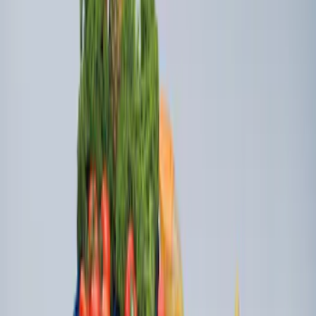
Mustang Mach-E 2021-2026 All-Weather
Floor Liner with Mach-E Logo, 4-Piece -
Black
SKU
:
MJ8Z5813300AA
Ford Soft Sided Folding Cargo
Organizer