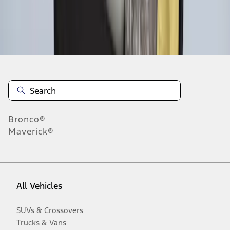
Disclosures
Bronco®
Maverick®
All Vehicles
SUVs & Crossovers
Trucks & Vans