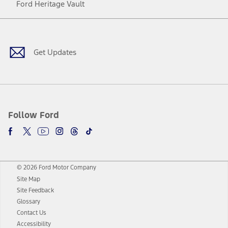
Ford Heritage Vault
Facebook
Twitter
Youtube
Instagram
Threads
TikTok
Get Updates
Follow Ford
© 2026 Ford Motor Company
Site Map
Site Feedback
Glossary
Contact Us
Accessibility