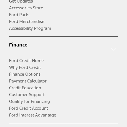
Get Updates
Accessories Store
Ford Parts
Ford Merchandise
Accessibility Program
Finance
Ford Credit Home
Why Ford Credit
Finance Options
Payment Calculator
Credit Education
Customer Support
Qualify for Financing
Ford Credit Account
Ford Interest Advantage