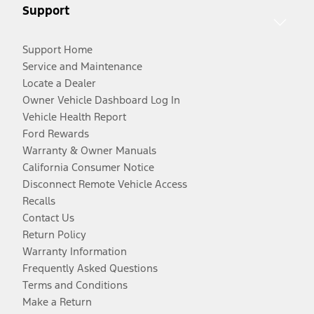
Support
Support Home
Service and Maintenance
Locate a Dealer
Owner Vehicle Dashboard Log In
Vehicle Health Report
Ford Rewards
Warranty & Owner Manuals
California Consumer Notice
Disconnect Remote Vehicle Access
Recalls
Contact Us
Return Policy
Warranty Information
Frequently Asked Questions
Terms and Conditions
Make a Return