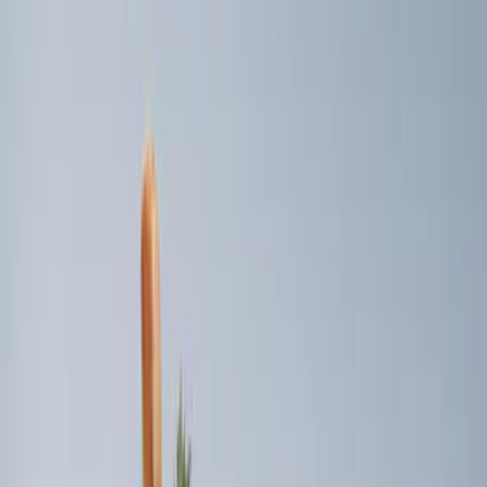
Price
Apply
$0 - $50
(
2
)
$51 - $100
(
1
)
$101 - $200
(
2
)
$201 - $500