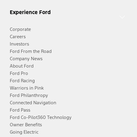
Experience Ford
Corporate
Careers
Investors
Ford From the Road
Company News
About Ford
Ford Pro
Ford Racing
Warriors in Pink
Ford Philanthropy
Connected Navigation
Ford Pass
Ford Co-Pilot360 Technology
Owner Benefits
Going Electric