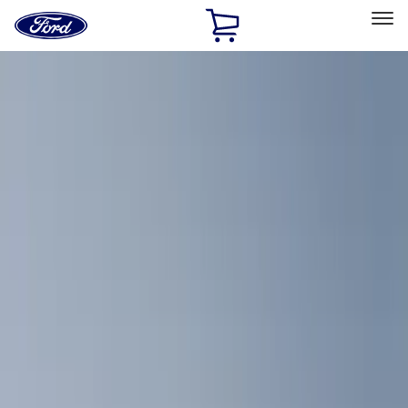
Ford
Home
Page
Skip To Content
Select Vehicle
Ford Rewards
Learn more
Home
Accessories
Interior
Interior
Comfort and Convenience