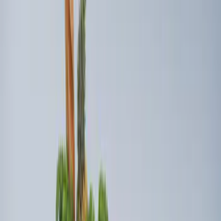
(
2
)
Sort
Sort
: Best Sellers
4 results
Interior
Results
(
4
)
Brand
:
Genuine Ford Accessory
Price
:
$101 - $200
Price
:
$201 - $500
Clear all
Sort
Sort
: Best Sellers