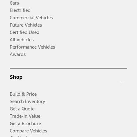
Cars
Electrified
Commercial Vehicles
Future Vehicles
Certified Used
All Vehicles
Performance Vehicles
Awards
Shop
Build & Price
Search Inventory
Get a Quote
Trade-In Value
Get a Brochure
Compare Vehicles