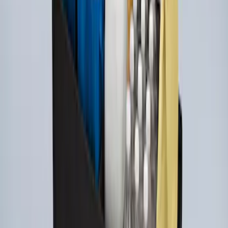
Ford Large Soft-Sided Folding Cargo
Organizer
SKU
:
HE5Z78115A00A
1
1
-
4
of
4
results