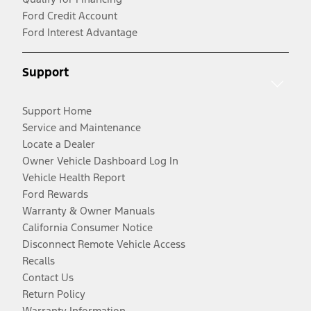
Ford Credit Account
Ford Interest Advantage
Support
Support Home
Service and Maintenance
Locate a Dealer
Owner Vehicle Dashboard Log In
Vehicle Health Report
Ford Rewards
Warranty & Owner Manuals
California Consumer Notice
Disconnect Remote Vehicle Access
Recalls
Contact Us
Return Policy
Warranty Information