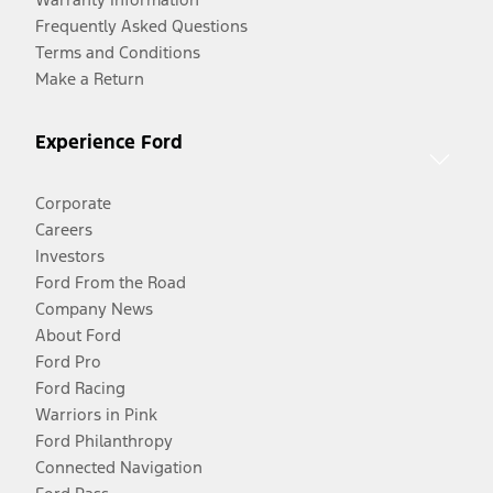
Frequently Asked Questions
Terms and Conditions
Make a Return
Experience Ford
Corporate
Careers
Investors
Ford From the Road
Company News
About Ford
Ford Pro
Ford Racing
Warriors in Pink
Ford Philanthropy
Connected Navigation