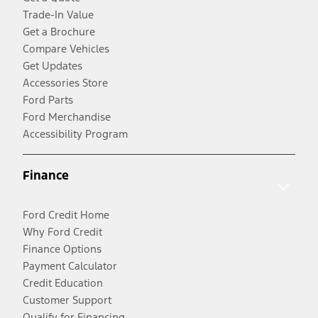
Trade-In Value
Get a Brochure
Compare Vehicles
Get Updates
Accessories Store
Ford Parts
Ford Merchandise
Accessibility Program
Finance
Ford Credit Home
Why Ford Credit
Finance Options
Payment Calculator
Credit Education
Customer Support
Qualify for Financing