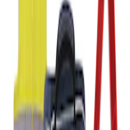
NOCO GB-70 Battery Jump Start Pack
SKU
:
VJL3Z10A765BS
Fusion 2017-2020 All-Weather Floor
Liner with Fusion Logo, 4-Piece - Ebony
SKU
:
HS7Z5413300DA