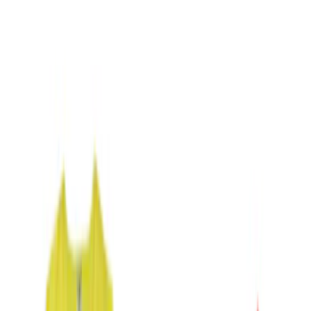
(
4
)
Blue
(
1
)
Brand
Genuine Ford Accessory
(
2
)
NOCO
(
2
)
DC Safety
(
1
)
Price