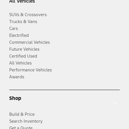
All Vehicles
SUVs & Crossovers
Trucks & Vans
Cars
Electrified
Commercial Vehicles
Future Vehicles
Certified Used
All Vehicles
Performance Vehicles
Awards
Shop
Build & Price
Search Inventory
Get a Quote