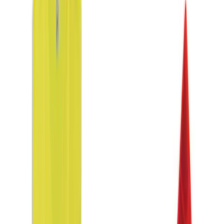
Apply
$0 - $50
(
3
)
$51 - $100
(
2
)
$101 - $200
(
3
)
$201 - $500
(
3
)
$501 - Above