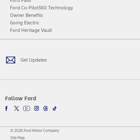
Ford Pass
Ford Co-Pilot360 Technology
Owner Benefits
Going Electric
Ford Heritage Vault
Facebook
Twitter
Youtube
Instagram
Threads
TikTok
Get Updates
Follow Ford
© 2026 Ford Motor Company
Site Map