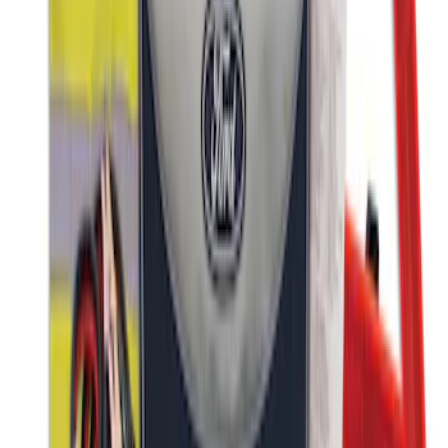
SKU
:
VJL3Z10A765CS
Ford Roadside Assistance Kit
SKU
:
VFL3Z19F515AC
1