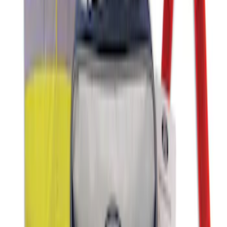
Ash Cup Coin Holder with Lighter
Element
SKU
:
ML3Z2504810AA
NOCO GB-150 Battery Jump Start Pack