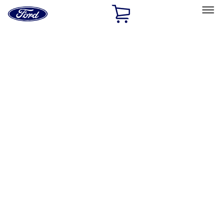
Ford
Home
Page
Skip To Content
Select Vehicle
Ford Rewards
Learn more
Home
Accessories
Interior
Interior
Safety/Emergency Kits