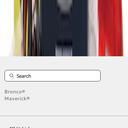
1
-
5
of
5
results
Disclosures
Bronco®
Maverick®