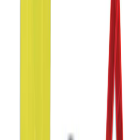
(
1
)
Sort
Sort
: Best Sellers
5 results
Interior
Results
(
5
)
Price
:
$51 - $100
Price
:
$201 - $500
Clear all
Sort
Sort
: Best Sellers