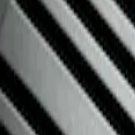
Floor Mats
Filters
Show price as
Cash
Points
Filter
Color
Black
(
3
)