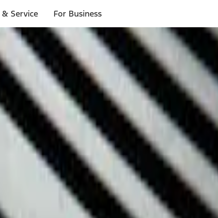
 & Service
For Business