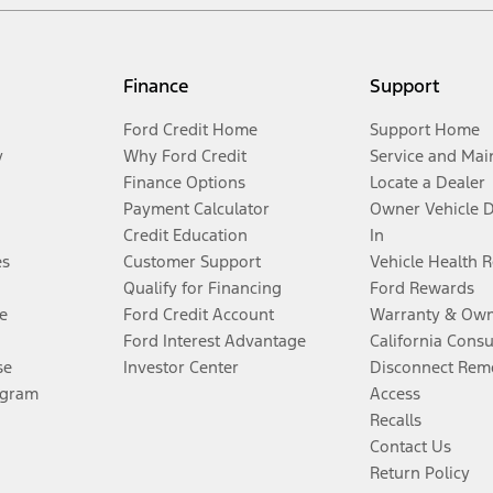
Finance
Support
Ford Credit Home
Support Home
y
Why Ford Credit
Service and Mai
Finance Options
Locate a Dealer
Payment Calculator
Owner Vehicle 
Credit Education
In
es
Customer Support
Vehicle Health 
Qualify for Financing
Ford Rewards
e
Ford Credit Account
Warranty & Own
Ford Interest Advantage
California Cons
se
Investor Center
Disconnect Remo
ogram
Access
Recalls
Contact Us
Return Policy