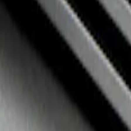
NOCO GB-70 Battery Jump Start Pack
SKU
:
VJL3Z10A765BS
Fusion 2017-2020 All-Weather Floor Line
SKU
:
HS7Z5413300DA