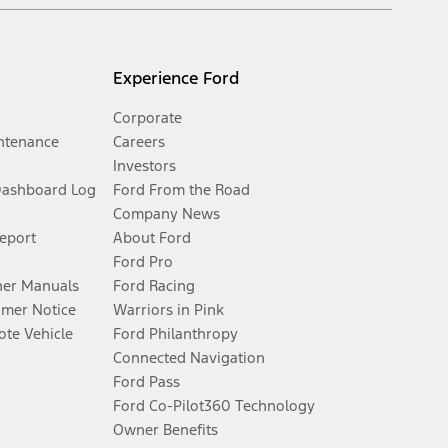
Experience Ford
Corporate
ntenance
Careers
Investors
Dashboard Log
Ford From the Road
Company News
Report
About Ford
Ford Pro
er Manuals
Ford Racing
umer Notice
Warriors in Pink
te Vehicle
Ford Philanthropy
Connected Navigation
Ford Pass
Ford Co-Pilot360 Technology
Owner Benefits