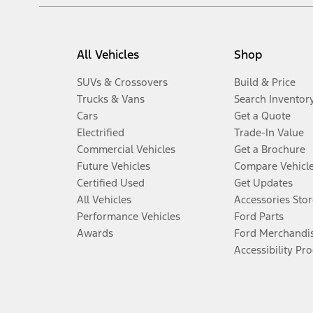
All Vehicles
Shop
SUVs & Crossovers
Build & Price
Trucks & Vans
Search Inventor
Cars
Get a Quote
Electrified
Trade-In Value
Commercial Vehicles
Get a Brochure
Future Vehicles
Compare Vehicl
Certified Used
Get Updates
All Vehicles
Accessories Stor
Performance Vehicles
Ford Parts
Awards
Ford Merchandi
Accessibility Pr