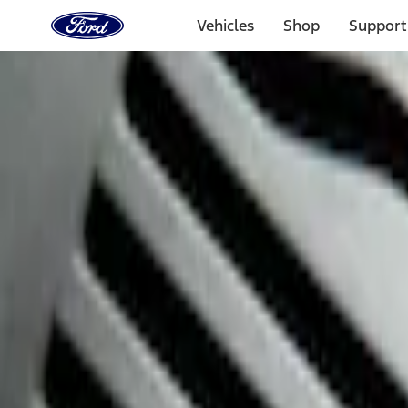
Ford
Home
Vehicles
Shop
Support
Page
Skip To Content
Select Vehicle
Ford Rewards
Learn more
Home
Accessories
Interior
Interior
Safety/Emergency Kits