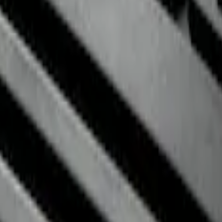
r with Fusion Logo, 4-Piece - Ebony