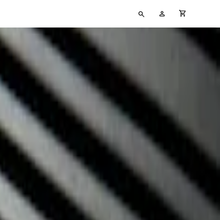
Type
My
cart full
your
Account
search