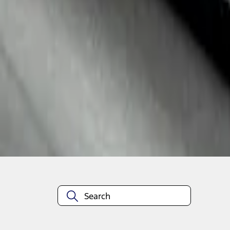
1
1
-
3
of
3
results
Disclosures