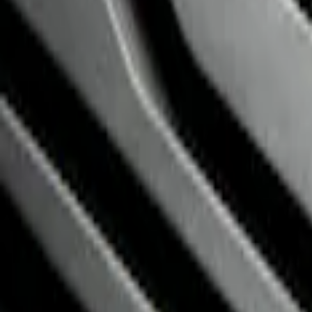
Price
:
$201 - $500
Clear all
Sort
Sort
: Best Sellers
NOCO GB-150 Battery Jump Start Pack
SKU
:
VJL3Z10A765CS