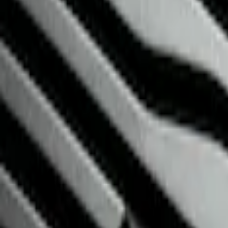
Brand
NOCO
(
2
)
Genuine Ford Accessory
(
1
)
Price
Apply
$0 - $50
(
3
)