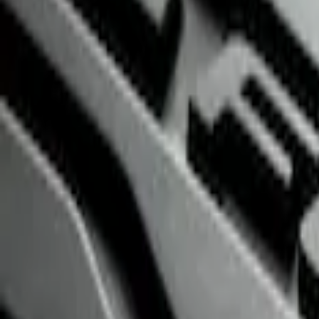
$51 - $100
(
2
)
$101 - $200
(
3
)
$201 - $500
(
3
)
$501 - Above
(
1
)
Sort
Sort
: Best Sellers
3 results
Interior
Results
(
3
)