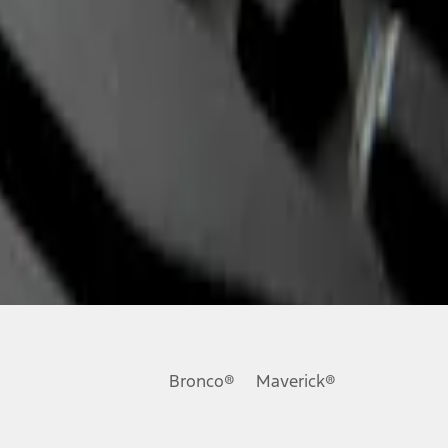
Bronco®
Maverick®