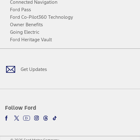
Connected Navigation
Ford Pass
Ford Co-Pilot360 Technology
Owner Benefits
Going Electric
Ford Heritage Vault
Facebook
Twitter
Youtube
Instagram
Threads
TikTok
Get Updates
Follow Ford