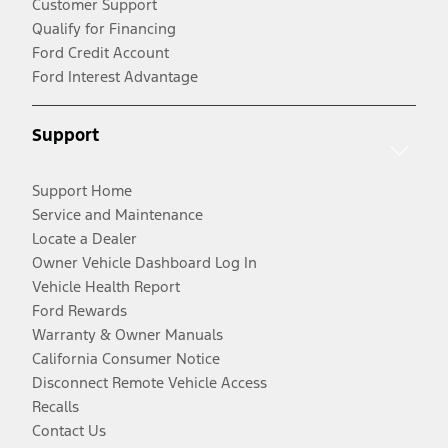
Customer Support
Qualify for Financing
Ford Credit Account
Ford Interest Advantage
Support
Support Home
Service and Maintenance
Locate a Dealer
Owner Vehicle Dashboard Log In
Vehicle Health Report
Ford Rewards
Warranty & Owner Manuals
California Consumer Notice
Disconnect Remote Vehicle Access
Recalls
Contact Us