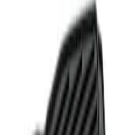
(
6
)
Brand
Genuine Ford Accessory
(
7
)
DC Safety
(
2
)
NOCO
(
2
)
Indel B
(
1
)
Price