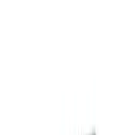
Ash or Coin Cup
Floor Mats
Filters
Show price as
Cash
Points
Filter
Color
Black