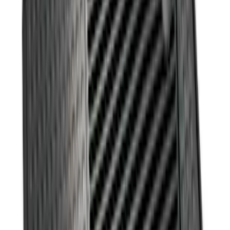
Best Seller
Ford Large Soft-Sided Folding Cargo
Organizer
SKU
:
HE5Z78115A00A