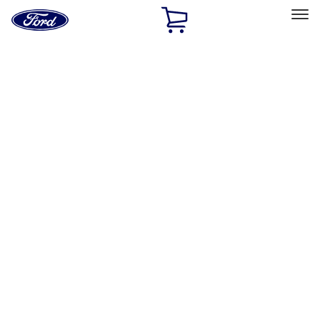
Ford
Home
Page
Skip To Content
Select Vehicle
Ford Rewards
Learn more
Home
Accessories
Interior
Interior
Comfort and Convenience