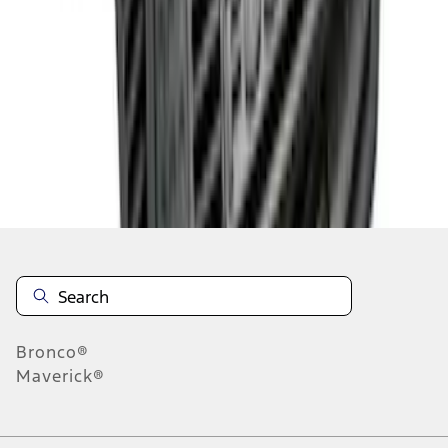
1
1
-
7
of
7
results
Disclosures
Bronco®
Maverick®