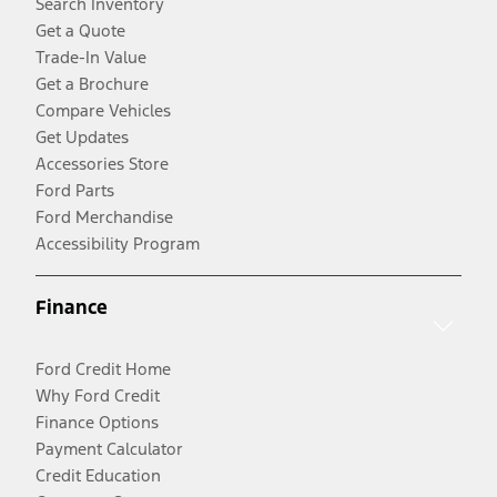
Search Inventory
Get a Quote
Trade-In Value
Get a Brochure
Compare Vehicles
Get Updates
Accessories Store
Ford Parts
Ford Merchandise
Accessibility Program
Finance
Ford Credit Home
Why Ford Credit
Finance Options
Payment Calculator
Credit Education