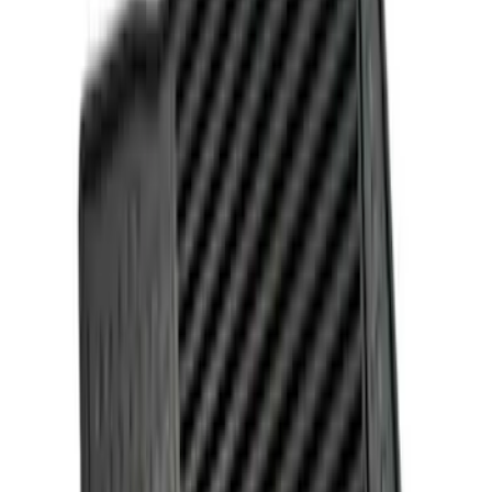
Apply
$0 - $50
(
2
)
$51 - $100
(
1
)
$101 - $200
(
3
)
$201 - $500
(
1
)
Sort