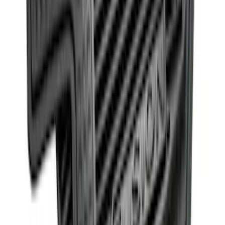
SKU
:
ML3Z2504810AA
Fusion 2013-2017 All-Weather Floor Mat
with Fusion Logo, 4-Piece - Black
SKU
:
DS7Z5413300JA