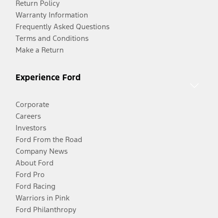
Return Policy
Warranty Information
Frequently Asked Questions
Terms and Conditions
Make a Return
Experience Ford
Corporate
Careers
Investors
Ford From the Road
Company News
About Ford
Ford Pro
Ford Racing
Warriors in Pink
Ford Philanthropy