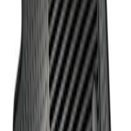
Sort
: Best Sellers
7 results
Interior
Results
(
7
)
Brand
:
Genuine Ford Accessory
Clear all
Sort
Sort
: Best Sellers
Best Seller
Ford Soft-Sided Adjustable Cooler Bag
SKU
:
HE5Z19H484A