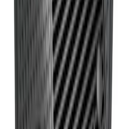
Fusion 2017-2020 All-Weather Floor
Liner with Fusion Logo, 4-Piece - Ebony
SKU
:
HS7Z5413300DA
Ash Cup Coin Holder with Lighter
Element