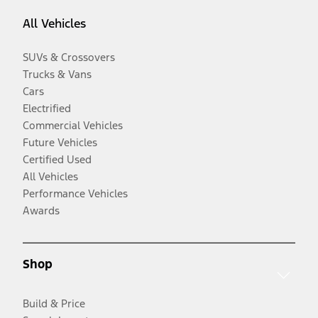
All Vehicles
SUVs & Crossovers
Trucks & Vans
Cars
Electrified
Commercial Vehicles
Future Vehicles
Certified Used
All Vehicles
Performance Vehicles
Awards
Shop
Build & Price