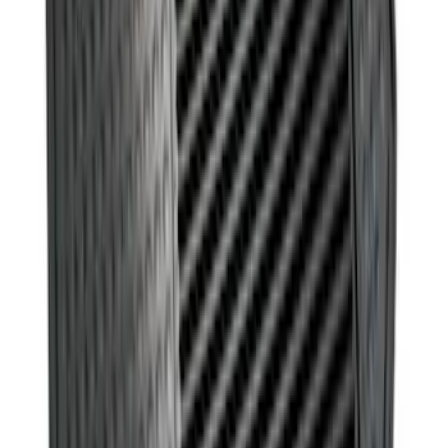
Ford Soft Sided Folding Cargo
Organizer
SKU
:
HE5Z78115A00C
Ash Cup Coin Holder Kit without Lighter
Element
SKU
:
5L8Z7804810AAA