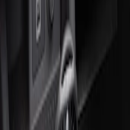
Price
:
$51 - $100
Clear all
Sort
Sort
: Best Sellers
Ford Soft-Sided Adjustable Cooler Bag
SKU
:
HE5Z19H484A