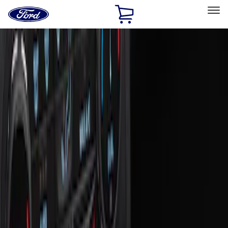
Ford
Home
Page
Skip To Content
Select Vehicle
Ford Rewards
Learn more
Home
Accessories
Interior
Interior
Ash or Coin Cup