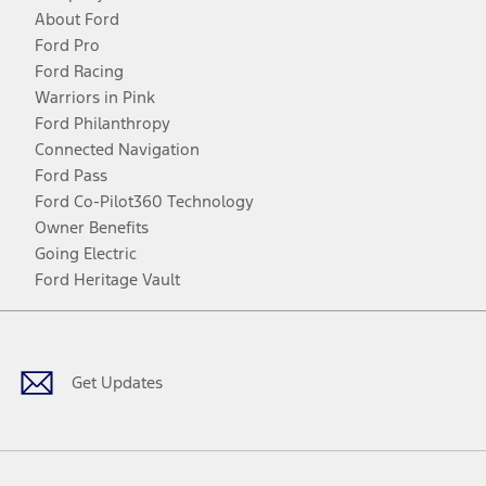
About Ford
Ford Pro
Ford Racing
Warriors in Pink
Ford Philanthropy
Connected Navigation
Ford Pass
Ford Co-Pilot360 Technology
Owner Benefits
Going Electric
Ford Heritage Vault
Facebook
Twitter
Youtube
Instagram
Threads
TikTok
Get Updates