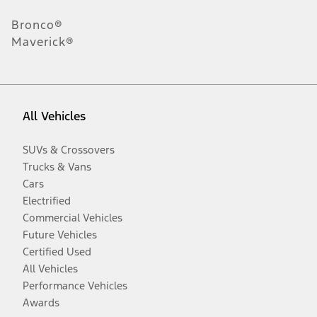
Bronco®
Maverick®
All Vehicles
SUVs & Crossovers
Trucks & Vans
Cars
Electrified
Commercial Vehicles
Future Vehicles
Certified Used
All Vehicles
Performance Vehicles
Awards