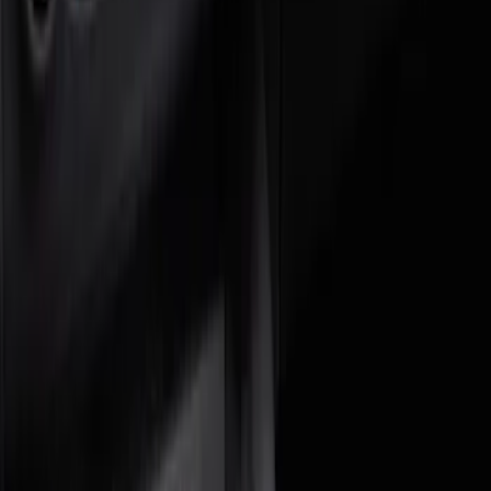
Brand
Genuine Ford Accessory
(
3
)
DC Safety
(
1
)
Price
Apply
$0 - $50