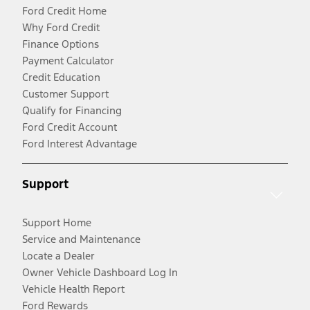
Ford Credit Home
Why Ford Credit
Finance Options
Payment Calculator
Credit Education
Customer Support
Qualify for Financing
Ford Credit Account
Ford Interest Advantage
Support
Support Home
Service and Maintenance
Locate a Dealer
Owner Vehicle Dashboard Log In
Vehicle Health Report
Ford Rewards