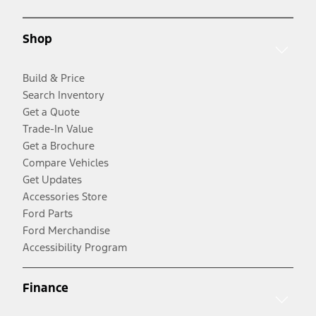
Shop
Build & Price
Search Inventory
Get a Quote
Trade-In Value
Get a Brochure
Compare Vehicles
Get Updates
Accessories Store
Ford Parts
Ford Merchandise
Accessibility Program
Finance