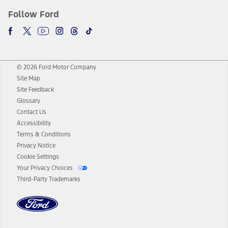
Follow Ford
© 2026 Ford Motor Company
Site Map
Site Feedback
Glossary
Contact Us
Accessibility
Terms & Conditions
Privacy Notice
Cookie Settings
Your Privacy Choices
Third-Party Trademarks