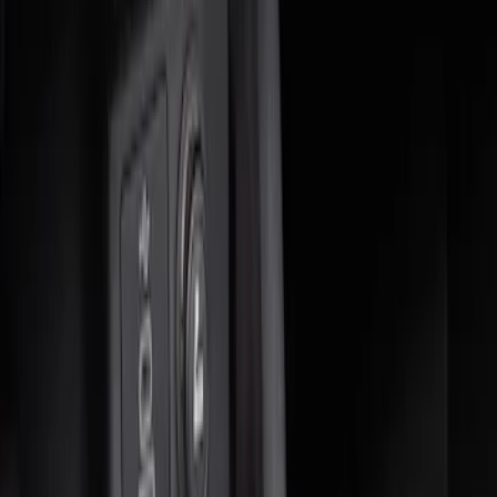
(
2
)
$51 - $100
(
1
)
$101 - $200
(
6
)
Sort
Sort
: Best Sellers
3 results
Interior
Results
(
3
)
Brand
:
Genuine Ford Accessory
Price
:
$0 - $50