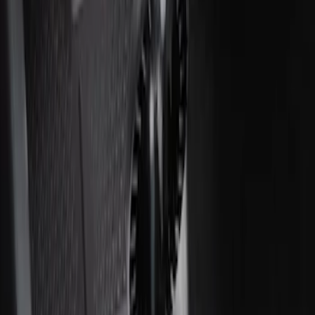
Ash Cup Coin Holder Kit without Lighter
Element
SKU
:
5L8Z7804810AAA
Ash Cup Coin Holder with Lighter
Element
SKU
:
ML3Z2504810AA