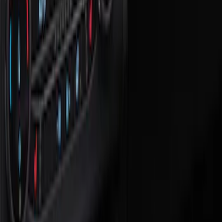
Comfort and Convenience
Filters
Show price as
Cash
Points
Filter
Color
Black
(
2
)