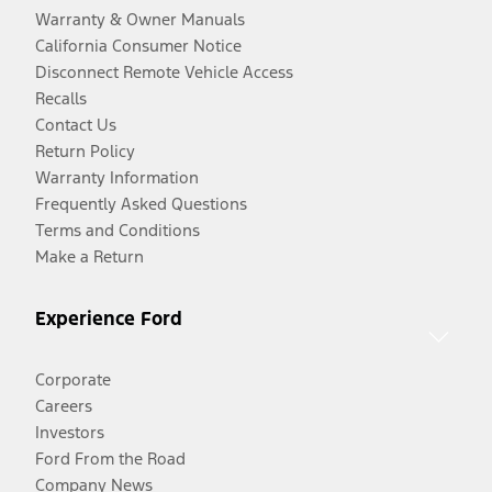
Warranty & Owner Manuals
California Consumer Notice
Disconnect Remote Vehicle Access
Recalls
Contact Us
Return Policy
Warranty Information
Frequently Asked Questions
Terms and Conditions
Make a Return
Experience Ford
Corporate
Careers
Investors
Ford From the Road
Company News