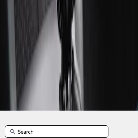
1
1
-
3
of
3
results
Disclosures