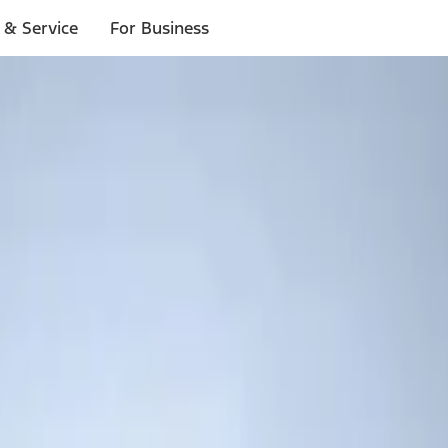
 & Service
For Business