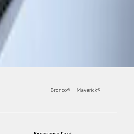
Bronco®
Maverick®
Experience Ford