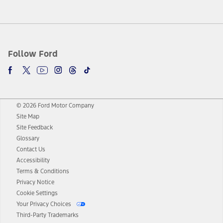
Follow Ford
© 2026 Ford Motor Company
Site Map
Site Feedback
Glossary
Contact Us
Accessibility
Terms & Conditions
Privacy Notice
Cookie Settings
Your Privacy Choices
Third-Party Trademarks