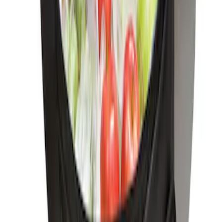
SKU
:
FM5Z7213A
Black Carbon Fiber 6 Speed Shift Knob
SKU
:
FM5Z7213C
Ford Soft-Sided Adjustable Cooler Bag