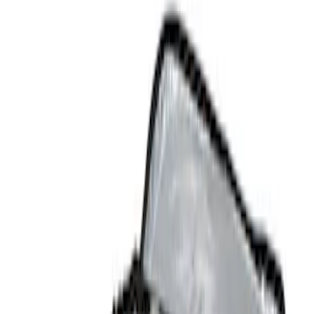
Comfort and Convenience
Floor Mats
Interior Trim
Safety/Emergency Kits
Filters
Show price as
Cash
Points
Filter
Color