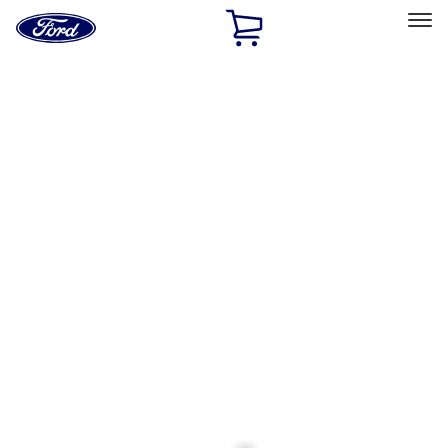
Ford
Home
Page
Skip To Content
Select Vehicle
Ford Rewards
Learn more
Home
Accessories
Interior
Interior
Ash or Coin Cup