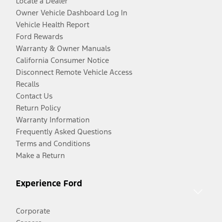
Locate a Dealer
Owner Vehicle Dashboard Log In
Vehicle Health Report
Ford Rewards
Warranty & Owner Manuals
California Consumer Notice
Disconnect Remote Vehicle Access
Recalls
Contact Us
Return Policy
Warranty Information
Frequently Asked Questions
Terms and Conditions
Make a Return
Experience Ford
Corporate