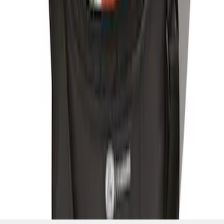
SKU
:
HE5Z19H484A
1
2
10
-
12
of
12
results
Disclosures