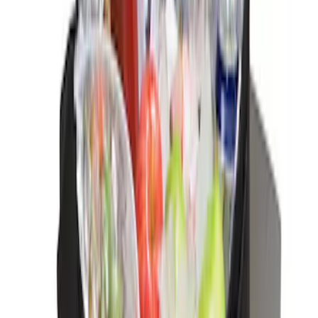
(
1
)
Sort
Sort
: Best Sellers
12 results
Interior
Results
(
12
)
Sort
Sort
: Best Sellers
Black Carbon Fiber 5-Speed Shift Knob