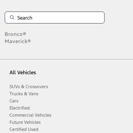
Bronco®
Maverick®
All Vehicles
SUVs & Crossovers
Trucks & Vans
Cars
Electrified
Commercial Vehicles
Future Vehicles
Certified Used