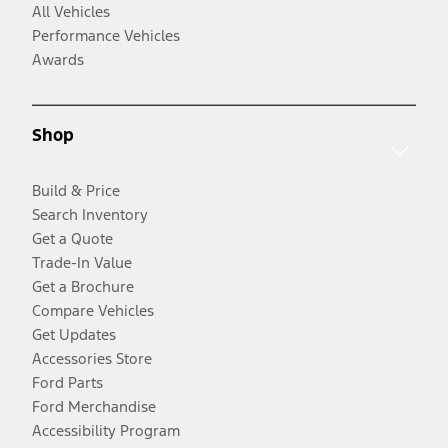
All Vehicles
Performance Vehicles
Awards
Shop
Build & Price
Search Inventory
Get a Quote
Trade-In Value
Get a Brochure
Compare Vehicles
Get Updates
Accessories Store
Ford Parts
Ford Merchandise
Accessibility Program