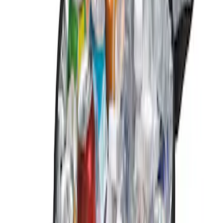
NOCO
(
1
)
Price
Apply
$0 - $50
(
3
)
$51 - $100
(
2
)
$101 - $200
(
6
)
$201 - $500