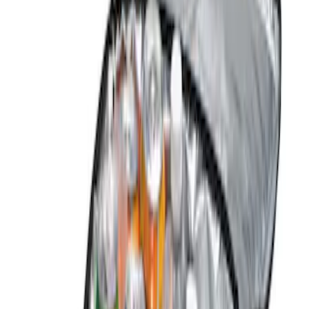
Black
(
10
)
Blue
(
1
)
Brand
Genuine Ford Accessory
(
8
)
ARB
(
2
)
DC Safety
(
1
)