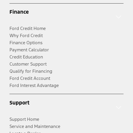
Finance
Ford Credit Home
Why Ford Credit
Finance Options
Payment Calculator
Credit Education
Customer Support
Qualify for Financing
Ford Credit Account
Ford Interest Advantage
Support
Support Home
Service and Maintenance