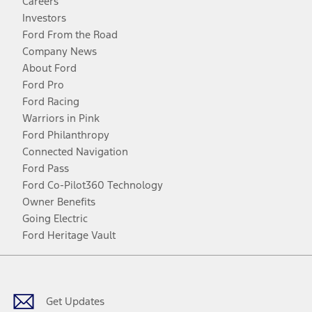
Careers
Investors
Ford From the Road
Company News
About Ford
Ford Pro
Ford Racing
Warriors in Pink
Ford Philanthropy
Connected Navigation
Ford Pass
Ford Co-Pilot360 Technology
Owner Benefits
Going Electric
Ford Heritage Vault
Facebook
Twitter
Youtube
Instagram
Threads
TikTok
Get Updates