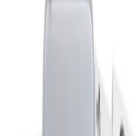
DC Safety
(
3
)
Putco
(
1
)
Cab Type
Crew
(
1
)
Regular
(
1
)
Super Cab
(
1
)