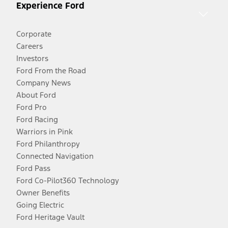
Experience Ford
Corporate
Careers
Investors
Ford From the Road
Company News
About Ford
Ford Pro
Ford Racing
Warriors in Pink
Ford Philanthropy
Connected Navigation
Ford Pass
Ford Co-Pilot360 Technology
Owner Benefits
Going Electric
Ford Heritage Vault