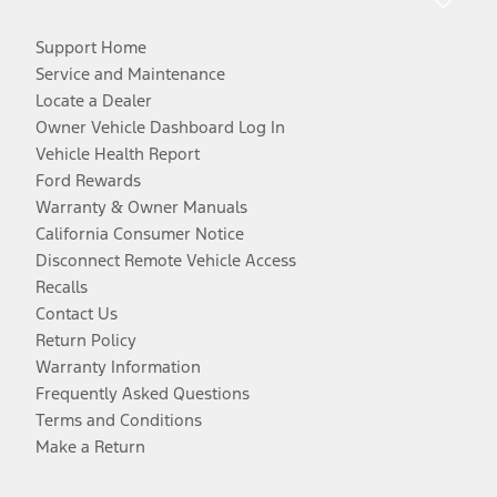
Support Home
Service and Maintenance
Locate a Dealer
Owner Vehicle Dashboard Log In
Vehicle Health Report
Ford Rewards
Warranty & Owner Manuals
California Consumer Notice
Disconnect Remote Vehicle Access
Recalls
Contact Us
Return Policy
Warranty Information
Frequently Asked Questions
Terms and Conditions
Make a Return