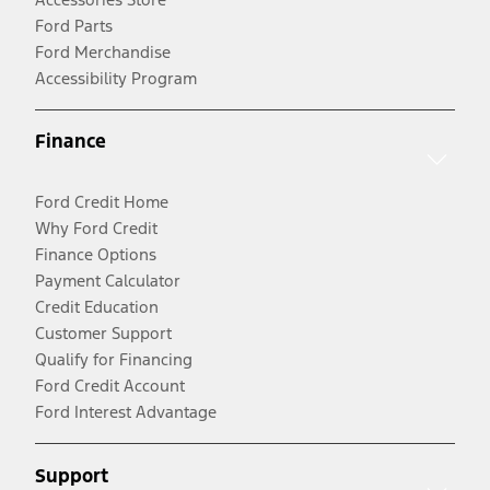
Ford Parts
Ford Merchandise
Accessibility Program
Finance
Ford Credit Home
Why Ford Credit
Finance Options
Payment Calculator
Credit Education
Customer Support
Qualify for Financing
Ford Credit Account
Ford Interest Advantage
Support