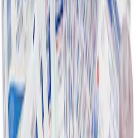
First Aid Kit with Ford Logo
SKU
:
VFL3Z19F515CB
1
2
10
-
15
of
15
results