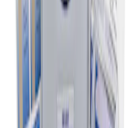
Ash Cup Coin Holder Kit without Lighter
Element
SKU
:
5L8Z7804810AAA
Ford Soft-Sided Adjustable Cooler Bag
SKU
:
HE5Z19H484A