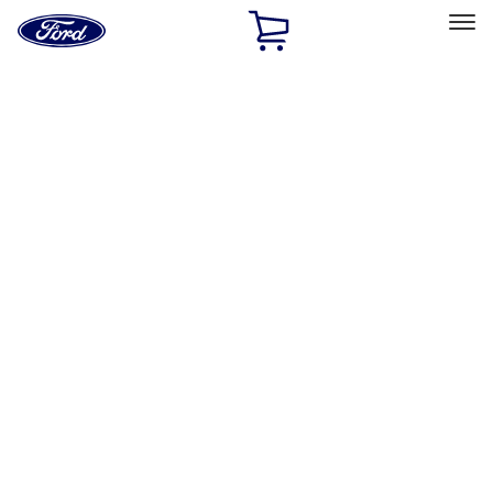
Ford
Home
Page
Skip To Content
Select Vehicle
Ford Rewards
Learn more
Home
Accessories
Interior
Interior
Safety/Emergency Kits