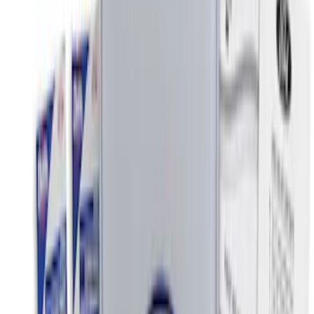
Price
Apply
$0 - $50
(
9
)
$51 - $100
(
6
)
$101 - $200
(
22
)
$201 - $500
(
50
)