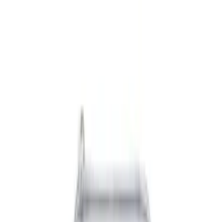
Black
(
11
)
Blue
(
1
)
Gray
(
1
)
Brand
NOCO
(
6
)
Genuine Ford Accessory
(
5
)