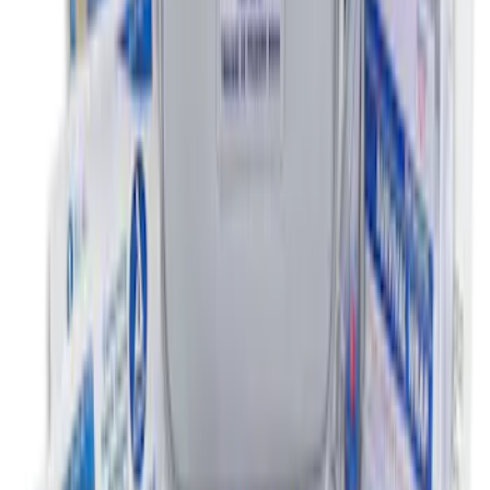
NOCO Protective Carry Case for GB-150
Battery Jump Start Pack
SKU
:
VJL3Z10C744CS
Under Seat Cargo Organizer