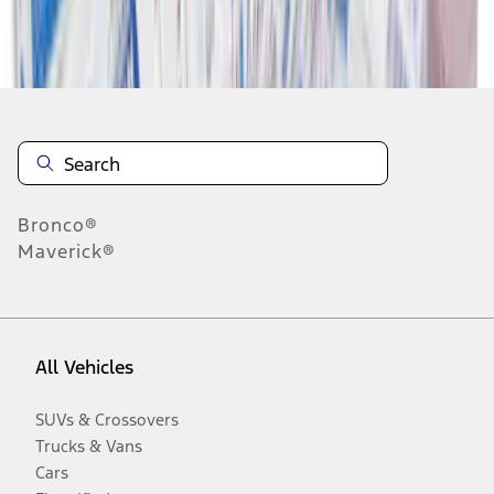
Disclosures
Bronco®
Maverick®
All Vehicles
SUVs & Crossovers
Trucks & Vans
Cars