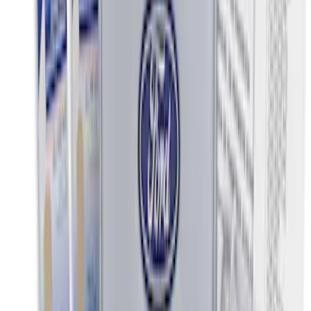
$501 - Above
(
2
)
Sort
Sort
: Best Sellers
15 results
Interior
Results
(
15
)
Price
:
$0 - $50
Price
:
$51 - $100
Clear all
Sort
Sort
: Best Sellers