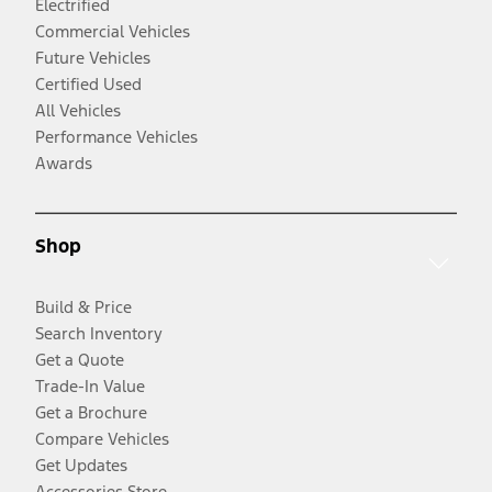
Electrified
Commercial Vehicles
Future Vehicles
Certified Used
All Vehicles
Performance Vehicles
Awards
Shop
Build & Price
Search Inventory
Get a Quote
Trade-In Value
Get a Brochure
Compare Vehicles
Get Updates
Accessories Store