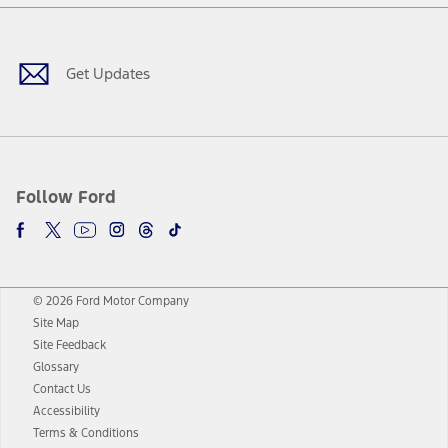
Facebook
Twitter
Youtube
Instagram
Threads
TikTok
Get Updates
Follow Ford
© 2026 Ford Motor Company
Site Map
Site Feedback
Glossary
Contact Us
Accessibility
Terms & Conditions