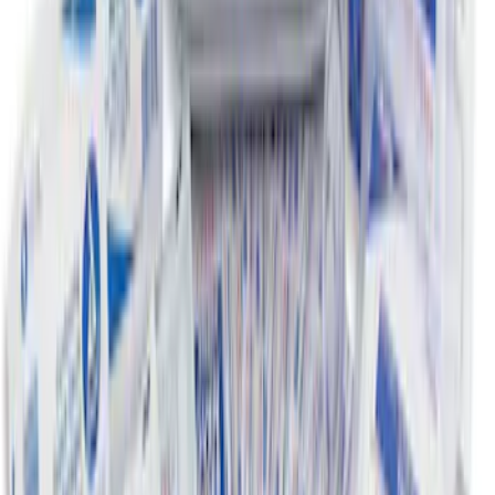
SKU
:
FL3Z78115A00AA
Super Duty 2023-2027 Putco® Black
Platinum Stainless Steel Door Sill
Plates 2pc Kit
SKU
:
VPC3Z99132A08A