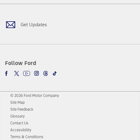
Facebook
Twitter
Youtube
Instagram
Threads
TikTok
Get Updates
Follow Ford
© 2026 Ford Motor Company
Site Map
Site Feedback
Glossary
Contact Us
Accessibility
Terms & Conditions