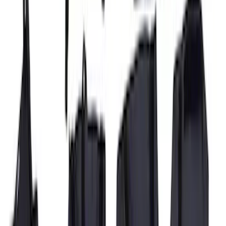
Super Duty 2017-2022 Covercraft
Carhartt Gravel Front Row Seat Covers
40/20/40
SKU
:
VHC3Z25600D20DB