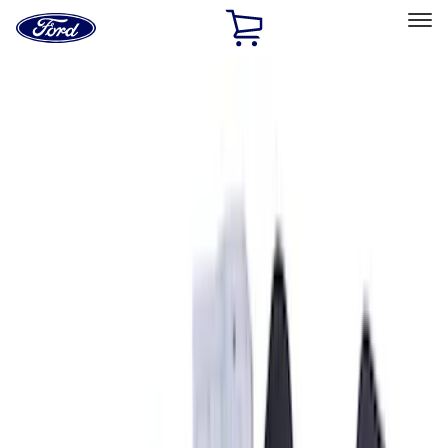
Ford
Home
Page
Skip To Content
Select Vehicle
Ford Rewards
Learn more
Home
Accessories
Interior
Interior
Seat Covers