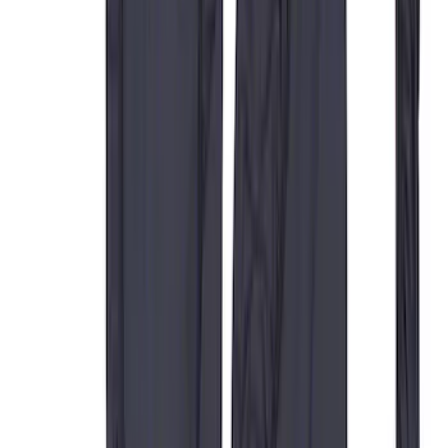
Sort
Sort
: Best Sellers
59 results
Interior
Results
(
59
)
Price
:
$0 - $50
Price
:
$201 - $500
Clear all
Sort
Sort
: Best Sellers
Carhartt Front Captain's Chair Seat