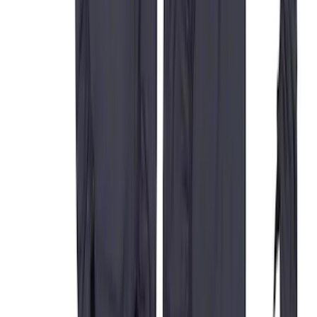
Covers in Gravel
SKU
:
VFL3Z15600D20DB
Rocker Panel Protection - Body Armor
by Husky Liners®
SKU
:
VJL3Z1613208A