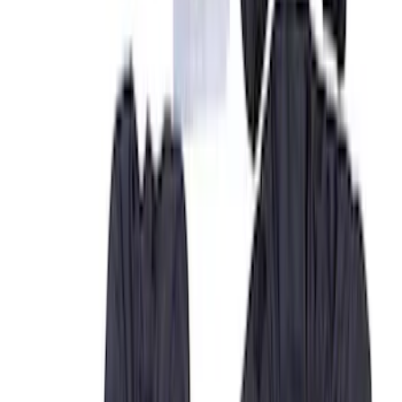
Covercraft
(
27
)
Genuine Ford Accessory
(
12
)
NOCO
(
6
)
Console Vault
(
3
)
DC Safety
(
3
)
Show More
Cab Type