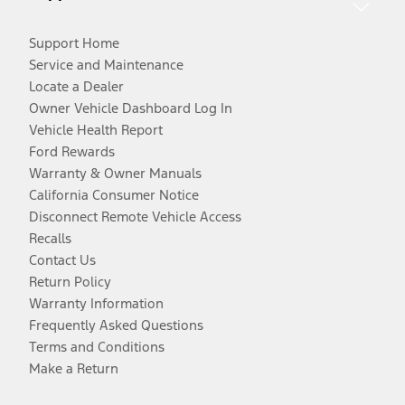
Support Home
Service and Maintenance
Locate a Dealer
Owner Vehicle Dashboard Log In
Vehicle Health Report
Ford Rewards
Warranty & Owner Manuals
California Consumer Notice
Disconnect Remote Vehicle Access
Recalls
Contact Us
Return Policy
Warranty Information
Frequently Asked Questions
Terms and Conditions
Make a Return