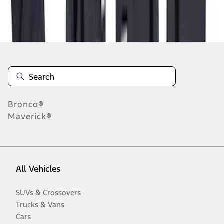
Disclosures
Bronco®
Maverick®
All Vehicles
SUVs & Crossovers
Trucks & Vans
Cars