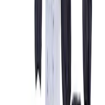
Color
Gray
(
21
)
Black
(
18
)
Brown
(
7
)
Green
(
1
)
Brand