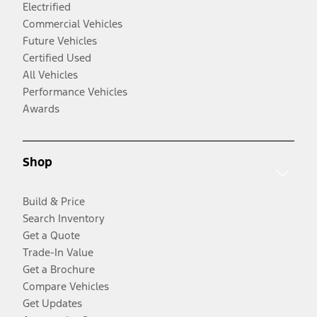
Electrified
Commercial Vehicles
Future Vehicles
Certified Used
All Vehicles
Performance Vehicles
Awards
Shop
Build & Price
Search Inventory
Get a Quote
Trade-In Value
Get a Brochure
Compare Vehicles
Get Updates