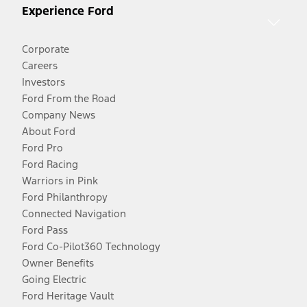
Experience Ford
Corporate
Careers
Investors
Ford From the Road
Company News
About Ford
Ford Pro
Ford Racing
Warriors in Pink
Ford Philanthropy
Connected Navigation
Ford Pass
Ford Co-Pilot360 Technology
Owner Benefits
Going Electric
Ford Heritage Vault