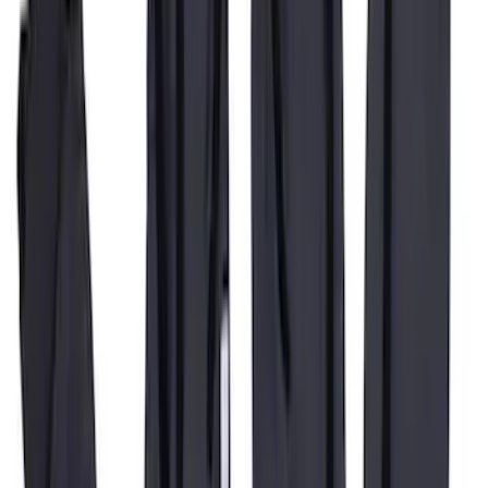
Super Duty 2019-2022 Carhartt Gravel
Protective Rear Row 60/40 Folding with
Armrest Seat Covers
SKU
:
VKC3Z2663812DB
1
2
3
4
5
19
-
27
of
59
results