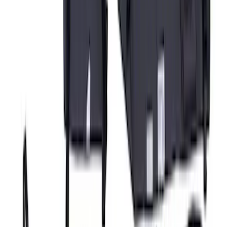
Covercraft Rear Row 60/40 Seat Covers
w/o Armrest in Charcoal
SKU
:
VML3Z2663812JC
Covercraft Carhartt Rear Row Seat
Covers 60/40 w/o Armrest in Brown
SKU
:
VML3Z2663812LC