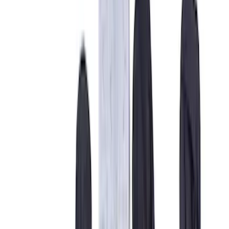
Safety/Emergency Kits
Floor Mats
Comfort and Convenience
Ash or Coin Cup
Door Sill Plates
Mirrors
Filters
Show price as
Cash
Points
Filter