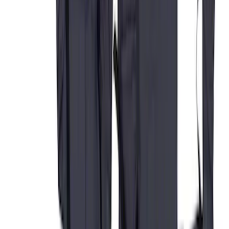
Covercraft Carhartt Protective Seat
Covers Front Row - Driver / Passenger
Seat / Center Section Coverage
SKU
:
VML3Z25600D20GD
Super Duty 2011-2016 Covercraft
Carhartt Front Row Seat Covers