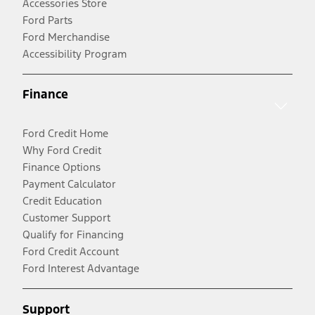
Accessories Store
Ford Parts
Ford Merchandise
Accessibility Program
Finance
Ford Credit Home
Why Ford Credit
Finance Options
Payment Calculator
Credit Education
Customer Support
Qualify for Financing
Ford Credit Account
Ford Interest Advantage
Support