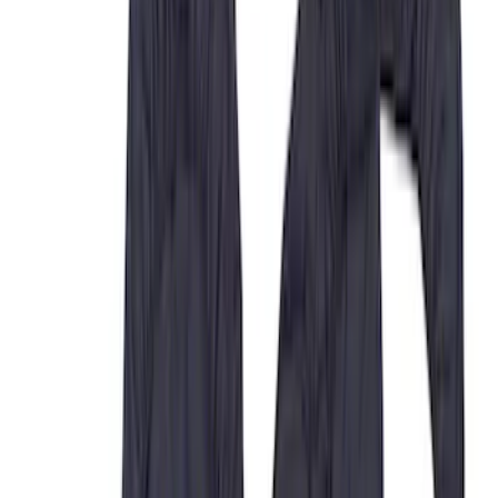
Crew
(
5
)
Super Crew
(
5
)
Super Cab
(
4
)
Regular
(
1
)
Price