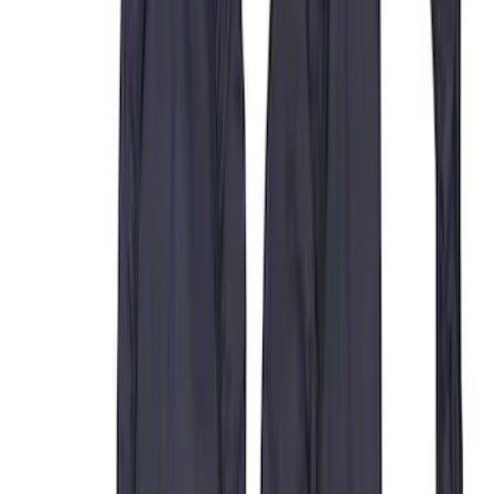
Apply
$0 - $50
(
9
)
$51 - $100
(
6
)
$101 - $200
(
22
)
$201 - $500
(
50
)
$501 - Above
(
2
)