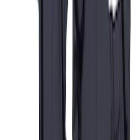
40/20/40 in Gravel
SKU
:
VCC3Z25600D20AB
Super Duty 2017-2022 Covercraft
Carhartt Brown Front Row Seat Covers
40/20/40
SKU
:
VHC3Z25600D20CB