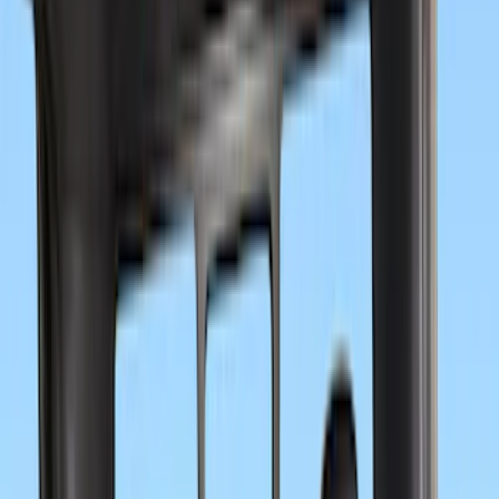
Crew
(
6
)
Super Cab
(
4
)
Regular
(
2
)
Price
Apply
$0 - $50
(
8
)