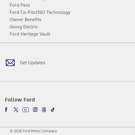
Ford Pass
Ford Co-Pilot360 Technology
Owner Benefits
Going Electric
Ford Heritage Vault
Facebook
Twitter
Youtube
Instagram
Threads
TikTok
Get Updates
Follow Ford
© 2026 Ford Motor Company