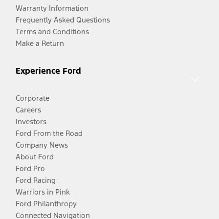
Warranty Information
Frequently Asked Questions
Terms and Conditions
Make a Return
Experience Ford
Corporate
Careers
Investors
Ford From the Road
Company News
About Ford
Ford Pro
Ford Racing
Warriors in Pink
Ford Philanthropy
Connected Navigation