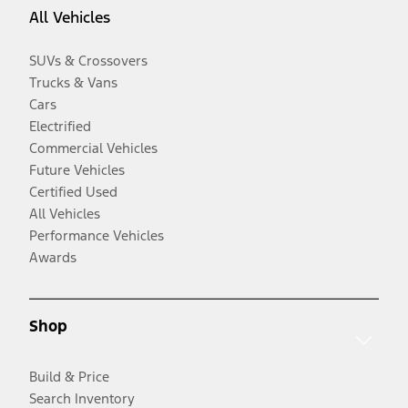
All Vehicles
SUVs & Crossovers
Trucks & Vans
Cars
Electrified
Commercial Vehicles
Future Vehicles
Certified Used
All Vehicles
Performance Vehicles
Awards
Shop
Build & Price
Search Inventory