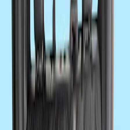
SKU
:
VNK4Z19F515AB
NOCO GB-150 Battery Jump Start Pack
SKU
:
VJL3Z10A765CS