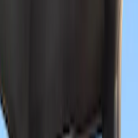
(
9
)
NOCO
(
9
)
Genuine Ford Accessory
(
8
)
DC Safety
(
4
)
Putco
(
3
)
Show More
Cab Type