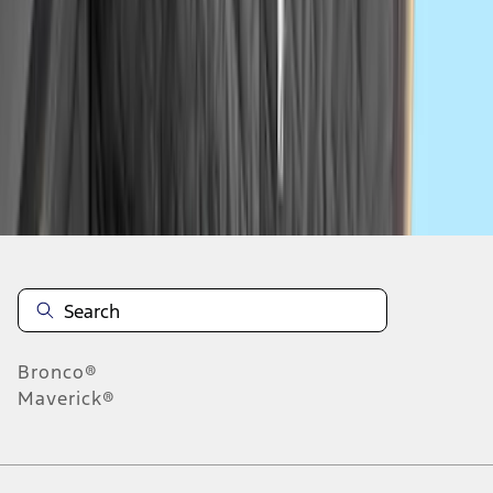
1
2
3
4
5
1
-
9
of
41
results
Disclosures
Bronco®
Maverick®