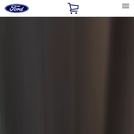
Ford
Home
Page
Skip To Content
Select Vehicle
Ford Rewards
Learn more
Home
Accessories
Interior
Interior
Safety/Emergency Kits