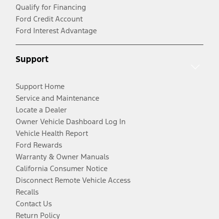
Qualify for Financing
Ford Credit Account
Ford Interest Advantage
Support
Support Home
Service and Maintenance
Locate a Dealer
Owner Vehicle Dashboard Log In
Vehicle Health Report
Ford Rewards
Warranty & Owner Manuals
California Consumer Notice
Disconnect Remote Vehicle Access
Recalls
Contact Us
Return Policy