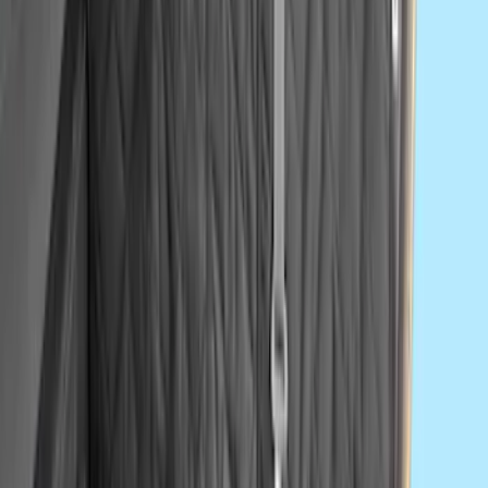
SKU
:
VNK4Z19F515A
Second-Row Pet Cover by 4Knines
SKU
:
VSL3Z7863812A