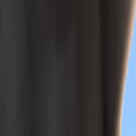
Color
Black
(
23
)
Gray
(
11
)
Brown
(
3
)
Green
(
1
)
Brand
Covercraft