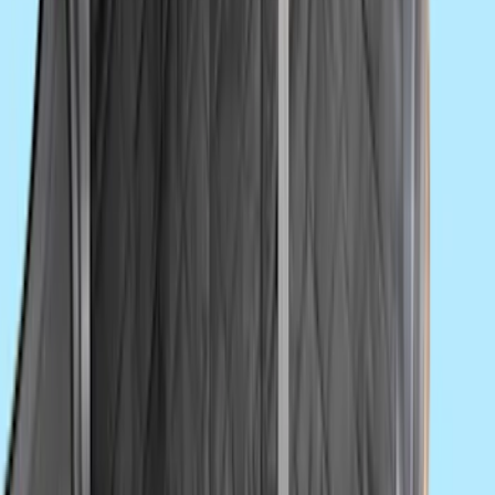
NOCO Protective Carry Case for GB-150
Battery Jump Start Pack
SKU
:
VJL3Z10C744CS
Ash Cup Coin Holder Kit without Lighter
Element
SKU
:
5L8Z7804810AAA