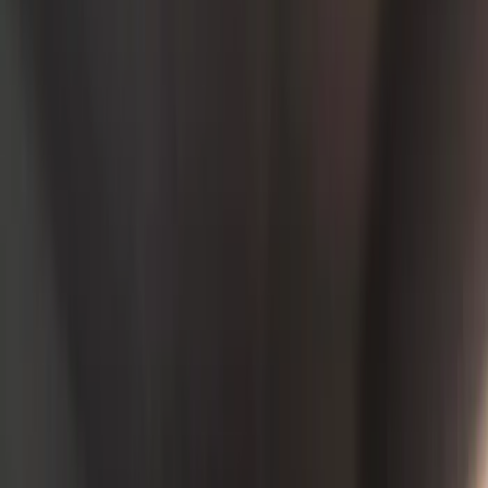
Seat Covers
Comfort and Convenience
Door Sill Plates
Floor Mats
Ash or Coin Cup
Filters
Show price as
Cash
Points
Filter