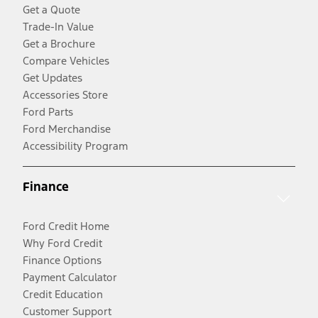
Get a Quote
Trade-In Value
Get a Brochure
Compare Vehicles
Get Updates
Accessories Store
Ford Parts
Ford Merchandise
Accessibility Program
Finance
Ford Credit Home
Why Ford Credit
Finance Options
Payment Calculator
Credit Education
Customer Support