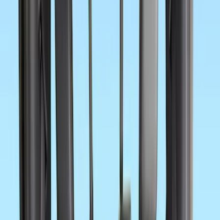
41 results
Interior
Results
(
41
)
Price
:
$0 - $50
Price
:
$101 - $200
Price
:
$201 - $500
Clear all
Sort
Sort
: Best Sellers
First Aid Kit With Ford Oval