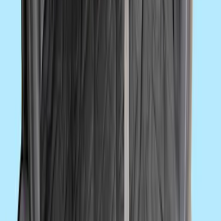
10-Amp Battery Charger/Maintainer
SKU
:
VJL3Z10A765FA
Super Duty 2017-2022 UVS100 Custom
Sunscreen
SKU
:
VJC3Z78519A02A