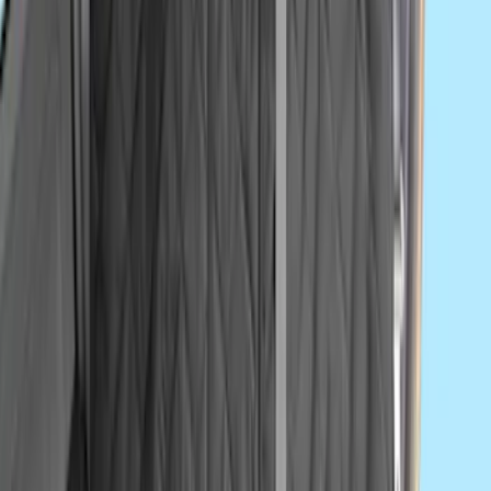
Console Vault Vehicle Safe for Base
Seat Console, Split Bench Front Seat
SKU
:
VFL3Z2806202C
Ford Off-Road Assistance Kit