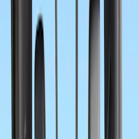
$51 - $100
(
4
)
$101 - $200
(
12
)
$201 - $500
(
21
)
$501 - Above
(
2
)
Sort
Sort
: Best Sellers