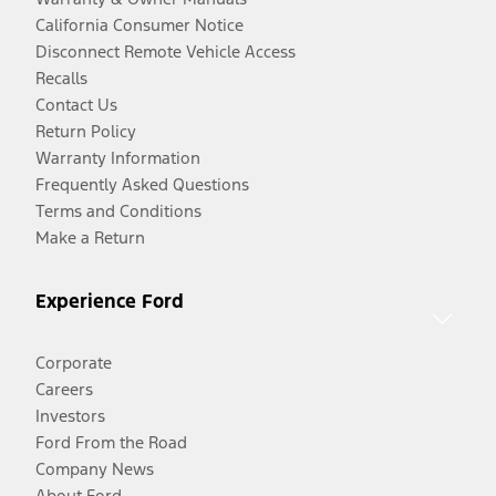
California Consumer Notice
Disconnect Remote Vehicle Access
Recalls
Contact Us
Return Policy
Warranty Information
Frequently Asked Questions
Terms and Conditions
Make a Return
Experience Ford
Corporate
Careers
Investors
Ford From the Road
Company News
About Ford