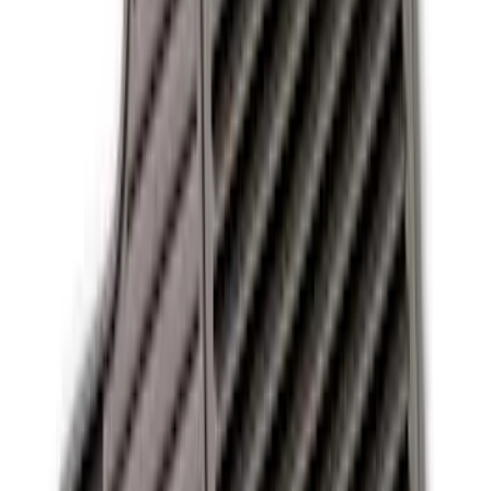
13 results
Interior
Results
(
13
)
Sort
Sort
: Best Sellers
Best Seller
Ford Soft-Sided Adjustable Cooler Bag
SKU
:
HE5Z19H484A