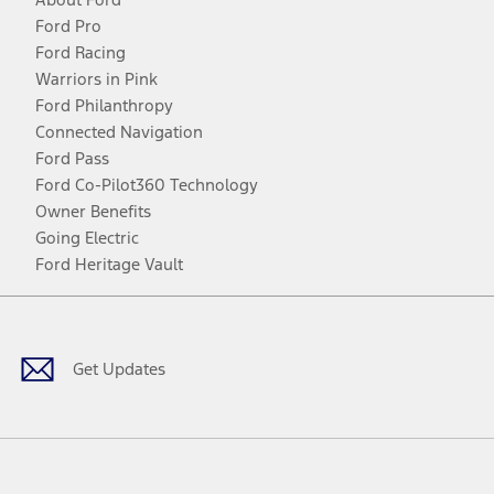
Ford Pro
Ford Racing
Warriors in Pink
Ford Philanthropy
Connected Navigation
Ford Pass
Ford Co-Pilot360 Technology
Owner Benefits
Going Electric
Ford Heritage Vault
Facebook
Twitter
Youtube
Instagram
Threads
TikTok
Get Updates