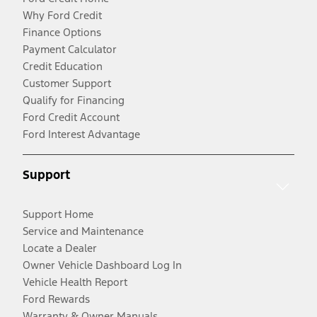
Why Ford Credit
Finance Options
Payment Calculator
Credit Education
Customer Support
Qualify for Financing
Ford Credit Account
Ford Interest Advantage
Support
Support Home
Service and Maintenance
Locate a Dealer
Owner Vehicle Dashboard Log In
Vehicle Health Report
Ford Rewards
Warranty & Owner Manuals