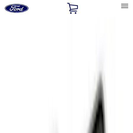
Ford
Home
Page
Skip To Content
Select Vehicle
Ford Rewards
Learn more
Home
Accessories
Interior
Interior
Floor Mats