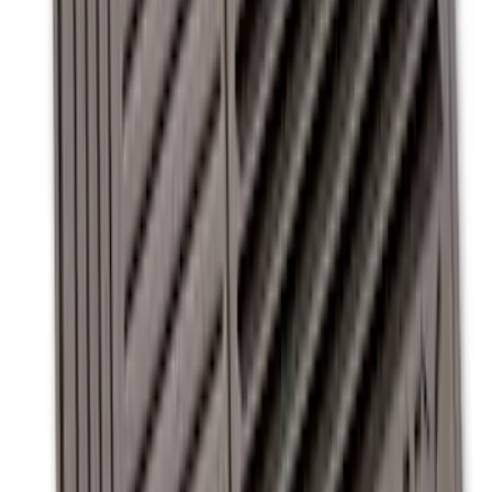
with Super Duty Logo for Vehicles with
Subwoofer, 4-Piece - Ebony
SKU
:
CC3Z2813300AA
Super Duty Regular Cab 2012-2016 All-
Weather Front Floor Mat with Super
Duty Logo, 2-Piece - Black
SKU
:
DC3Z2513086A