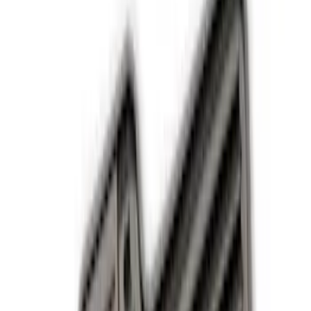
Comfort and Convenience
Safety/Emergency Kits
Ash or Coin Cup
Seat Covers
Filters
Show price as
Cash
Points
Filter
Color