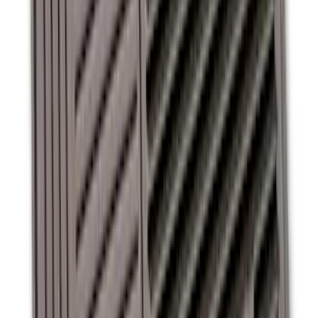
Super Duty Crew Cab 2012-2016 All-
Weather Floor Mat with Super Duty
Logo, 3-Piece - Black
SKU
:
DC3Z2613300A
Commercial Use Roadside Assistance
Kit with Ford Logo
SKU
:
VJL3Z19F515BA