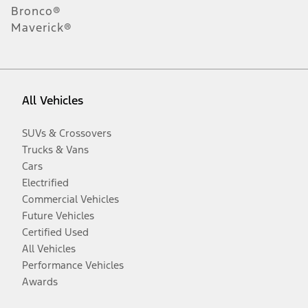
Bronco®
Maverick®
All Vehicles
SUVs & Crossovers
Trucks & Vans
Cars
Electrified
Commercial Vehicles
Future Vehicles
Certified Used
All Vehicles
Performance Vehicles
Awards