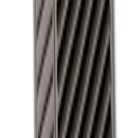
Covercraft
(
1
)
Cab Type
Crew
(
2
)
Regular
(
1
)
Super Cab
(
1
)
Price