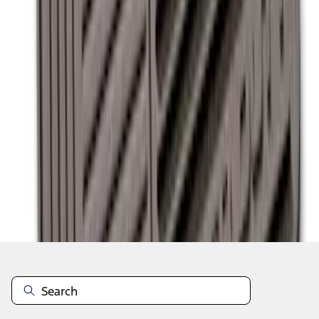
1
2
1
-
9
of
13
results
Disclosures