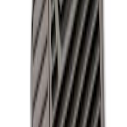
Black
(
9
)
Gray
(
2
)
Blue
(
1
)
Brand
Genuine Ford Accessory
(
9
)
DC Safety
(
3
)