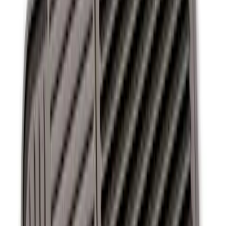
Ash Cup Coin Holder Kit without Lighter
Element
SKU
:
5L8Z7804810AAA
Ash Cup Coin Holder with Lighter
Element
SKU
:
ML3Z2504810AA