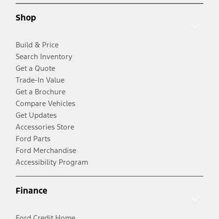
Shop
Build & Price
Search Inventory
Get a Quote
Trade-In Value
Get a Brochure
Compare Vehicles
Get Updates
Accessories Store
Ford Parts
Ford Merchandise
Accessibility Program
Finance
Ford Credit Home