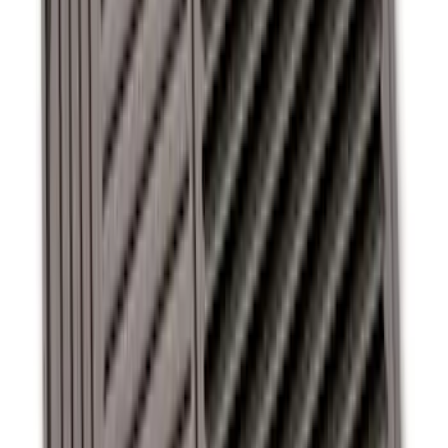
Super Duty SuperCab 2011-2016 All-
Weather Floor Mat with Super Duty
Logo, 3-Piece - Black
SKU
:
DC3Z2813300A