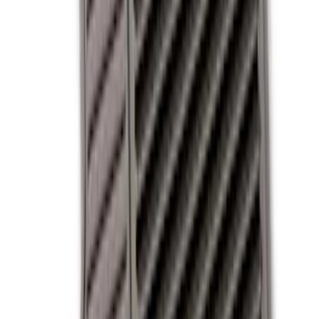
Apply
$0 - $50
(
3
)
$51 - $100
(
3
)
$101 - $200
(
5
)
$201 - $500
(
2
)
Sort
Sort
: Best Sellers