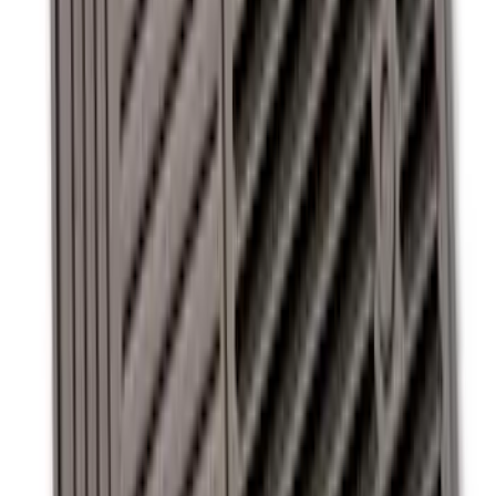
Super Duty 2011-2016 Covercraft
Carhartt Front Row Seat Covers
40/20/40 in Gravel
SKU
:
VCC3Z25600D20AB
Super Duty 2012-2016 Carpet Floor Mat