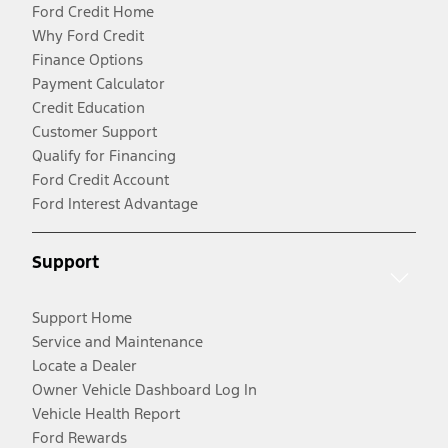
Ford Credit Home
Why Ford Credit
Finance Options
Payment Calculator
Credit Education
Customer Support
Qualify for Financing
Ford Credit Account
Ford Interest Advantage
Support
Support Home
Service and Maintenance
Locate a Dealer
Owner Vehicle Dashboard Log In
Vehicle Health Report
Ford Rewards