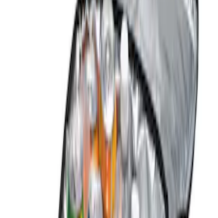
(
1
)
Gray
(
1
)
Brand
Genuine Ford Accessory
(
2
)
DC Safety
(
1
)
Price