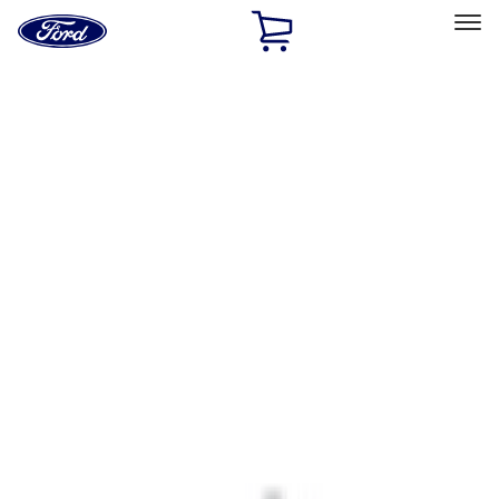
Ford
Home
Page
Skip To Content
Select Vehicle
Ford Rewards
Learn more
Home
Accessories
Interior
Interior
Ash or Coin Cup