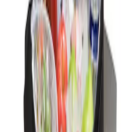
Interior
Results
(
3
)
Price
:
$0 - $50
Clear all
Sort
Sort
: Best Sellers
Ash Cup Coin Holder Kit without Lighter
Element
SKU
:
5L8Z7804810AAA