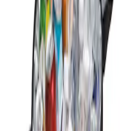
Apply
$0 - $50
(
3
)
$51 - $100
(
1
)
$101 - $200
(
1
)
$201 - $500
(
2
)
Sort
Sort
: Best Sellers
3 results