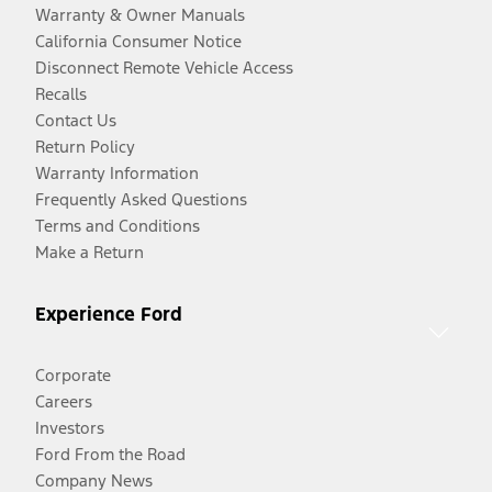
Warranty & Owner Manuals
California Consumer Notice
Disconnect Remote Vehicle Access
Recalls
Contact Us
Return Policy
Warranty Information
Frequently Asked Questions
Terms and Conditions
Make a Return
Experience Ford
Corporate
Careers
Investors
Ford From the Road
Company News