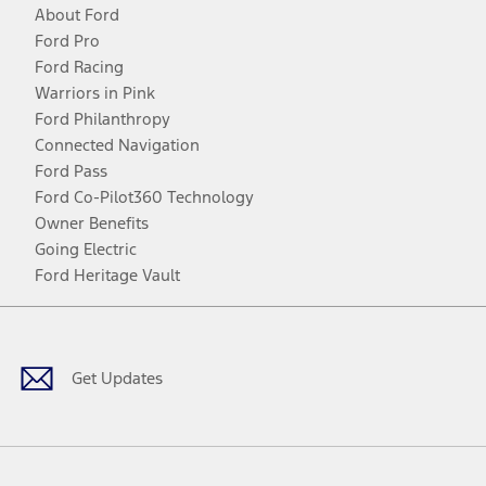
About Ford
Ford Pro
Ford Racing
Warriors in Pink
Ford Philanthropy
Connected Navigation
Ford Pass
Ford Co-Pilot360 Technology
Owner Benefits
Going Electric
Ford Heritage Vault
Facebook
Twitter
Youtube
Instagram
Threads
TikTok
Get Updates