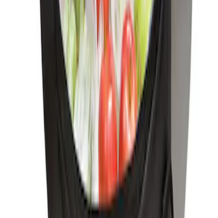
First Aid Kit with Ford Logo
SKU
:
VFL3Z19F515CB
Ford Soft-Sided Adjustable Cooler Bag
SKU
:
HE5Z19H484A