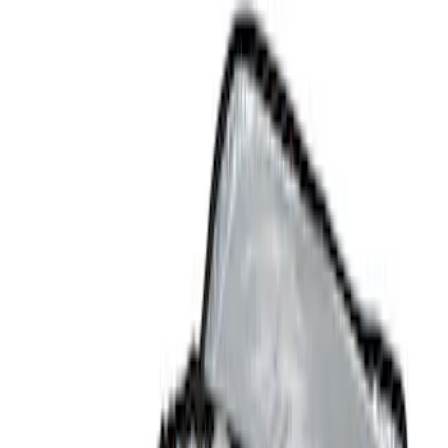
Comfort and Convenience
Safety/Emergency Kits
Filters
Show price as
Cash
Points
Filter
Color
Black