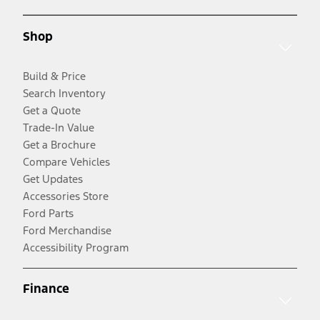
Shop
Build & Price
Search Inventory
Get a Quote
Trade-In Value
Get a Brochure
Compare Vehicles
Get Updates
Accessories Store
Ford Parts
Ford Merchandise
Accessibility Program
Finance