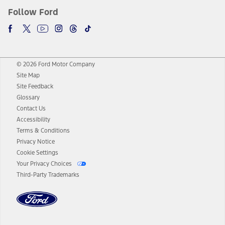
Follow Ford
© 2026 Ford Motor Company
Site Map
Site Feedback
Glossary
Contact Us
Accessibility
Terms & Conditions
Privacy Notice
Cookie Settings
Your Privacy Choices
Third-Party Trademarks