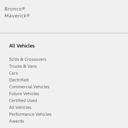
Bronco®
Maverick®
All Vehicles
SUVs & Crossovers
Trucks & Vans
Cars
Electrified
Commercial Vehicles
Future Vehicles
Certified Used
All Vehicles
Performance Vehicles
Awards