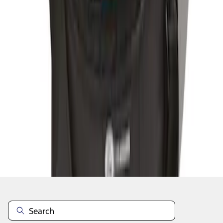
1
1
-
3
of
3
results
Disclosures