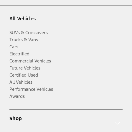
All Vehicles
SUVs & Crossovers
Trucks & Vans
Cars
Electrified
Commercial Vehicles
Future Vehicles
Certified Used
All Vehicles
Performance Vehicles
Awards
Shop