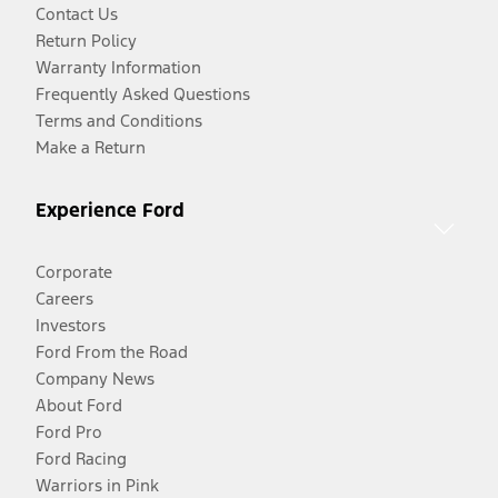
Contact Us
Return Policy
Warranty Information
Frequently Asked Questions
Terms and Conditions
Make a Return
Experience Ford
Corporate
Careers
Investors
Ford From the Road
Company News
About Ford
Ford Pro
Ford Racing
Warriors in Pink