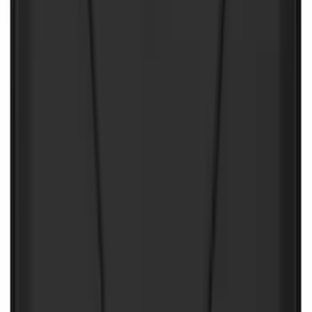
Under Seat Cargo Organizer
SKU
:
FL3Z78115A00AA
Ford Soft-Sided Adjustable Cooler Bag
SKU
:
HE5Z19H484A