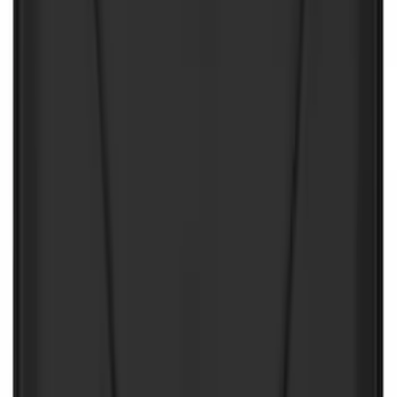
First Aid Kit With Ford Oval
SKU
:
VNK4Z19F515AB
First Aid Kit with Ford Logo
SKU
:
VFL3Z19F515CB