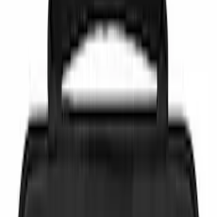
(
7
)
Gray
(
1
)
Brand
NOCO
(
4
)
Genuine Ford Accessory
(
3
)
DC Safety
(
2
)
Price