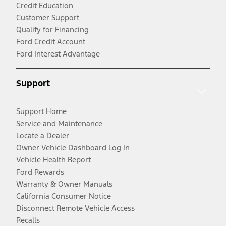
Credit Education
Customer Support
Qualify for Financing
Ford Credit Account
Ford Interest Advantage
Support
Support Home
Service and Maintenance
Locate a Dealer
Owner Vehicle Dashboard Log In
Vehicle Health Report
Ford Rewards
Warranty & Owner Manuals
California Consumer Notice
Disconnect Remote Vehicle Access
Recalls