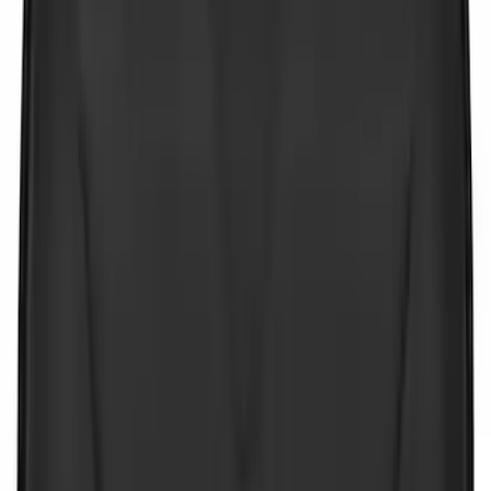
Sort
Sort
: Best Sellers
9 results
Interior
Results
(
9
)
Price
:
$0 - $50
Clear all
Sort
Sort
: Best Sellers
NOCO Protective Carry Case for GB-150