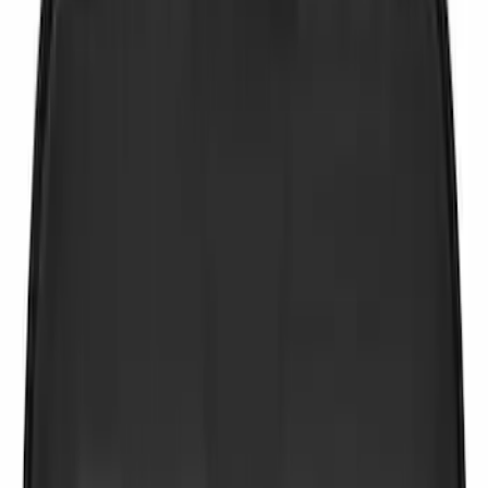
Apply
$0 - $50
(
9
)
$51 - $100
(
6
)
$101 - $200
(
22
)
$201 - $500
(
51
)
$501 - Above
(
2
)