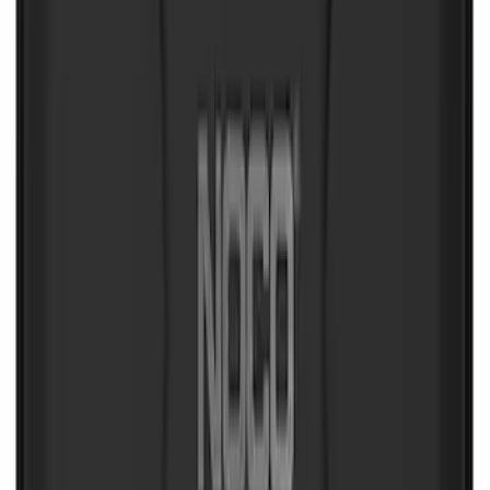
NOCO Protective Carry Case for GB-50
Battery Jump Start Pack
SKU
:
VJL3Z10C744DS
NOCO Protective Carry Case for GB-40
Battery Jump Start Pack