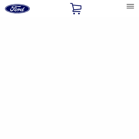
Ford
Home
Page
Skip To Content
Select Vehicle
Ford Rewards
Learn more
Home
Accessories
Interior
Interior
Safety/Emergency Kits