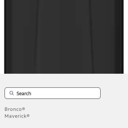
1
1
-
9
of
9
results
Disclosures
Bronco®
Maverick®