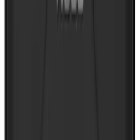
SKU
:
VJL3Z10C744AS
NOCO Protective Carry Case for GB-70
Battery Jump Start Pack
SKU
:
VJL3Z10C744BS