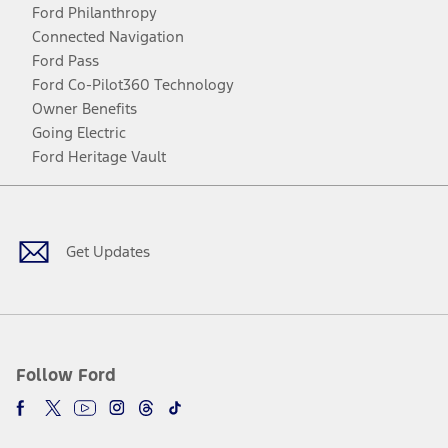
Ford Philanthropy
Connected Navigation
Ford Pass
Ford Co-Pilot360 Technology
Owner Benefits
Going Electric
Ford Heritage Vault
Facebook
Twitter
Youtube
Instagram
Threads
TikTok
Get Updates
Follow Ford