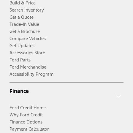
Build & Price
Search Inventory
Get a Quote
Trade-In Value
Get a Brochure
Compare Vehicles
Get Updates
Accessories Store
Ford Parts
Ford Merchandise
Accessibility Program
Finance
Ford Credit Home
Why Ford Credit
Finance Options
Payment Calculator