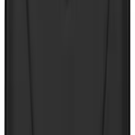
Battery Jump Start Pack
SKU
:
VJL3Z10C744CS
Ash Cup Coin Holder Kit without Lighter
Element
SKU
:
5L8Z7804810AAA