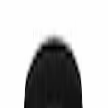
Comfort and Convenience
Ash or Coin Cup
Filters
Show price as
Cash
Points
Filter
Color
Black