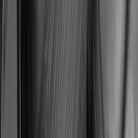
Super Duty 2023-2027 All-Weather Floor
Liner with Super Duty Logo for Vehicles
with Carpet Flooring, 3-Piece - Black
SKU
:
PC3Z2613300BA