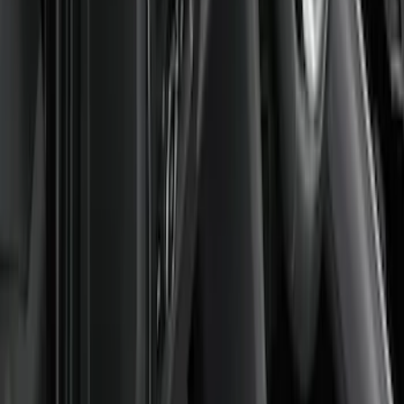
Price
Apply
$0 - $50
(
3
)
$51 - $100
(
2
)
$101 - $200
(
10
)
$201 - $500
(
9
)