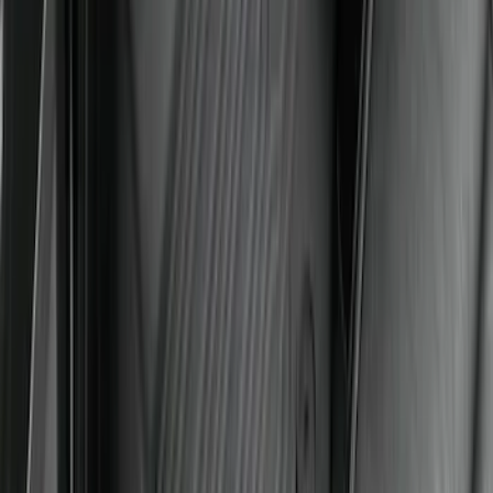
Super Duty 2017-2022 All-Weather Floor
Liner with Super Duty Logo, 3-Piece -
Black
SKU
:
HC3Z2613300BA