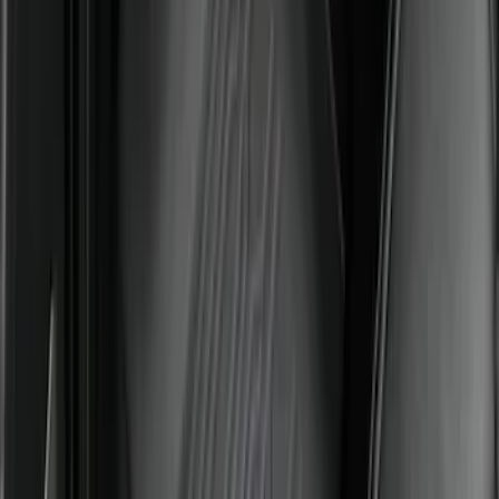
Under Seat Cargo Organizer
SKU
:
FL3Z78115A00AA
Super Duty Crew Cab 2023-2027 All-
Weather Floor Liner with Super Duty
Logo for Vehicles with Carpet Flooring,
3-Piece - Black
SKU
:
PC3Z2613300AA