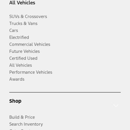
All Vehicles
SUVs & Crossovers
Trucks & Vans
Cars
Electrified
Commercial Vehicles
Future Vehicles
Certified Used
All Vehicles
Performance Vehicles
Awards
Shop
Build & Price
Search Inventory