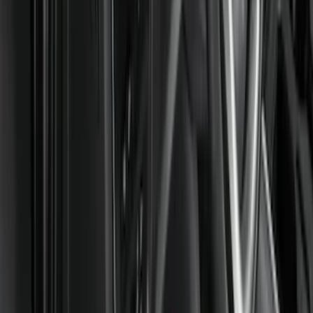
DC Safety
(
3
)
Show More
Cab Type
Crew
(
2
)
Super Cab
(
2
)
Regular
(
1
)