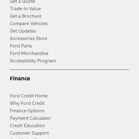
Get a Quote
Trade-In Value
Get a Brochure
Compare Vehicles
Get Updates
Accessories Store
Ford Parts
Ford Merchandise
Accessibility Program
Finance
Ford Credit Home
Why Ford Credit
Finance Options
Payment Calculator
Credit Education
Customer Support