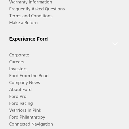
Warranty Information
Frequently Asked Questions
Terms and Conditions
Make a Return
Experience Ford
Corporate
Careers
Investors
Ford From the Road
Company News
About Ford
Ford Pro
Ford Racing
Warriors in Pink
Ford Philanthropy
Connected Navigation