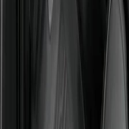
SKU
:
SC3Z2613300EA
Super Duty F-Series 2009-2010 Manual
Trailer Tow Mirrors - Left Hand Side
SKU
:
8C3Z17683AC