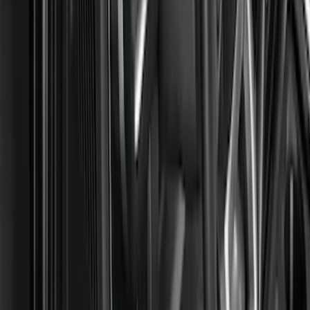
Black
(
6
)
Brand
Covercraft
(
28
)
Genuine Ford Accessory
(
12
)
NOCO
(
6
)
Console Vault
(
3
)