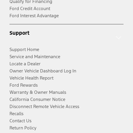
Qualify for Financing
Ford Credit Account
Ford Interest Advantage
Support
Support Home
Service and Maintenance
Locate a Dealer
Owner Vehicle Dashboard Log In
Vehicle Health Report
Ford Rewards
Warranty & Owner Manuals
California Consumer Notice
Disconnect Remote Vehicle Access
Recalls
Contact Us
Return Policy