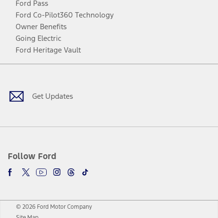
Ford Pass
Ford Co-Pilot360 Technology
Owner Benefits
Going Electric
Ford Heritage Vault
Facebook
Twitter
Youtube
Instagram
Threads
TikTok
Get Updates
Follow Ford
© 2026 Ford Motor Company
Site Map