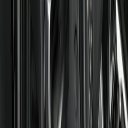
Comfort and Convenience
Ash or Coin Cup
Mirrors
Filters
Show price as
Cash
Points
Filter
Color