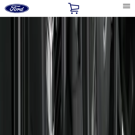
Ford
Home
Page
Skip To Content
Select Vehicle
Ford Rewards
Learn more
Home
Accessories
Interior
Interior
Floor Mats