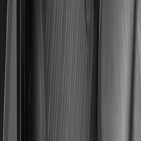
Ford Soft-Sided Adjustable Cooler Bag
SKU
:
HE5Z19H484A
Super Duty Crew Cab 2023-2027 All-
Weather Floor Liner with Super Duty
Logo for Vinyl Flooring without
Underseat Storage Box, 3-Piece - Black
SKU
:
PC3Z2613300CA