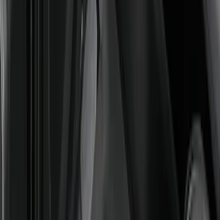
Super Duty Regular Cab 2023-2027
Carpet Floor Mat with Super Duty Logo,
60 oz, 2-Piece - Black
SKU
:
SC3Z2513086CA
Super Duty 2023-2027 Carpet Floor Mat
with Super Duty Logo, 60 oz, 3-Piece -
Black