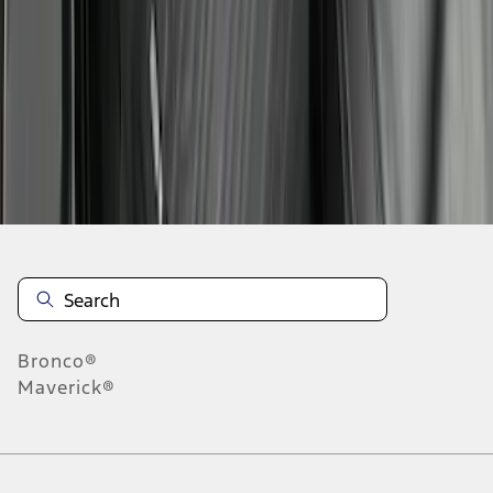
1
2
1
-
9
of
12
results
Disclosures
Bronco®
Maverick®