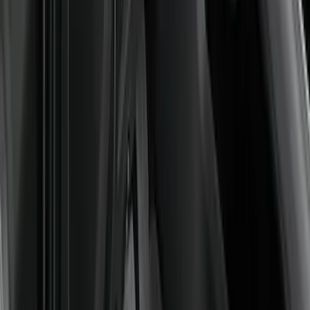
Sort
Sort
: Best Sellers
12 results
Interior
Results
(
12
)
Brand
:
Genuine Ford Accessory
Price
:
$0 - $50
Price
:
$201 - $500
Clear all
Sort
Sort
: Best Sellers