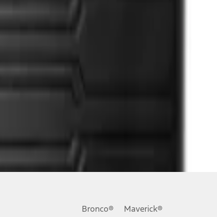
Bronco®
Maverick®