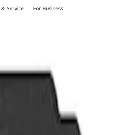
 & Service
For Business