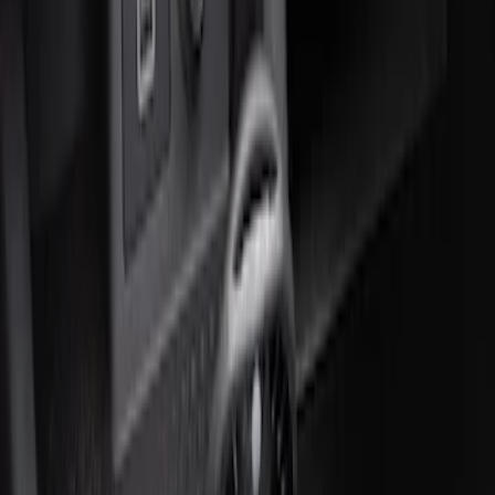
2 results
Interior
Results
(
2
)
Brand
:
Genuine Ford Accessory
Price
:
$51 - $100
Clear all
Sort
Sort
: Best Sellers
Super Duty 2012-2016 Carpet Floor Mat
with Super Duty Logo for Vehicles with
Subwoofer, 4-Piece - Ebony