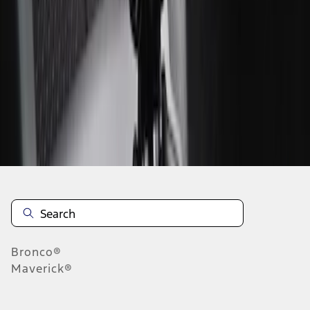
1
1
-
2
of
2
results
Disclosures
Bronco®
Maverick®