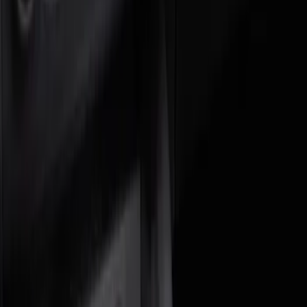
Brand
Genuine Ford Accessory
(
2
)
DC Safety
(
1
)
Cab Type
Crew
(
1
)
Price