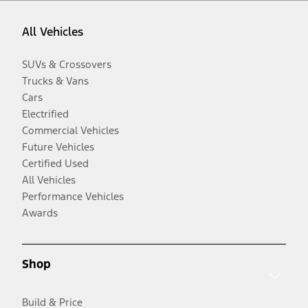
All Vehicles
SUVs & Crossovers
Trucks & Vans
Cars
Electrified
Commercial Vehicles
Future Vehicles
Certified Used
All Vehicles
Performance Vehicles
Awards
Shop
Build & Price