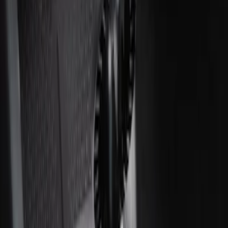
SKU
:
CC3Z2813300AA
Ash Cup Coin Holder with Lighter
Element
SKU
:
ML3Z2504810AA