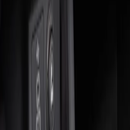
Apply
$0 - $50
(
2
)
$51 - $100
(
2
)
$101 - $200
(
5
)
Sort
Sort
: Best Sellers