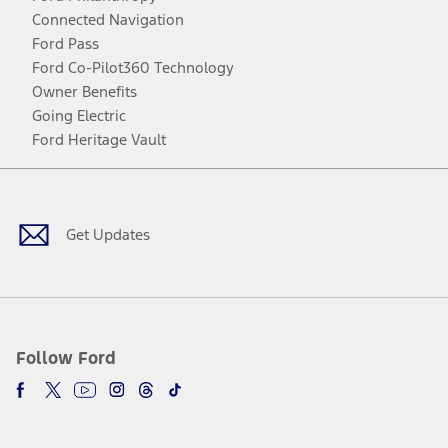
Connected Navigation
Ford Pass
Ford Co-Pilot360 Technology
Owner Benefits
Going Electric
Ford Heritage Vault
Facebook
Twitter
Youtube
Instagram
Threads
TikTok
Get Updates
Follow Ford