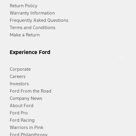
Return Policy
Warranty Information
Frequently Asked Questions
Terms and Conditions
Make a Return
Experience Ford
Corporate
Careers
Investors
Ford From the Road
Company News
About Ford
Ford Pro
Ford Racing
Warriors in Pink
Ford Philanthropy