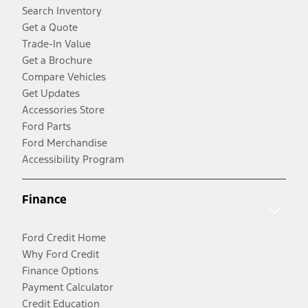
Search Inventory
Get a Quote
Trade-In Value
Get a Brochure
Compare Vehicles
Get Updates
Accessories Store
Ford Parts
Ford Merchandise
Accessibility Program
Finance
Ford Credit Home
Why Ford Credit
Finance Options
Payment Calculator
Credit Education