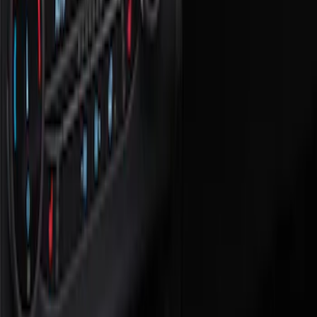
Floor Mats
Filters
Show price as
Cash
Points
Filter
Color
Black
(
2
)