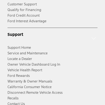
Customer Support
Qualify for Financing
Ford Credit Account
Ford Interest Advantage
Support
Support Home
Service and Maintenance
Locate a Dealer
Owner Vehicle Dashboard Log In
Vehicle Health Report
Ford Rewards
Warranty & Owner Manuals
California Consumer Notice
Disconnect Remote Vehicle Access
Recalls
Contact Us