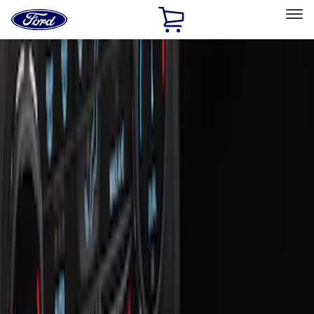
Ford
Home
Page
Skip To Content
Select Vehicle
Ford Rewards
Learn more
Home
Accessories
Interior
Interior
Ash or Coin Cup