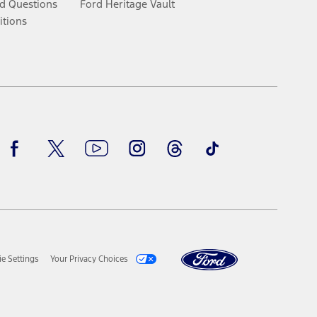
d Questions
Ford Heritage Vault
itions
Facebook
Twitter
Youtube
Instagram
Threads
TikTok
e Settings
Your Privacy Choices