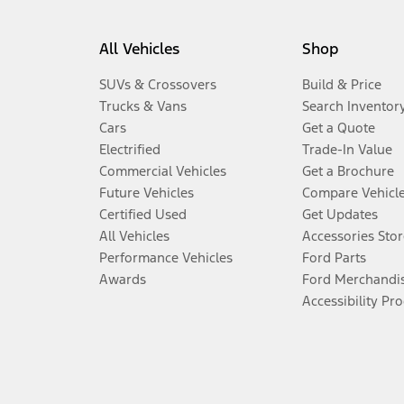
All Vehicles
Shop
SUVs & Crossovers
Build & Price
Trucks & Vans
Search Inventor
Cars
Get a Quote
Electrified
Trade-In Value
Commercial Vehicles
Get a Brochure
Future Vehicles
Compare Vehicl
Certified Used
Get Updates
All Vehicles
Accessories Stor
Performance Vehicles
Ford Parts
Awards
Ford Merchandi
Accessibility Pr