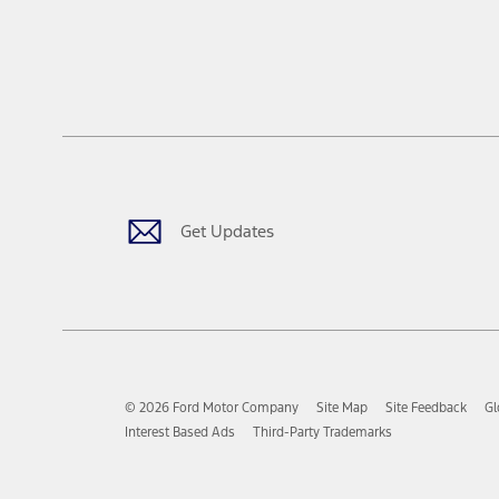
Get Updates
© 2026 Ford Motor Company
Site Map
Site Feedback
Gl
Interest Based Ads
Third-Party Trademarks