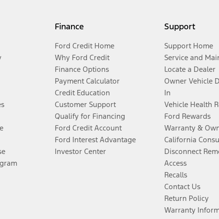
Finance
Support
Ford Credit Home
Support Home
y
Why Ford Credit
Service and Mai
Finance Options
Locate a Dealer
Payment Calculator
Owner Vehicle 
Credit Education
In
es
Customer Support
Vehicle Health 
Qualify for Financing
Ford Rewards
e
Ford Credit Account
Warranty & Own
Ford Interest Advantage
California Cons
se
Investor Center
Disconnect Remo
ogram
Access
Recalls
Contact Us
Return Policy
Warranty Infor