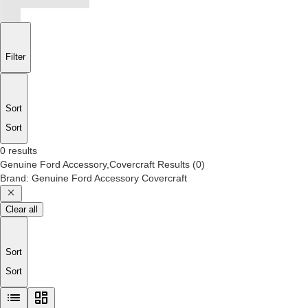
Filter
Sort
Sort
0 results
Genuine Ford Accessory,Covercraft
Results
(
0
)
Brand
:
Genuine Ford Accessory Covercraft
Clear all
Sort
Sort