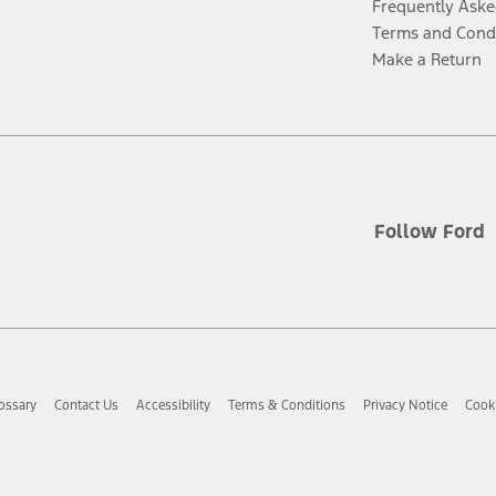
Frequently Aske
Terms and Cond
Make a Return
Follow Ford
ossary
Contact Us
Accessibility
Terms & Conditions
Privacy Notice
Cooki