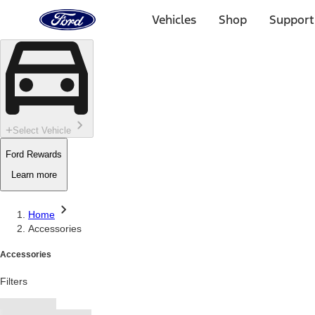
Ford
Home
Vehicles
Shop
Support
Page
Skip To Content
Select Vehicle
Ford Rewards
Learn more
Home
Accessories
Accessories
Filters