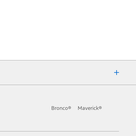
Bronco®
Maverick®