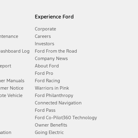
Experience Ford
Corporate
ntenance
Careers
Investors
Dashboard Log
Ford From the Road
Company News
Report
About Ford
Ford Pro
er Manuals
Ford Racing
umer Notice
Warriors in Pink
te Vehicle
Ford Philanthropy
Connected Navigation
Ford Pass
Ford Co-Pilot360 Technology
Owner Benefits
mation
Going Electric