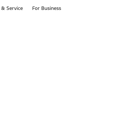
 & Service
For Business