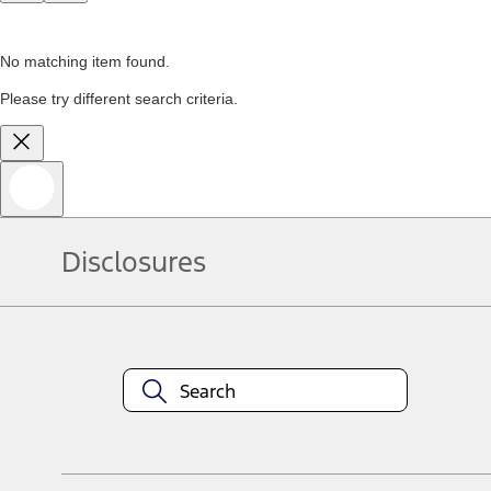
No matching item found.
Please try different search criteria.
Disclosures