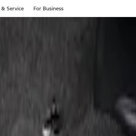
 & Service
For Business