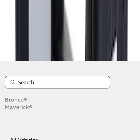
1
-
9
of
9
results
Disclosures
Bronco®
Maverick®