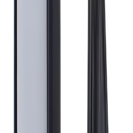
Apply
$0 - $50
(
3
)
$51 - $100
(
2
)
$101 - $200
(
10
)
$201 - $500
(
9
)
Sort