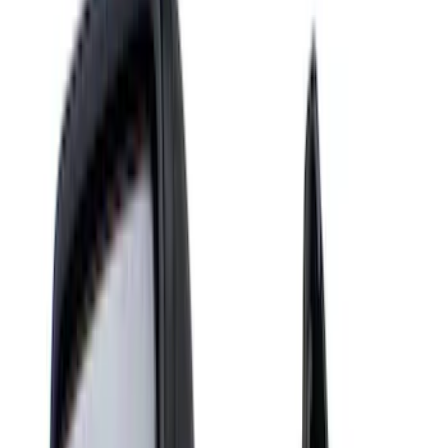
Mirrors
Filters
Show price as
Cash
Points
Filter
Color
Black
(
4
)