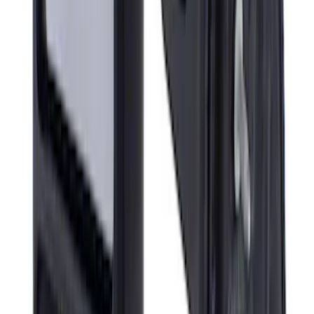
Super Duty 2017-2022 All-Weather Floor
Mat with Super Duty Logo, 3-Piece -
Black
SKU
:
HC3Z2613300KA