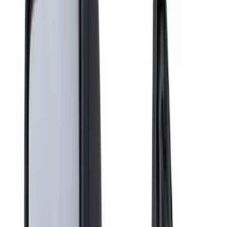
Brand
Covercraft
(
28
)
Genuine Ford Accessory
(
9
)
Console Vault
(
4
)
4Knines
(
2
)
NOCO
(
2
)