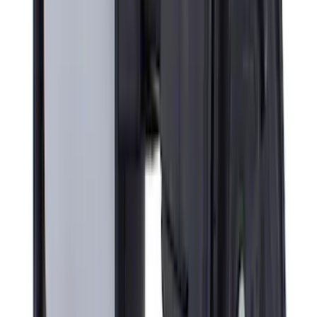
Liner with Super Duty Logo, 3-Piece -
Black
SKU
:
HC3Z2613300BA
Super Duty Crew Cab 2023-2027 All-
Weather Floor Liner with Super Duty
Logo for Vinyl Flooring without
Underseat Storage Box, 3-Piece - Black
SKU
:
PC3Z2613300CA