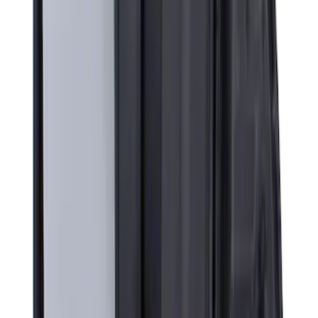
Super Duty 2023-2027 All-Weather Floor
Liner with Super Duty Logo for Vehicles
with Vinyl Flooring, 3-Piece - Black
SKU
:
PC3Z2613300DA
Super Duty 2017-2022 All-Weather Floor