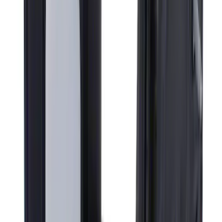
Super Duty F-Series 2009-2010 Manual
Trailer Tow Mirrors - Left Hand Side
SKU
:
8C3Z17683AC
1