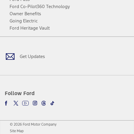
Ford Co-Pilot360 Technology
Owner Benefits
Going Electric
Ford Heritage Vault
Facebook
Twitter
Youtube
Instagram
Threads
TikTok
Get Updates
Follow Ford
© 2026 Ford Motor Company
Site Map