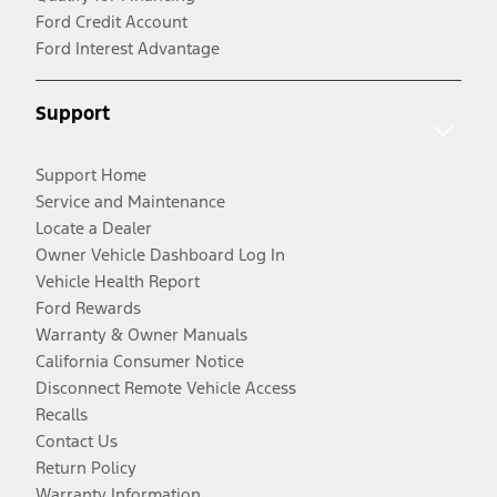
Ford Credit Account
Ford Interest Advantage
Support
Support Home
Service and Maintenance
Locate a Dealer
Owner Vehicle Dashboard Log In
Vehicle Health Report
Ford Rewards
Warranty & Owner Manuals
California Consumer Notice
Disconnect Remote Vehicle Access
Recalls
Contact Us
Return Policy
Warranty Information