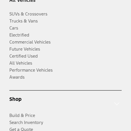
All Vehicles
SUVs & Crossovers
Trucks & Vans
Cars
Electrified
Commercial Vehicles
Future Vehicles
Certified Used
All Vehicles
Performance Vehicles
Awards
Shop
Build & Price
Search Inventory
Get a Quote