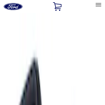
Ford
Home
Page
Skip To Content
Select Vehicle
Ford Rewards
Learn more
Home
Accessories
Interior
Interior
Floor Mats