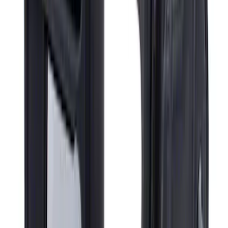
Super Duty Regular Cab 2023-2027
Carpet Floor Mat with Super Duty Logo,
60 oz, 2-Piece - Black
SKU
:
SC3Z2513086CA
Super Duty 2023-2027 Carpet Floor Mat
with Super Duty Logo, 60 oz, 3-Piece -
Black
SKU
:
SC3Z2613300EA