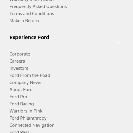
Frequently Asked Questions
Terms and Conditions
Make a Return
Experience Ford
Corporate
Careers
Investors
Ford From the Road
Company News
About Ford
Ford Pro
Ford Racing
Warriors in Pink
Ford Philanthropy
Connected Navigation
Ford Pass