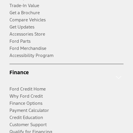
Trade-In Value
Get a Brochure
Compare Vehicles
Get Updates
Accessories Store
Ford Parts
Ford Merchandise
Accessibility Program
Finance
Ford Credit Home
Why Ford Credit
Finance Options
Payment Calculator
Credit Education
Customer Support
Qualify for Financing