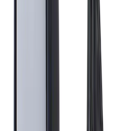
Show More
Cab Type
Crew
(
2
)
Super Cab
(
2
)
Regular
(
1
)
Price