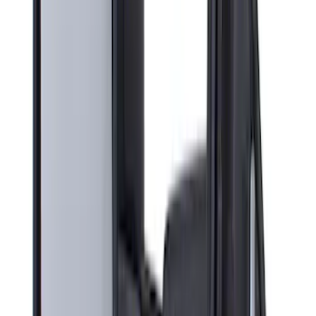
Sort
: Best Sellers
9 results
Interior
Results
(
9
)
Brand
:
Genuine Ford Accessory
Price
:
$201 - $500
Clear all
Sort
Sort
: Best Sellers
Super Duty 2023-2027 All-Weather Floor
Liner with Super Duty Logo for Vehicles