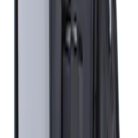
with Carpet Flooring, 3-Piece - Black
SKU
:
PC3Z2613300BA
Super Duty Crew Cab 2023-2027 All-
Weather Floor Liner with Super Duty
Logo for Vehicles with Carpet Flooring,
3-Piece - Black
SKU
:
PC3Z2613300AA