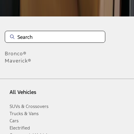
Disclosures
Bronco®
Maverick®
All Vehicles
SUVs & Crossovers
Trucks & Vans
Cars
Electrified