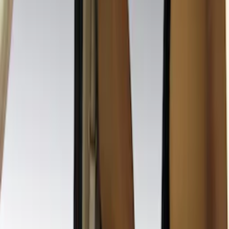
Cab Type
Crew
(
4
)
Super Cab
(
3
)
Price
Apply
$0 - $50
(
7
)