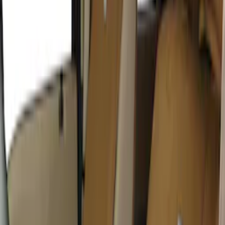
Sort
: Best Sellers
32 results
Interior
Results
(
32
)
Price
:
$0 - $50
Price
:
$51 - $100
Price
:
$201 - $500
Price
:
$501 - Above
Clear all
Sort
Sort
: Best Sellers