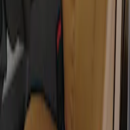
Rocker Panel Protection - Body Armor
by Husky Liners®
SKU
:
VJL3Z1613208A