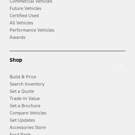
Commercial Vehicles
Future Vehicles
Certified Used
All Vehicles
Performance Vehicles
Awards
Shop
Build & Price
Search Inventory
Get a Quote
Trade-In Value
Get a Brochure
Compare Vehicles
Get Updates
Accessories Store
Ford Parts