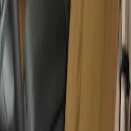
GB-150 Jump Starters
SKU
:
VJL3Z19J323AB
Covercraft Front Captain Seat Covers in
Charcoal
SKU
:
VFL3Z15600D20BB