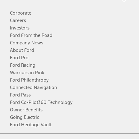
Corporate
Careers
Investors
Ford From the Road
Company News
About Ford
Ford Pro
Ford Racing
Warriors in Pink
Ford Philanthropy
Connected Navigation
Ford Pass
Ford Co-Pilot360 Technology
Owner Benefits
Going Electric
Ford Heritage Vault
Facebook
Twitter
Youtube
Instagram
Threads
TikTok