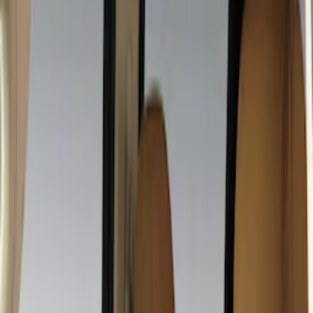
Covercraft
(
10
)
NOCO
(
7
)
Genuine Ford Accessory
(
5
)
Console Vault
(
3
)
DC Safety
(
3
)
Show More