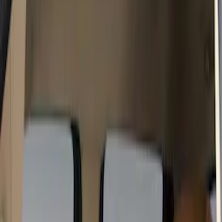
Color
Black
(
15
)
Gray
(
9
)
Brown
(
4
)
Blue
(
1
)
Green
(
1
)
Brand