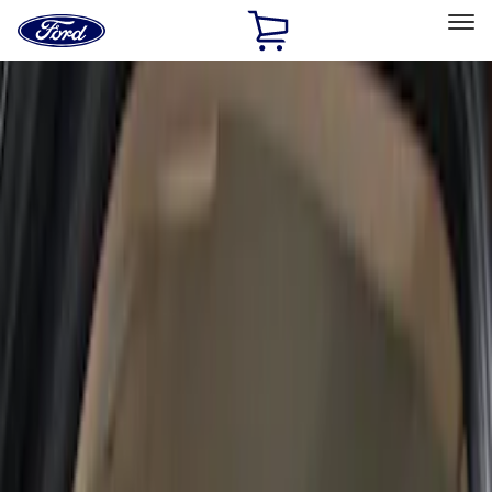
Ford
Home
Page
Skip To Content
Select Vehicle
Ford Rewards
Learn more
Home
Accessories
Interior
Interior
Seat Covers