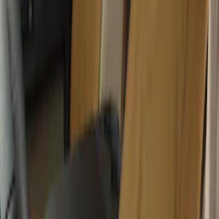
Console Vault Vehicle Safe for Full
Floor Console
SKU
:
VFL3Z2806202A
Wall Charger A/C Adapter for GB-70 and