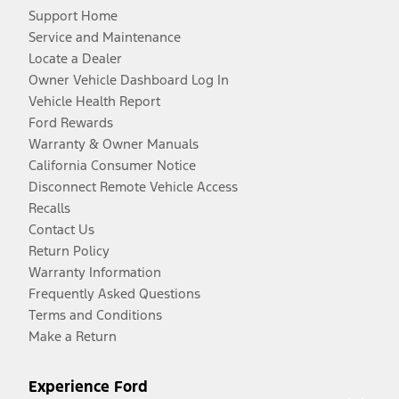
Support Home
Service and Maintenance
Locate a Dealer
Owner Vehicle Dashboard Log In
Vehicle Health Report
Ford Rewards
Warranty & Owner Manuals
California Consumer Notice
Disconnect Remote Vehicle Access
Recalls
Contact Us
Return Policy
Warranty Information
Frequently Asked Questions
Terms and Conditions
Make a Return
Experience Ford