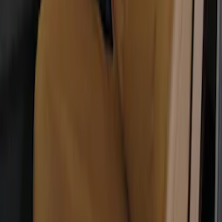
Super Duty 2017-2022 Covercraft
Carhartt Brown Front Row Seat Covers
40/20/40
SKU
:
VHC3Z25600D20CB
1
2
3
4
1
-
9
of
32
results