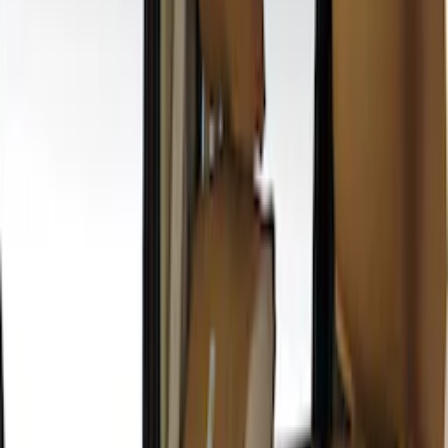
$51 - $100
(
3
)
$101 - $200
(
10
)
$201 - $500
(
21
)
$501 - Above
(
1
)
Sort