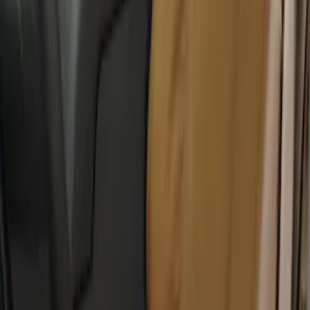
Carhartt Front Captain's Chair Seat
Covers in Brown
SKU
:
VFL3Z15600D20CB
Carhartt Front Captain's Chair Seat
Covers in Gravel
SKU
:
VFL3Z15600D20DB