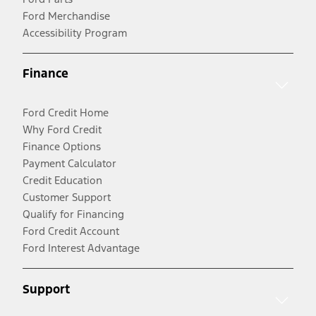
Ford Merchandise
Accessibility Program
Finance
Ford Credit Home
Why Ford Credit
Finance Options
Payment Calculator
Credit Education
Customer Support
Qualify for Financing
Ford Credit Account
Ford Interest Advantage
Support