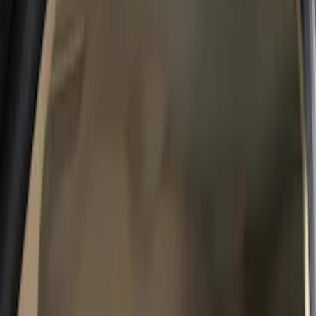
Safety/Emergency Kits
Comfort and Convenience
Ash or Coin Cup
Floor Mats
Door Sill Plates
Filters
Show price as
Cash
Points
Filter