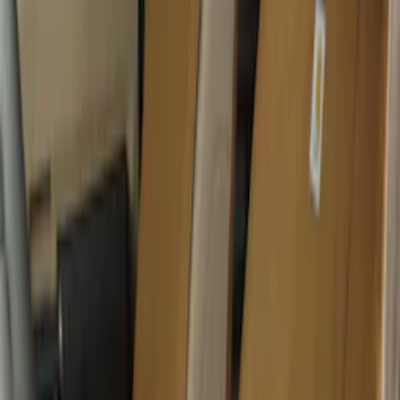
Super Duty 2017-2022 All-Weather Floor
Liner with Super Duty Logo, 3-Piece -
Black
SKU
:
HC3Z2613300BA
Console Vault Vehicle Safe for Base
Seat Console, Split Bench Front Seat
SKU
:
VFL3Z2806202C