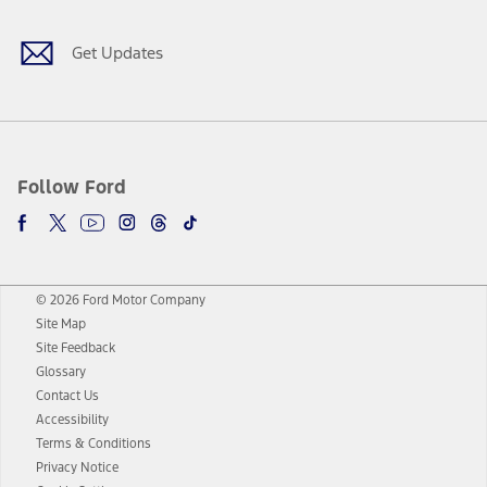
Get Updates
Follow Ford
© 2026 Ford Motor Company
Site Map
Site Feedback
Glossary
Contact Us
Accessibility
Terms & Conditions
Privacy Notice