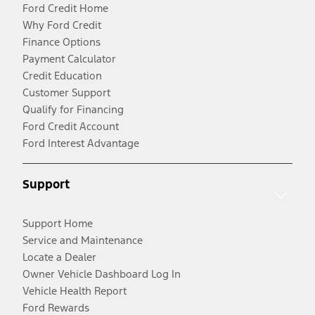
Ford Credit Home
Why Ford Credit
Finance Options
Payment Calculator
Credit Education
Customer Support
Qualify for Financing
Ford Credit Account
Ford Interest Advantage
Support
Support Home
Service and Maintenance
Locate a Dealer
Owner Vehicle Dashboard Log In
Vehicle Health Report
Ford Rewards