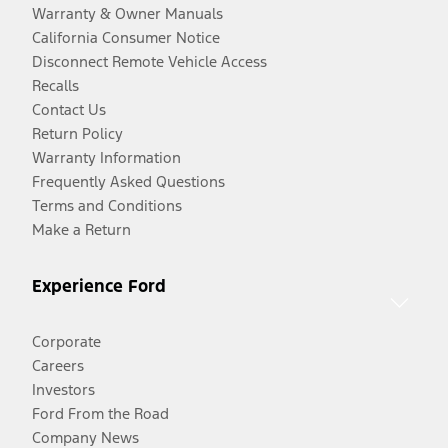
Warranty & Owner Manuals
California Consumer Notice
Disconnect Remote Vehicle Access
Recalls
Contact Us
Return Policy
Warranty Information
Frequently Asked Questions
Terms and Conditions
Make a Return
Experience Ford
Corporate
Careers
Investors
Ford From the Road
Company News