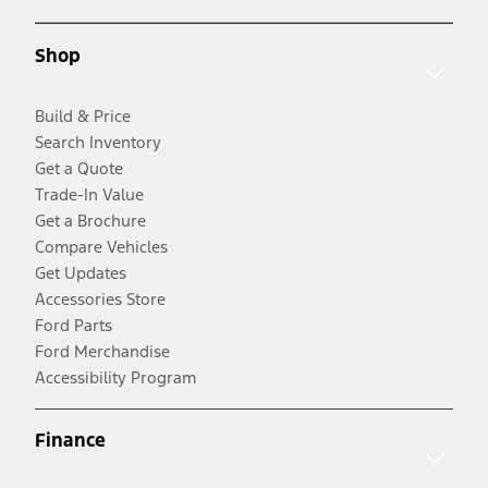
Shop
Build & Price
Search Inventory
Get a Quote
Trade-In Value
Get a Brochure
Compare Vehicles
Get Updates
Accessories Store
Ford Parts
Ford Merchandise
Accessibility Program
Finance