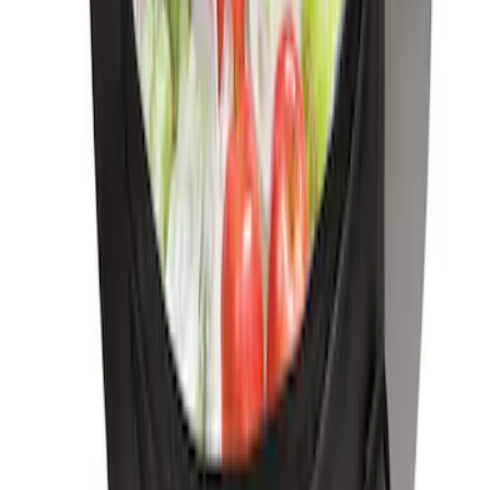
First Aid Kit with Ford Logo
SKU
:
VFL3Z19F515CB
Ford Soft-Sided Adjustable Cooler Bag
SKU
:
HE5Z19H484A