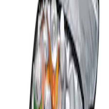
(
1
)
Gray
(
1
)
Brand
Genuine Ford Accessory
(
2
)
DC Safety
(
1
)
Price