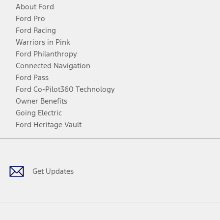
About Ford
Ford Pro
Ford Racing
Warriors in Pink
Ford Philanthropy
Connected Navigation
Ford Pass
Ford Co-Pilot360 Technology
Owner Benefits
Going Electric
Ford Heritage Vault
Facebook
Twitter
Youtube
Instagram
Threads
TikTok
Get Updates