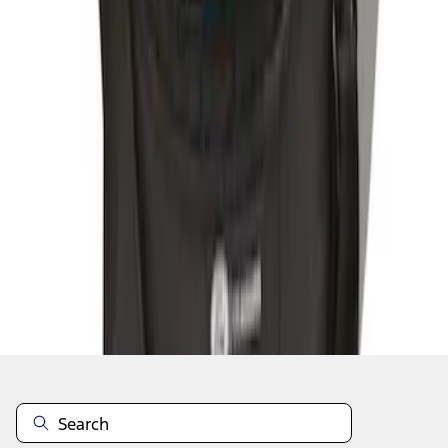
1
1
-
3
of
3
results
Disclosures