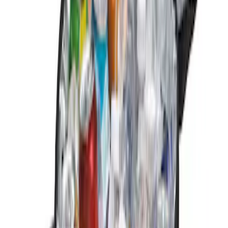
Apply
$0 - $50
(
3
)
$51 - $100
(
2
)
$101 - $200
(
8
)
$201 - $500
(
13
)
Sort
Sort
: Best Sellers
3 results