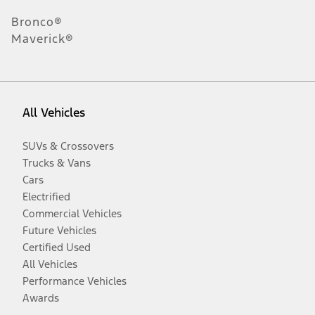
Bronco®
Maverick®
All Vehicles
SUVs & Crossovers
Trucks & Vans
Cars
Electrified
Commercial Vehicles
Future Vehicles
Certified Used
All Vehicles
Performance Vehicles
Awards