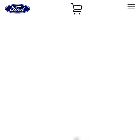
Ford
Home
Page
Skip To Content
Select Vehicle
Ford Rewards
Learn more
Home
Accessories
Interior
Interior
Ash or Coin Cup