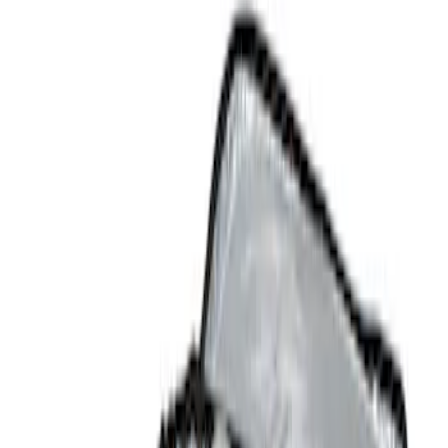
Comfort and Convenience
Safety/Emergency Kits
Filters
Show price as
Cash
Points
Filter
Color
Black