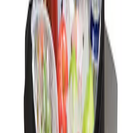
Interior
Results
(
3
)
Price
:
$0 - $50
Clear all
Sort
Sort
: Best Sellers
Ash Cup Coin Holder Kit without Lighter
Element
SKU
:
5L8Z7804810AAA