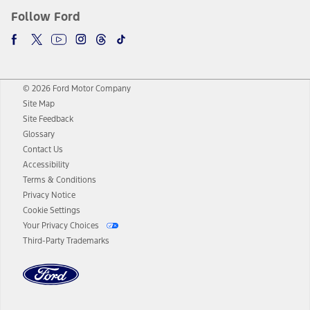
Follow Ford
© 2026 Ford Motor Company
Site Map
Site Feedback
Glossary
Contact Us
Accessibility
Terms & Conditions
Privacy Notice
Cookie Settings
Your Privacy Choices
Third-Party Trademarks