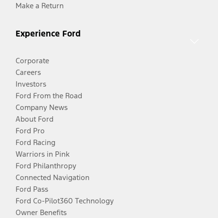
Make a Return
Experience Ford
Corporate
Careers
Investors
Ford From the Road
Company News
About Ford
Ford Pro
Ford Racing
Warriors in Pink
Ford Philanthropy
Connected Navigation
Ford Pass
Ford Co-Pilot360 Technology
Owner Benefits