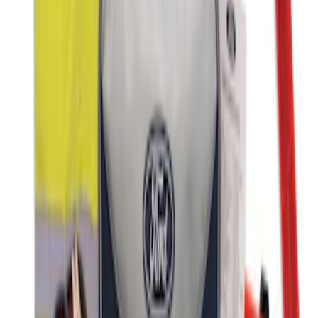
Ford Roadside Assistance Kit
SKU
:
VFL3Z19F515AC
1
1
-
3
of
3
results