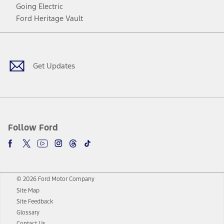
Going Electric
Ford Heritage Vault
Facebook
Twitter
Youtube
Instagram
Threads
TikTok
Get Updates
Follow Ford
© 2026 Ford Motor Company
Site Map
Site Feedback
Glossary
Contact Us