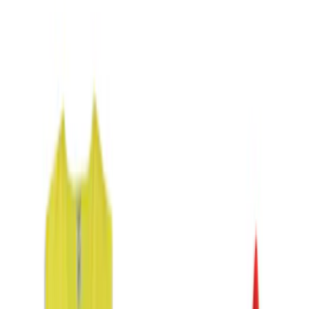
(
2
)
Blue
(
1
)
Brand
Genuine Ford Accessory
(
2
)
DC Safety
(
1
)
Cab Type
Crew