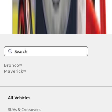
Disclosures
Bronco®
Maverick®
All Vehicles
SUVs & Crossovers