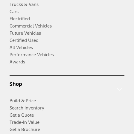
Trucks & Vans
Cars
Electrified
Commercial Vehicles
Future Vehicles
Certified Used
All Vehicles
Performance Vehicles
Awards
Shop
Build & Price
Search Inventory
Get a Quote
Trade-In Value
Get a Brochure