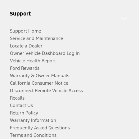
Support
Support Home
Service and Maintenance
Locate a Dealer
Owner Vehicle Dashboard Log In
Vehicle Health Report
Ford Rewards
Warranty & Owner Manuals
California Consumer Notice
Disconnect Remote Vehicle Access
Recalls
Contact Us
Return Policy
Warranty Information
Frequently Asked Questions
Terms and Conditions