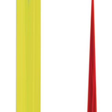
(
1
)
Price
Apply
$0 - $50
(
3
)
$51 - $100
(
3
)
$101 - $200
(
5
)
$201 - $500