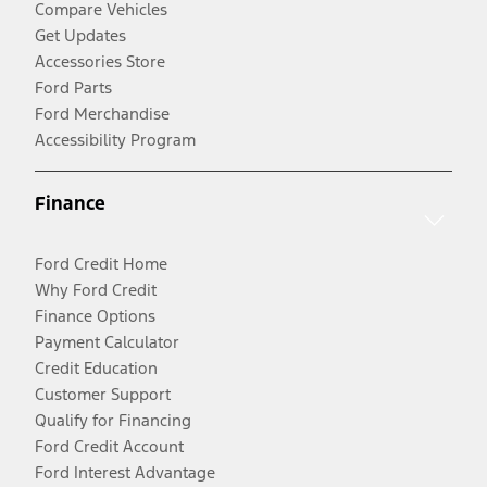
Compare Vehicles
Get Updates
Accessories Store
Ford Parts
Ford Merchandise
Accessibility Program
Finance
Ford Credit Home
Why Ford Credit
Finance Options
Payment Calculator
Credit Education
Customer Support
Qualify for Financing
Ford Credit Account
Ford Interest Advantage