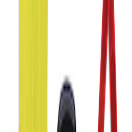
(
2
)
Sort
Sort
: Best Sellers
3 results
Interior
Results
(
3
)
Price
:
$51 - $100
Clear all
Sort
Sort
: Best Sellers