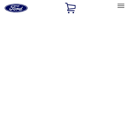
Ford
Home
Page
Skip To Content
Select Vehicle
Ford Rewards
Learn more
Home
Accessories
Interior
Interior
Ash or Coin Cup