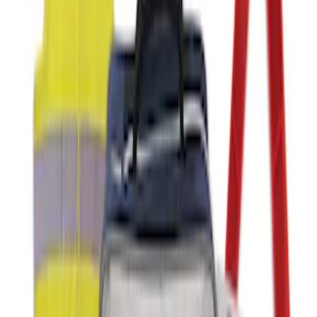
Ash Cup Coin Holder with Lighter
Element
SKU
:
ML3Z2504810AA
Super Duty 2012-2016 Carpet Floor Mat
with Super Duty Logo for Vehicles with
Subwoofer, 4-Piece - Ebony
SKU
:
CC3Z2813300AA