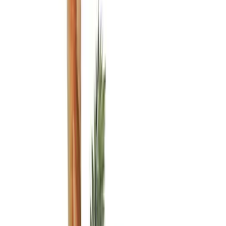
(
6
)
Brand
Genuine Ford Accessory
(
7
)
DC Safety
(
2
)
Covercraft
(
1
)
Cab Type
Crew