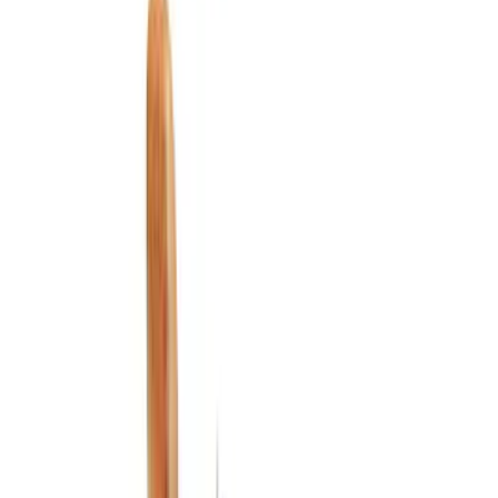
Floor Mats
Ash or Coin Cup
Filters
Show price as
Cash
Points
Filter
Color
Black