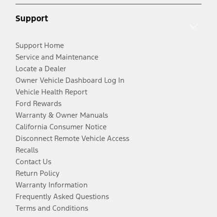
Support
Support Home
Service and Maintenance
Locate a Dealer
Owner Vehicle Dashboard Log In
Vehicle Health Report
Ford Rewards
Warranty & Owner Manuals
California Consumer Notice
Disconnect Remote Vehicle Access
Recalls
Contact Us
Return Policy
Warranty Information
Frequently Asked Questions
Terms and Conditions