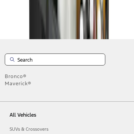
Disclosures
Bronco®
Maverick®
All Vehicles
SUVs & Crossovers