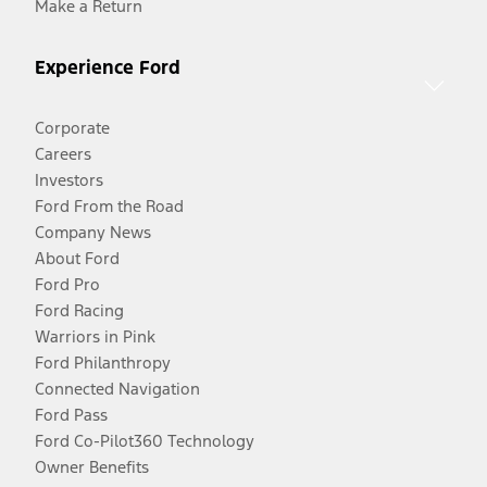
Make a Return
Experience Ford
Corporate
Careers
Investors
Ford From the Road
Company News
About Ford
Ford Pro
Ford Racing
Warriors in Pink
Ford Philanthropy
Connected Navigation
Ford Pass
Ford Co-Pilot360 Technology
Owner Benefits