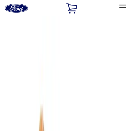
Ford
Home
Page
Skip To Content
Select Vehicle
Ford Rewards
Learn more
Home
Accessories
Interior
Interior
Comfort and Convenience