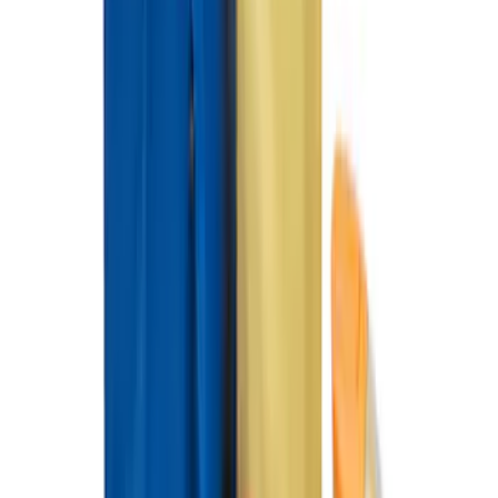
Ford Soft-Sided Adjustable Cooler Bag
SKU
:
HE5Z19H484A
Super Duty Crew Cab 2012-2016 All-