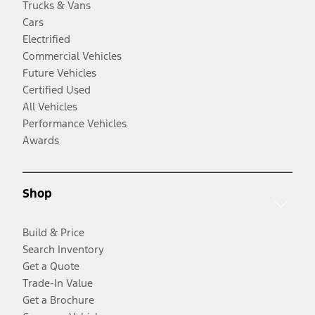
Trucks & Vans
Cars
Electrified
Commercial Vehicles
Future Vehicles
Certified Used
All Vehicles
Performance Vehicles
Awards
Shop
Build & Price
Search Inventory
Get a Quote
Trade-In Value
Get a Brochure