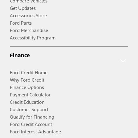
Compare Vehicles
Get Updates
Accessories Store
Ford Parts
Ford Merchandise
Accessibility Program
Finance
Ford Credit Home
Why Ford Credit
Finance Options
Payment Calculator
Credit Education
Customer Support
Qualify for Financing
Ford Credit Account
Ford Interest Advantage