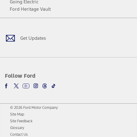
Going Electric
Ford Heritage Vault
Facebook
Twitter
Youtube
Instagram
Threads
TikTok
Get Updates
Follow Ford
© 2026 Ford Motor Company
Site Map
Site Feedback
Glossary
Contact Us