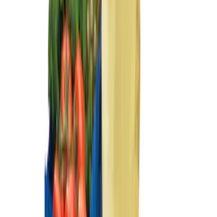
Sort
Sort
: Best Sellers
Ash Cup Coin Holder Kit without Lighter
Element
SKU
:
5L8Z7804810AAA