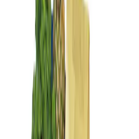
(
2
)
$101 - $200
(
5
)
Sort
Sort
: Best Sellers
7 results
Interior
Results
(
7
)
Brand
:
Genuine Ford Accessory
Price
:
$0 - $50
Price
:
$101 - $200
Clear all