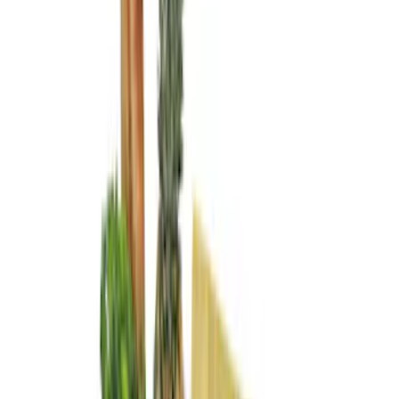
(
1
)
Regular
(
1
)
Super Cab
(
1
)
Price
Apply
$0 - $50
(
2
)
$51 - $100