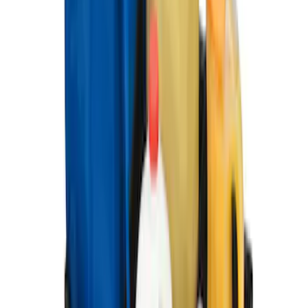
Weather Floor Mat with Super Duty
Logo, 3-Piece - Black
SKU
:
DC3Z2613300A
Ford Large Soft-Sided Folding Cargo
Organizer
SKU
:
HE5Z78115A00A