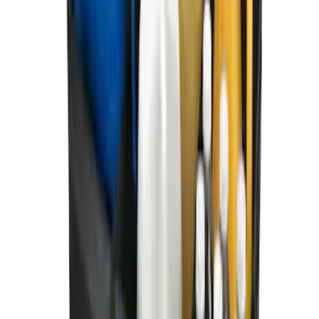
Ford Soft Sided Folding Cargo
Organizer
SKU
:
HE5Z78115A00C
1
1
-
7
of
7
results