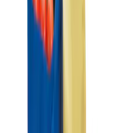
Super Duty Regular Cab 2012-2016 All-
Weather Front Floor Mat with Super
Duty Logo, 2-Piece - Black
SKU
:
DC3Z2513086A
Super Duty SuperCab 2011-2016 All-
Weather Floor Mat with Super Duty
Logo, 3-Piece - Black
SKU
:
DC3Z2813300A