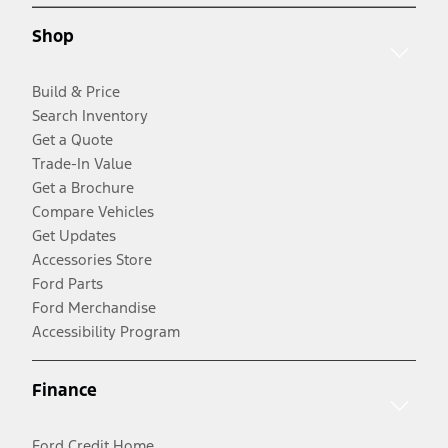
Shop
Build & Price
Search Inventory
Get a Quote
Trade-In Value
Get a Brochure
Compare Vehicles
Get Updates
Accessories Store
Ford Parts
Ford Merchandise
Accessibility Program
Finance
Ford Credit Home