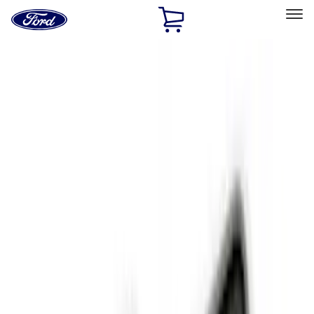
Ford
Home
Page
Skip To Content
Select Vehicle
Ford Rewards
Learn more
Home
Accessories
Interior
Interior
Floor Mats