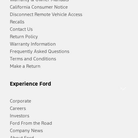
California Consumer Notice
Disconnect Remote Vehicle Access
Recalls
Contact Us
Return Policy
Warranty Information
Frequently Asked Questions
Terms and Conditions
Make a Return
Experience Ford
Corporate
Careers
Investors
Ford From the Road
Company News
About Ford