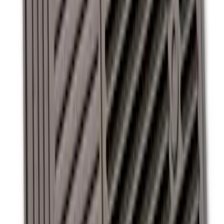
Super Duty 2011-2016 Covercraft
Carhartt Front Row Seat Covers
40/20/40 in Gravel
SKU
:
VCC3Z25600D20AB
Super Duty 2012-2016 Carpet Floor Mat