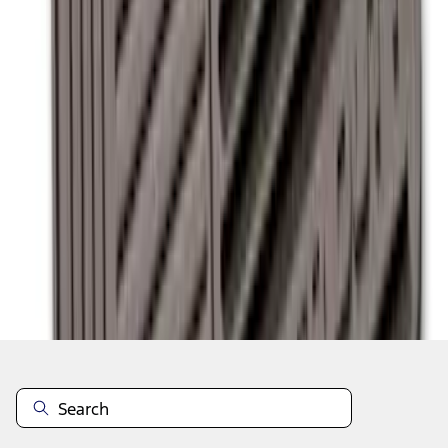
1
2
1
-
9
of
13
results
Disclosures