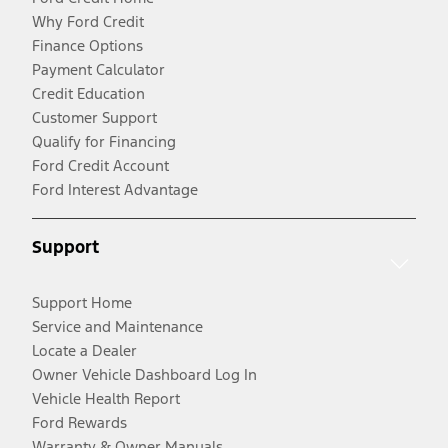
Why Ford Credit
Finance Options
Payment Calculator
Credit Education
Customer Support
Qualify for Financing
Ford Credit Account
Ford Interest Advantage
Support
Support Home
Service and Maintenance
Locate a Dealer
Owner Vehicle Dashboard Log In
Vehicle Health Report
Ford Rewards
Warranty & Owner Manuals