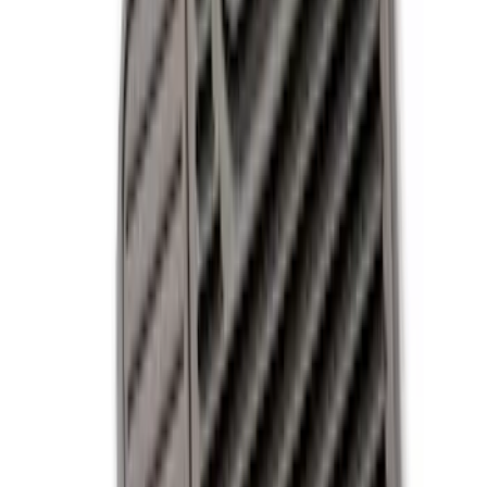
Black
(
9
)
Gray
(
2
)
Blue
(
1
)
Brand
Genuine Ford Accessory
(
9
)
DC Safety
(
3
)