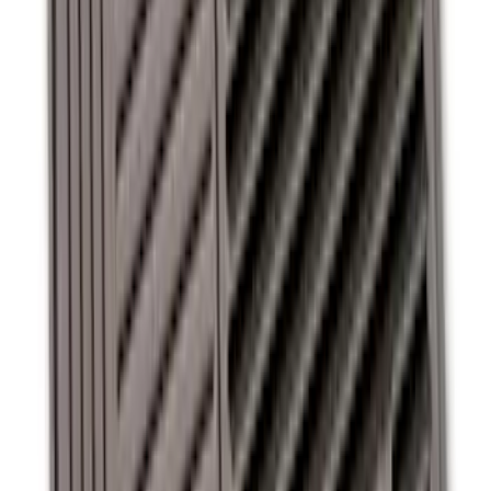
Super Duty Crew Cab 2012-2016 All-
Weather Floor Mat with Super Duty
Logo, 3-Piece - Black
SKU
:
DC3Z2613300A
Commercial Use Roadside Assistance
Kit with Ford Logo
SKU
:
VJL3Z19F515BA