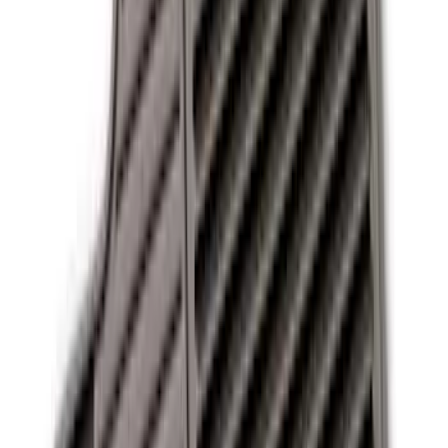
13 results
Interior
Results
(
13
)
Sort
Sort
: Best Sellers
Best Seller
Ford Soft-Sided Adjustable Cooler Bag
SKU
:
HE5Z19H484A