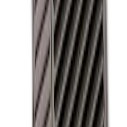
Apply
$0 - $50
(
3
)
$51 - $100
(
3
)
$101 - $200
(
5
)
$201 - $500
(
2
)
Sort
Sort
: Best Sellers