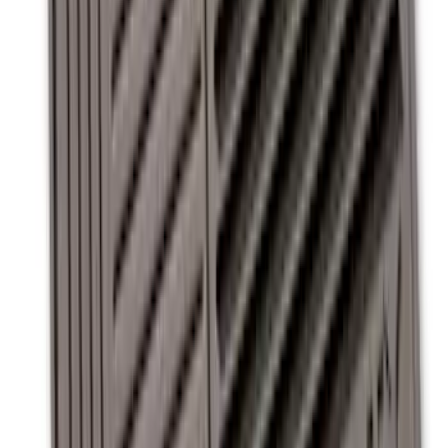
with Super Duty Logo for Vehicles with
Subwoofer, 4-Piece - Ebony
SKU
:
CC3Z2813300AA
Super Duty Regular Cab 2012-2016 All-
Weather Front Floor Mat with Super
Duty Logo, 2-Piece - Black
SKU
:
DC3Z2513086A