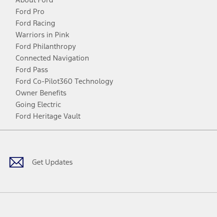
Ford Pro
Ford Racing
Warriors in Pink
Ford Philanthropy
Connected Navigation
Ford Pass
Ford Co-Pilot360 Technology
Owner Benefits
Going Electric
Ford Heritage Vault
Facebook
Twitter
Youtube
Instagram
Threads
TikTok
Get Updates