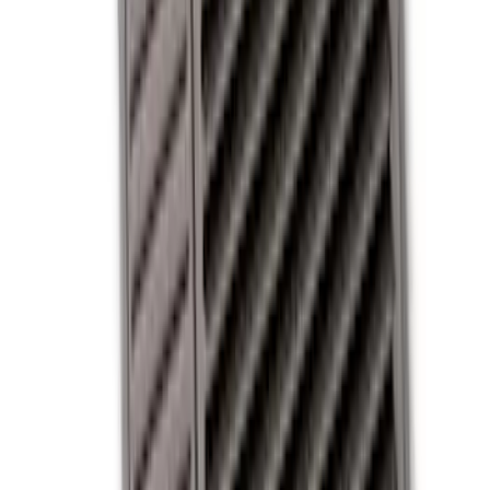
Covercraft
(
1
)
Cab Type
Crew
(
2
)
Regular
(
1
)
Super Cab
(
1
)
Price