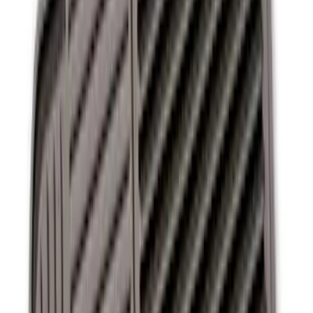
Ash Cup Coin Holder Kit without Lighter
Element
SKU
:
5L8Z7804810AAA
Ash Cup Coin Holder with Lighter
Element
SKU
:
ML3Z2504810AA