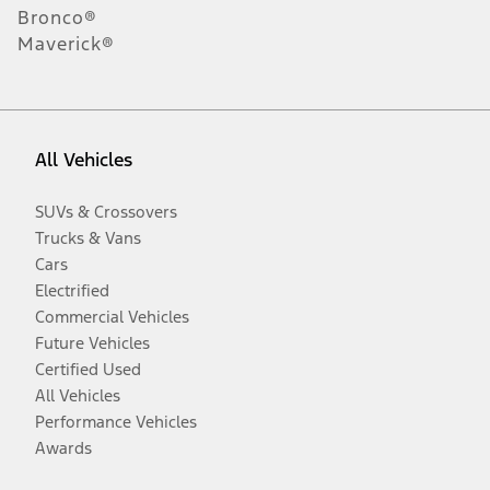
Bronco®
Maverick®
All Vehicles
SUVs & Crossovers
Trucks & Vans
Cars
Electrified
Commercial Vehicles
Future Vehicles
Certified Used
All Vehicles
Performance Vehicles
Awards