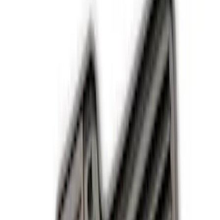
Comfort and Convenience
Safety/Emergency Kits
Ash or Coin Cup
Seat Covers
Filters
Show price as
Cash
Points
Filter
Color