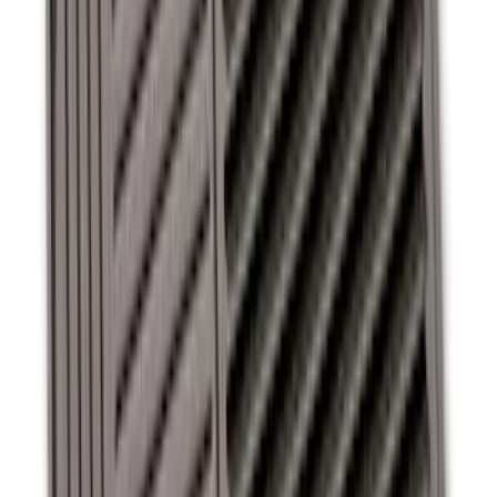
Super Duty SuperCab 2011-2016 All-
Weather Floor Mat with Super Duty
Logo, 3-Piece - Black
SKU
:
DC3Z2813300A