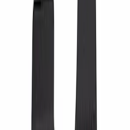
Putco
(
7
)
NOCO
(
5
)
DC Safety
(
2
)
Console Vault
(
1
)
Show More
Cab Type
Crew