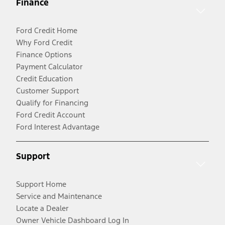
Finance
Ford Credit Home
Why Ford Credit
Finance Options
Payment Calculator
Credit Education
Customer Support
Qualify for Financing
Ford Credit Account
Ford Interest Advantage
Support
Support Home
Service and Maintenance
Locate a Dealer
Owner Vehicle Dashboard Log In