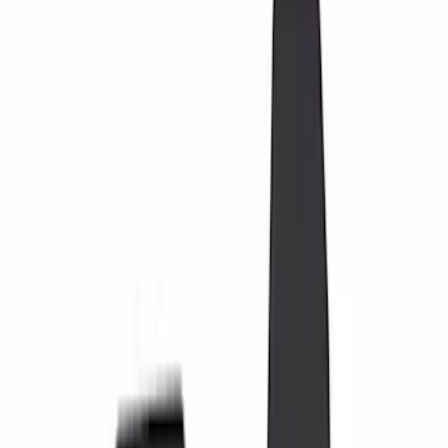
Black
(
19
)
Gray
(
3
)
Blue
(
1
)
Silver
(
1
)
Brand
Genuine Ford Accessory
(
12
)