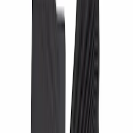
(
7
)
Regular
(
5
)
Super Cab
(
4
)
Price
Apply
$0 - $50
(
9
)