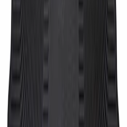
Super Duty Crew Cab 2012-2016 All-
Weather Floor Mat with Super Duty
Logo, 3-Piece - Black
SKU
:
DC3Z2613300A
Super Duty Crew Cab 2006-2010 All-
Weather Floor Mat with Ford Oval Logo,
3-Piece - Black