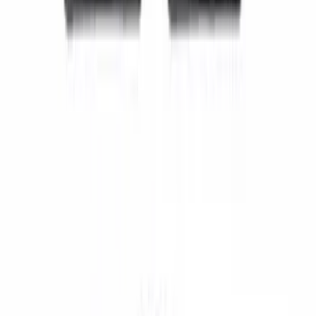
Super Duty SuperCab 2011-2016 All-
Weather Floor Mat with Super Duty
Logo, 3-Piece - Black
SKU
:
DC3Z2813300A
Super Duty Regular Cab 2017-2022 All-
Weather Front Floor Liner with Super
Duty Logo, 2-Piece - Black