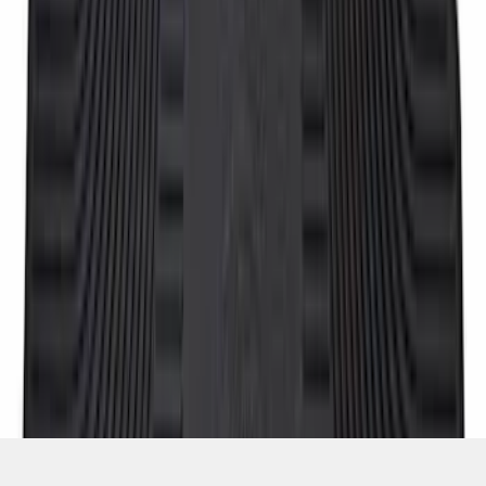
SKU
:
8C3Z2613300A
1
2
3
4
1
-
9
of
30
results
Disclosures