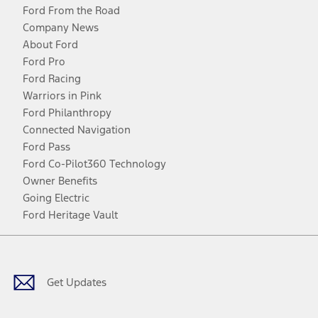
Ford From the Road
Company News
About Ford
Ford Pro
Ford Racing
Warriors in Pink
Ford Philanthropy
Connected Navigation
Ford Pass
Ford Co-Pilot360 Technology
Owner Benefits
Going Electric
Ford Heritage Vault
Facebook
Twitter
Youtube
Instagram
Threads
TikTok
Get Updates