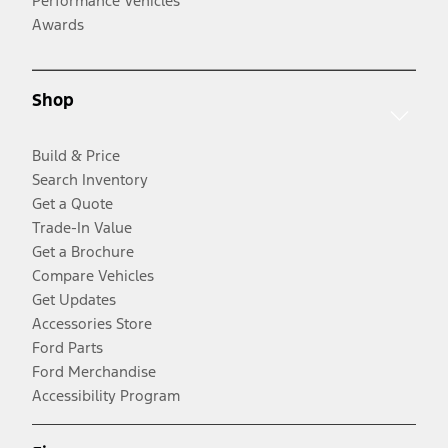
Performance Vehicles
Awards
Shop
Build & Price
Search Inventory
Get a Quote
Trade-In Value
Get a Brochure
Compare Vehicles
Get Updates
Accessories Store
Ford Parts
Ford Merchandise
Accessibility Program