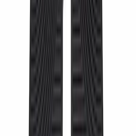
30 results
Interior
Results
(
30
)
Price
:
$51 - $100
Price
:
$101 - $200
Price
:
$501 - Above
Clear all
Sort
Sort
: Best Sellers
10-Amp Battery Charger/Maintainer
SKU
:
VJL3Z10A765FA