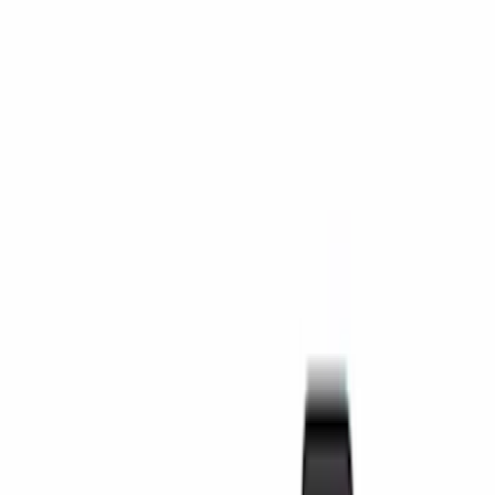
Door Sill Plates
Safety/Emergency Kits
Comfort and Convenience
Ash or Coin Cup
Filters
Show price as
Cash
Points
Filter
Color