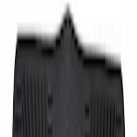
SKU
:
HC3Z2513086BA
Super Duty Crew Cab 2017-2022 Bright
Chrome Door Sill Plates
SKU
:
VHC3Z99132A08B