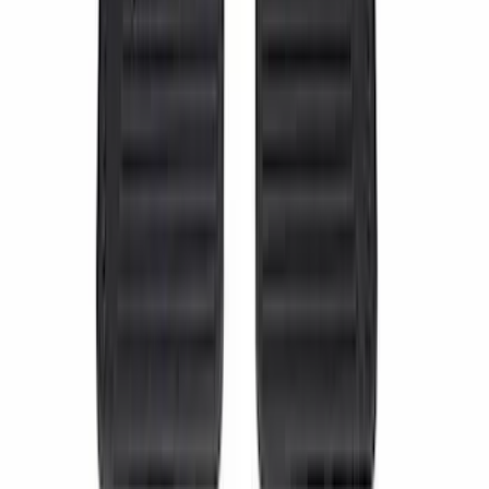
Steel Door Sill Plates 4pc Kit
SKU
:
VPC3Z99132A08D
Wall Charger A/C Adapter for GB-70 and
GB-150 Jump Starters
SKU
:
VJL3Z19J323AB