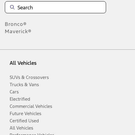
Bronco®
Maverick®
All Vehicles
SUVs & Crossovers
Trucks & Vans
Cars
Electrified
Commercial Vehicles
Future Vehicles
Certified Used
All Vehicles