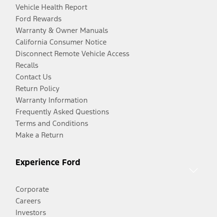
Vehicle Health Report
Ford Rewards
Warranty & Owner Manuals
California Consumer Notice
Disconnect Remote Vehicle Access
Recalls
Contact Us
Return Policy
Warranty Information
Frequently Asked Questions
Terms and Conditions
Make a Return
Experience Ford
Corporate
Careers
Investors