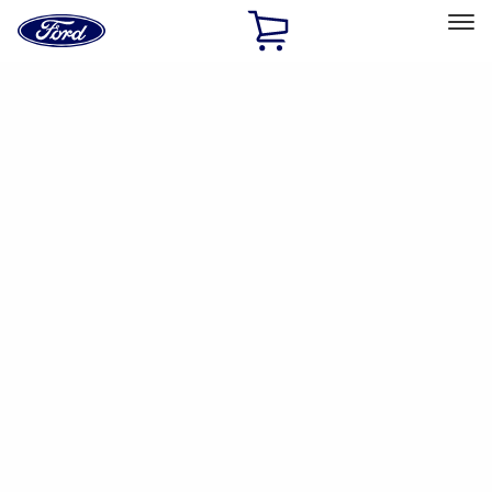
Ford
Home
Page
Skip To Content
Select Vehicle
Ford Rewards
Learn more
Home
Accessories
Interior
Interior
Floor Mats