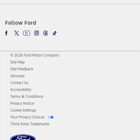
Follow Ford
© 2026 Ford Motor Company
Site Map
Site Feedback
Glossary
Contact Us
Accessibility
Terms & Conditions
Privacy Notice
Cookie Settings
Your Privacy Choices
Third-Party Trademarks