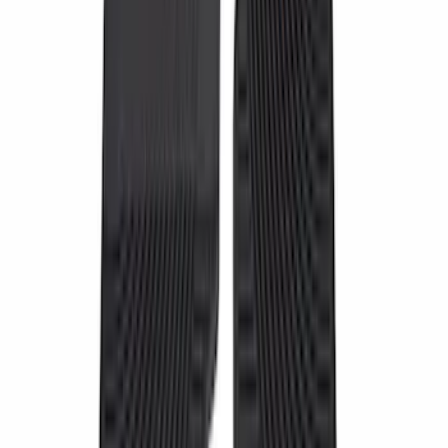
$51 - $100
(
6
)
$101 - $200
(
22
)
$201 - $500
(
51
)
$501 - Above
(
2
)
Sort
Sort
: Best Sellers