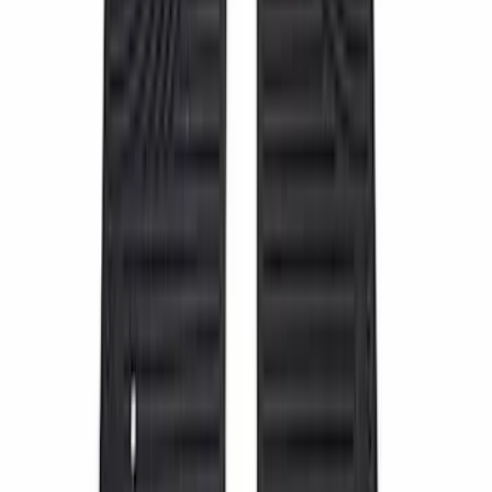
2-Amp Battery Charger/Maintainer
SKU
:
VJL3Z10A765ES
Super Duty 2023-2027 Putco® Stainless