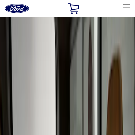
Ford
Home
Page
Skip To Content
Select Vehicle
Ford Rewards
Learn more
Home
Accessories
Interior
Interior
Seat Covers