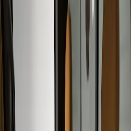
Safety/Emergency Kits
Comfort and Convenience
Floor Mats
Ash or Coin Cup
Door Sill Plates
Filters
Show price as
Cash
Points
Filter