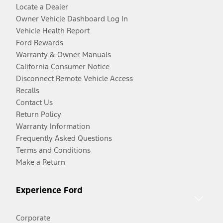
Locate a Dealer
Owner Vehicle Dashboard Log In
Vehicle Health Report
Ford Rewards
Warranty & Owner Manuals
California Consumer Notice
Disconnect Remote Vehicle Access
Recalls
Contact Us
Return Policy
Warranty Information
Frequently Asked Questions
Terms and Conditions
Make a Return
Experience Ford
Corporate