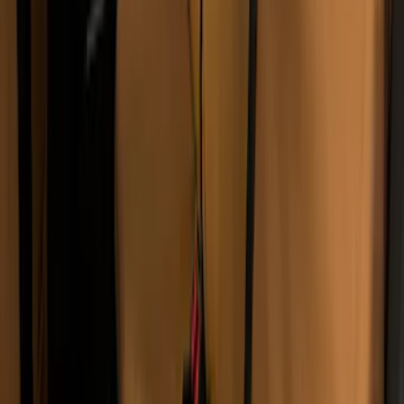
SKU
:
VJL3Z10C744DS
2-Amp Battery Charger/Maintainer
SKU
:
VJL3Z10A765ES