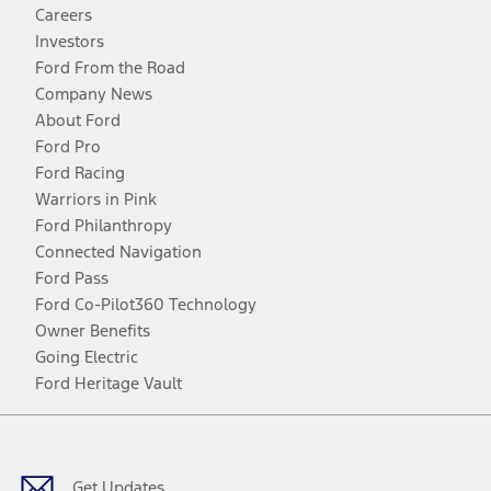
Careers
Investors
Ford From the Road
Company News
About Ford
Ford Pro
Ford Racing
Warriors in Pink
Ford Philanthropy
Connected Navigation
Ford Pass
Ford Co-Pilot360 Technology
Owner Benefits
Going Electric
Ford Heritage Vault
Facebook
Twitter
Youtube
Instagram
Threads
TikTok
Get Updates