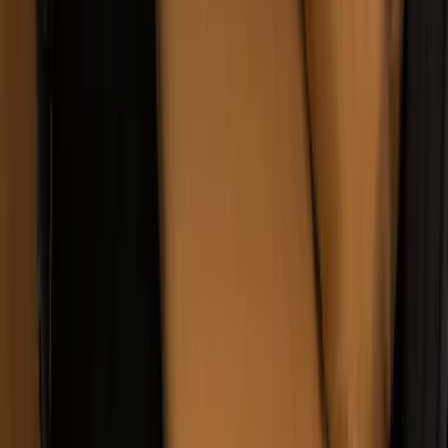
Covers w/ Armrest 60/40 in Brown
SKU
:
VML3Z2663812EC
1
2
3
4
5
1
-
9
of
47
results
Disclosures