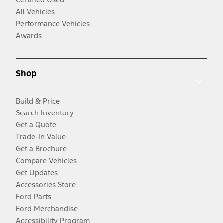
All Vehicles
Performance Vehicles
Awards
Shop
Build & Price
Search Inventory
Get a Quote
Trade-In Value
Get a Brochure
Compare Vehicles
Get Updates
Accessories Store
Ford Parts
Ford Merchandise
Accessibility Program