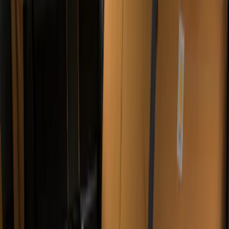
$0 - $50
(
9
)
$51 - $100
(
5
)
$101 - $200
(
12
)
$201 - $500
(
31
)
$501 - Above
(
2
)