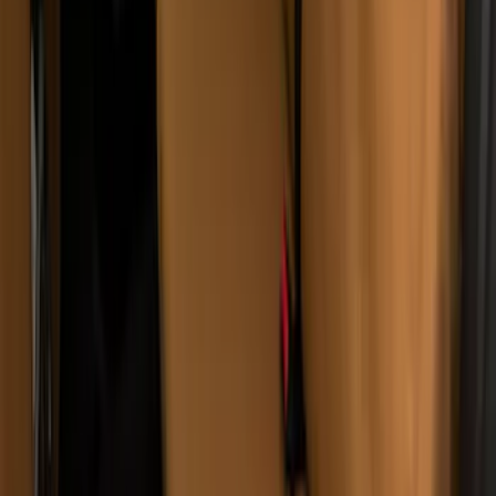
Covercraft Carhartt Rear Row Seat
Covers w/ Armrest 60/40 in Gravel
SKU
:
VML3Z2663812FC
Ash Cup Coin Holder with Lighter
Element
SKU
:
ML3Z2504810AA