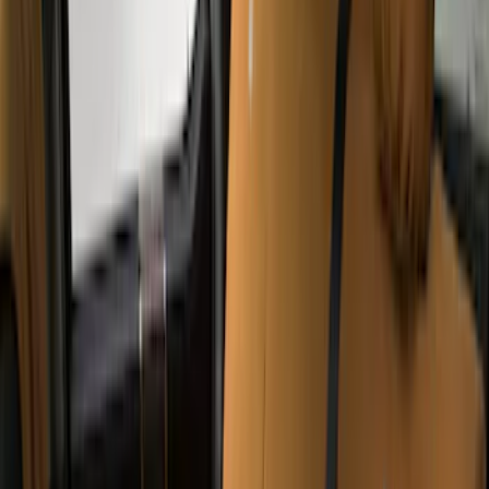
Super Crew
(
5
)
Regular
(
2
)
Super Cab
(
2
)
Crew
(
1
)
Price
Apply