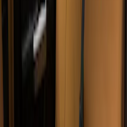
Sort
Sort
: Best Sellers
47 results
Interior
Results
(
47
)
Price
:
$0 - $50
Price
:
$51 - $100
Price
:
$201 - $500
Price
:
$501 - Above
Clear all
Sort
Sort
: Best Sellers