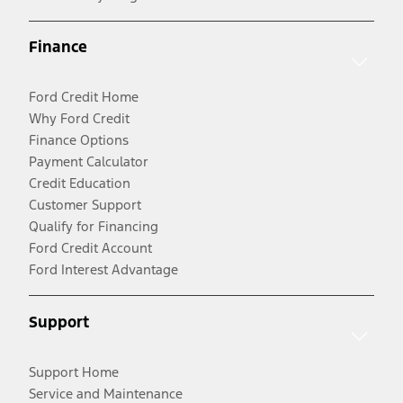
Finance
Ford Credit Home
Why Ford Credit
Finance Options
Payment Calculator
Credit Education
Customer Support
Qualify for Financing
Ford Credit Account
Ford Interest Advantage
Support
Support Home
Service and Maintenance