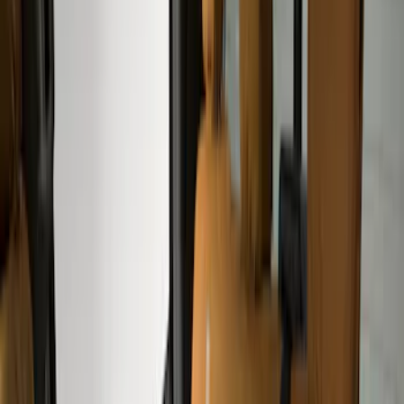
(
17
)
Genuine Ford Accessory
(
10
)
NOCO
(
8
)
DC Safety
(
4
)
Console Vault
(
3
)
Show More
Cab Type