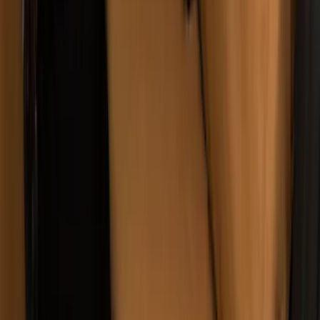
Wall Charger A/C Adapter for GB-70 and
GB-150 Jump Starters
SKU
:
VJL3Z19J323AB
Covercraft Carhartt Rear Row Seat