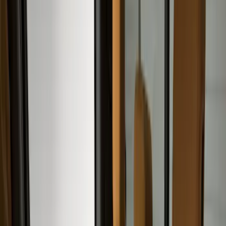
Color
Black
(
19
)
Gray
(
12
)
Brown
(
4
)
Blue
(
1
)
Brand
Covercraft