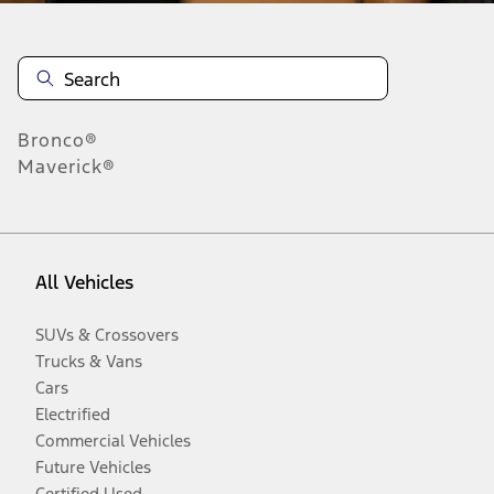
Bronco®
Maverick®
All Vehicles
SUVs & Crossovers
Trucks & Vans
Cars
Electrified
Commercial Vehicles
Future Vehicles
Certified Used