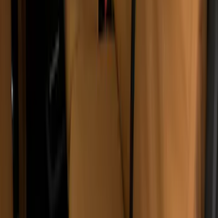
Second-Row Pet Cover by 4Knines
SKU
:
VSL3Z7863812A
Console Vault Vehicle Safe for Base
Seat Console, Split Bench Front Seat
SKU
:
VFL3Z2806202C