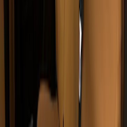
NOCO Protective Carry Case for GB-150
Battery Jump Start Pack
SKU
:
VJL3Z10C744CS
NOCO Protective Carry Case for GB-50
Battery Jump Start Pack