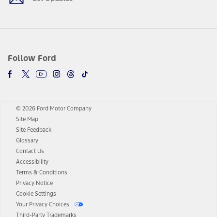
Follow Ford
© 2026 Ford Motor Company
Site Map
Site Feedback
Glossary
Contact Us
Accessibility
Terms & Conditions
Privacy Notice
Cookie Settings
Your Privacy Choices
Third-Party Trademarks