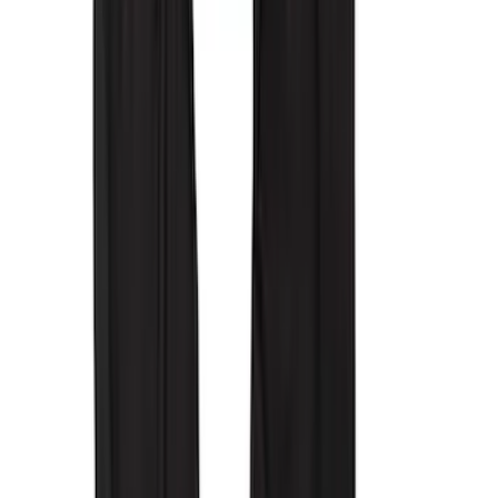
$51 - $100
(
3
)
$101 - $200
(
11
)
$201 - $500
(
22
)
$501 - Above
(
2
)
Sort
Sort
: Best Sellers