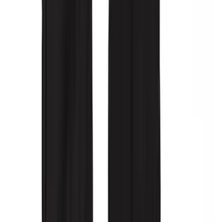
Console Vault Vehicle Safe for Full
Floor Console
SKU
:
VFL3Z2806202A
Ash Cup Coin Holder with Lighter
Element
SKU
:
ML3Z2504810AA