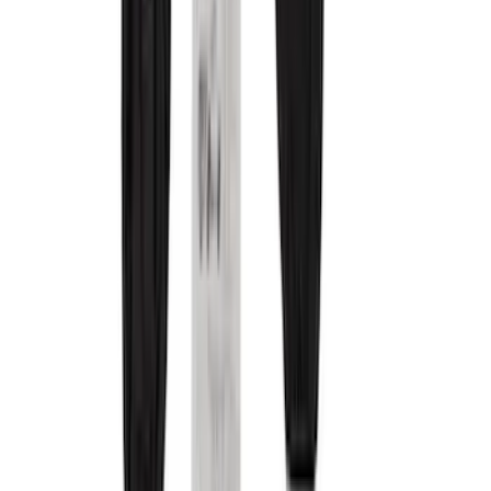
Color
Black
(
10
)
Gray
(
8
)
Brown
(
4
)
Blue
(
1
)
Green
(
1
)
Brand