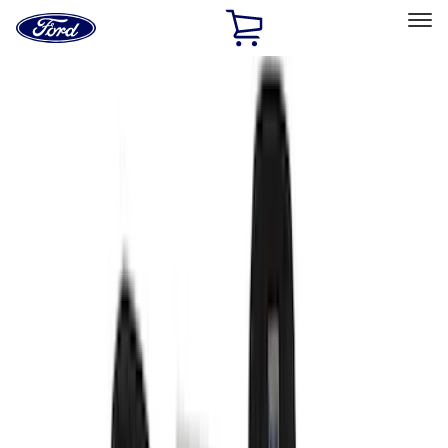
Ford
Home
Page
Skip To Content
Select Vehicle
Ford Rewards
Learn more
Home
Accessories
Interior
Interior
Seat Covers