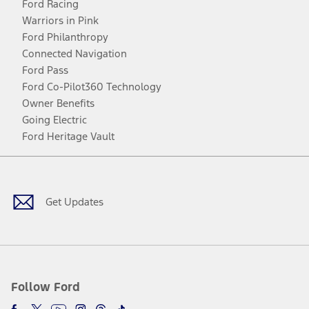
Ford Racing
Warriors in Pink
Ford Philanthropy
Connected Navigation
Ford Pass
Ford Co-Pilot360 Technology
Owner Benefits
Going Electric
Ford Heritage Vault
Facebook
Twitter
Youtube
Instagram
Threads
TikTok
Get Updates
Follow Ford