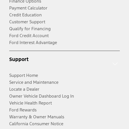
Finance Options
Payment Calculator
Credit Education
Customer Support
Qualify for Financing
Ford Credit Account
Ford Interest Advantage
Support
Support Home
Service and Maintenance
Locate a Dealer
Owner Vehicle Dashboard Log In
Vehicle Health Report
Ford Rewards
Warranty & Owner Manuals
California Consumer Notice