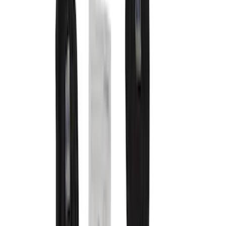
Safety/Emergency Kits
Comfort and Convenience
Floor Mats
Ash or Coin Cup
Door Sill Plates
Filters
Show price as
Cash
Points
Filter