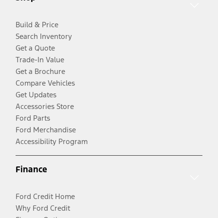
Build & Price
Search Inventory
Get a Quote
Trade-In Value
Get a Brochure
Compare Vehicles
Get Updates
Accessories Store
Ford Parts
Ford Merchandise
Accessibility Program
Finance
Ford Credit Home
Why Ford Credit