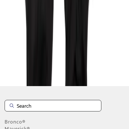
1
2
3
1
-
9
of
25
results
Disclosures
Bronco®
Maverick®