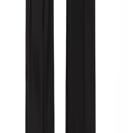
Super Duty 2017-2022 All-Weather Floor
Liner with Super Duty Logo, 3-Piece -
Black
SKU
:
HC3Z2613300BA