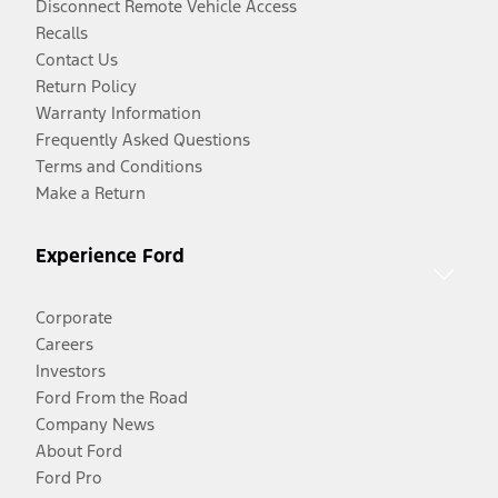
Disconnect Remote Vehicle Access
Recalls
Contact Us
Return Policy
Warranty Information
Frequently Asked Questions
Terms and Conditions
Make a Return
Experience Ford
Corporate
Careers
Investors
Ford From the Road
Company News
About Ford
Ford Pro