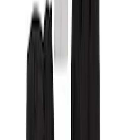
Cab Type
Crew
(
4
)
Super Cab
(
3
)
Price
Apply
$0 - $50
(
8
)