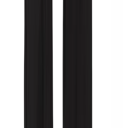
Second-Row Pet Cover by 4Knines
SKU
:
VSL3Z7863812A
Console Vault Vehicle Safe for Base
Seat Console, Split Bench Front Seat
SKU
:
VFL3Z2806202C