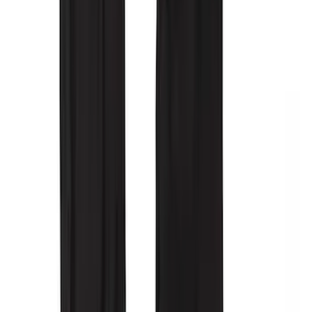
25 results
Interior
Results
(
25
)
Price
:
$51 - $100
Price
:
$201 - $500
Clear all
Sort
Sort
: Best Sellers
NOCO GB-70 Battery Jump Start Pack
SKU
:
VJL3Z10A765BS