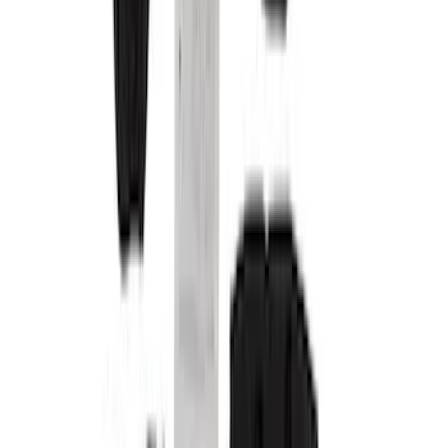
Covercraft
(
10
)
Genuine Ford Accessory
(
3
)
NOCO
(
3
)
Console Vault
(
2
)
DC Safety
(
2
)
Show More