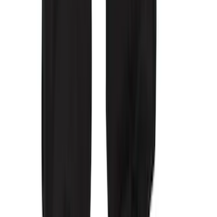
Wall Charger A/C Adapter for GB-70 and
GB-150 Jump Starters
SKU
:
VJL3Z19J323AB
Covercraft Front Captain Seat Covers in
Charcoal
SKU
:
VFL3Z15600D20BB