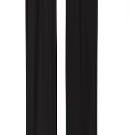
Super Duty 2017-2022 All-Weather Floor
Mat with Super Duty Logo, 3-Piece -
Black
SKU
:
HC3Z2613300KA