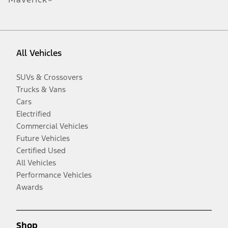
All Vehicles
SUVs & Crossovers
Trucks & Vans
Cars
Electrified
Commercial Vehicles
Future Vehicles
Certified Used
All Vehicles
Performance Vehicles
Awards
Shop