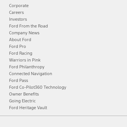
Corporate
Careers
Investors
Ford From the Road
Company News
About Ford
Ford Pro
Ford Racing
Warriors in Pink
Ford Philanthropy
Connected Navigation
Ford Pass
Ford Co-Pilot360 Technology
Owner Benefits
Going Electric
Ford Heritage Vault
Facebook
Twitter
Youtube
Instagram
Threads
TikTok