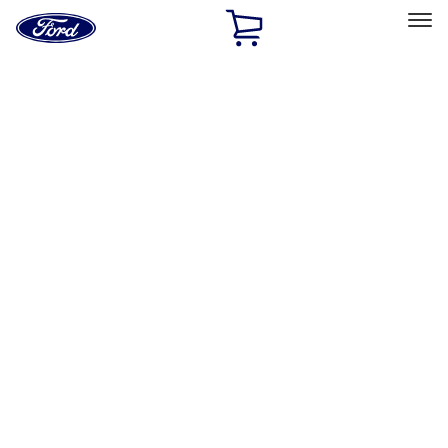
Ford
Home
Page
Skip To Content
Select Vehicle
Ford Rewards
Learn more
Home
Accessories
Interior
Interior
Safety/Emergency Kits