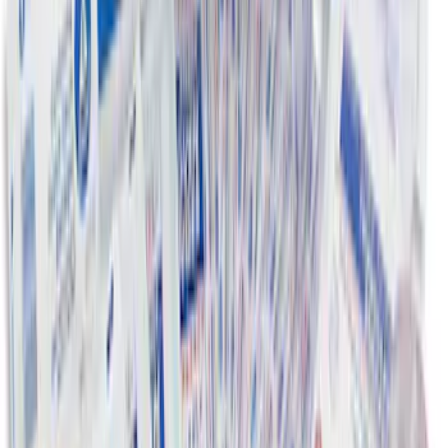
Subwoofer, 4-Piece - Ebony
SKU
:
CC3Z2813300AA
Ford Roadside Assistance Kit
SKU
:
VFL3Z19F515AC