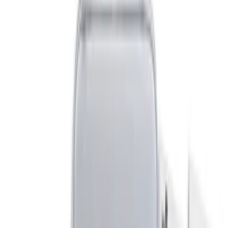
Covercraft
(
1
)
Cab Type
Crew
(
1
)
Price
Apply
$0 - $50