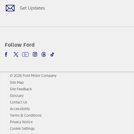
Get Updates
Follow Ford
© 2026 Ford Motor Company
Site Map
Site Feedback
Glossary
Contact Us
Accessibility
Terms & Conditions
Privacy Notice
Cookie Settings