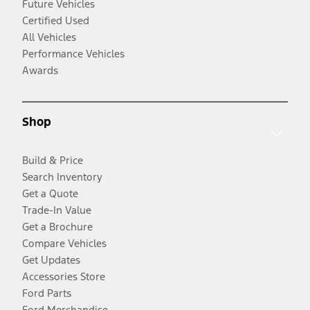
Future Vehicles
Certified Used
All Vehicles
Performance Vehicles
Awards
Shop
Build & Price
Search Inventory
Get a Quote
Trade-In Value
Get a Brochure
Compare Vehicles
Get Updates
Accessories Store
Ford Parts
Ford Merchandise