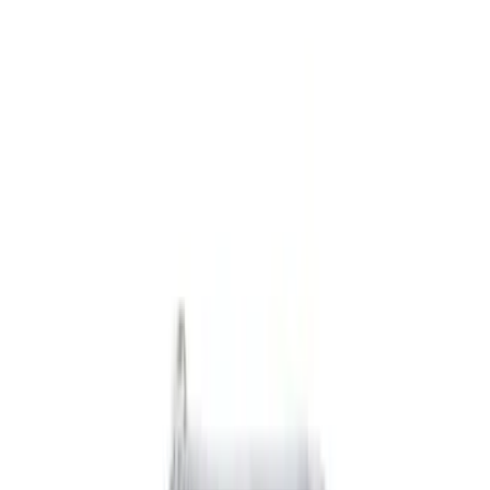
Black
(
4
)
Gray
(
2
)
Blue
(
1
)
Brand
Genuine Ford Accessory
(
4
)
DC Safety
(
3
)