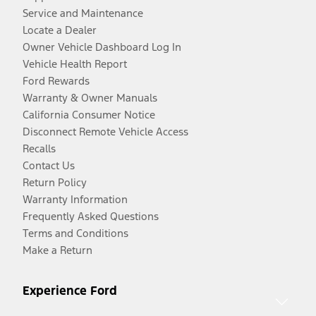
Service and Maintenance
Locate a Dealer
Owner Vehicle Dashboard Log In
Vehicle Health Report
Ford Rewards
Warranty & Owner Manuals
California Consumer Notice
Disconnect Remote Vehicle Access
Recalls
Contact Us
Return Policy
Warranty Information
Frequently Asked Questions
Terms and Conditions
Make a Return
Experience Ford