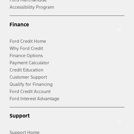
Accessibility Program
Finance
Ford Credit Home
Why Ford Credit
Finance Options
Payment Calculator
Credit Education
Customer Support
Qualify for Financing
Ford Credit Account
Ford Interest Advantage
Support
Support Home