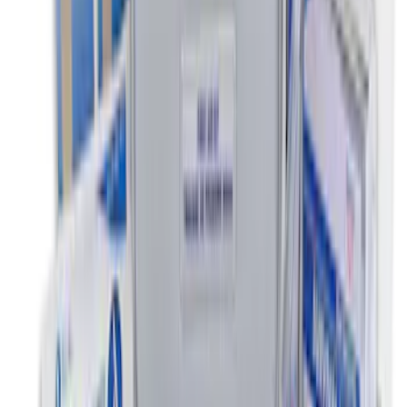
Ash Cup Coin Holder with Lighter
Element
SKU
:
ML3Z2504810AA
Commercial Use Roadside Assistance
Kit with Ford Logo
SKU
:
VJL3Z19F515BA