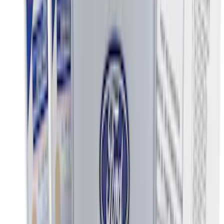
Price
:
$0 - $50
Price
:
$51 - $100
Price
:
$201 - $500
Clear all
Sort
Sort
: Best Sellers
Best Seller
Ford Soft-Sided Adjustable Cooler Bag
SKU
:
HE5Z19H484A