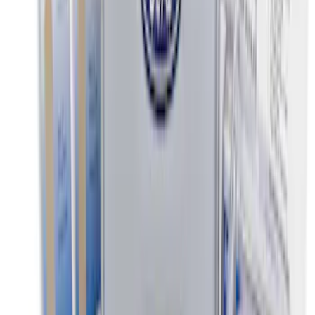
Ash Cup Coin Holder Kit without Lighter
Element
SKU
:
5L8Z7804810AAA