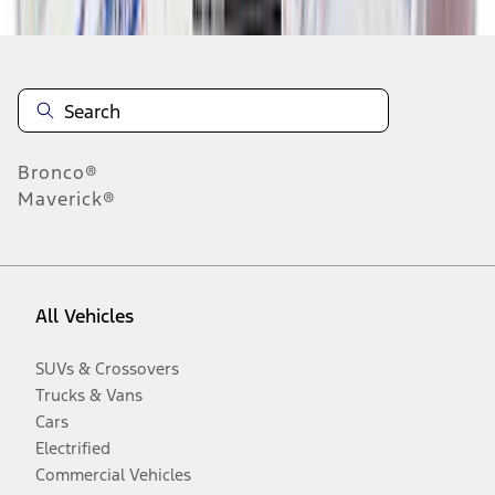
Bronco®
Maverick®
All Vehicles
SUVs & Crossovers
Trucks & Vans
Cars
Electrified
Commercial Vehicles