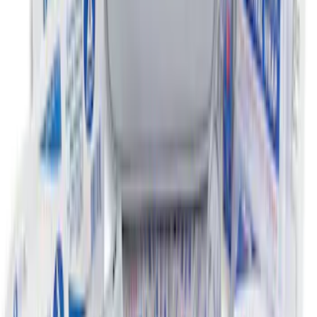
Super Duty 2011-2016 Covercraft
Carhartt Front Row Seat Covers
40/20/40 in Gravel
SKU
:
VCC3Z25600D20AB
Super Duty 2012-2016 Carpet Floor Mat
with Super Duty Logo for Vehicles with