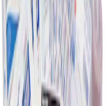
First Aid Kit with Ford Logo
SKU
:
VFL3Z19F515CB
1
1
-
8
of
8
results
Disclosures