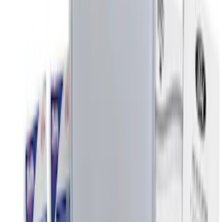
(
3
)
$51 - $100
(
3
)
$101 - $200
(
5
)
$201 - $500
(
2
)
Sort
Sort
: Best Sellers
8 results
Interior
Results
(
8
)