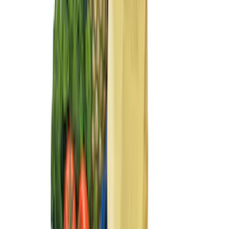
11 results
Interior
Results
(
11
)
Price
:
$0 - $50
Price
:
$51 - $100
Price
:
$101 - $200
Clear all
Sort
Sort
: Best Sellers
Best Seller
Ford Roadside Assistance Kit