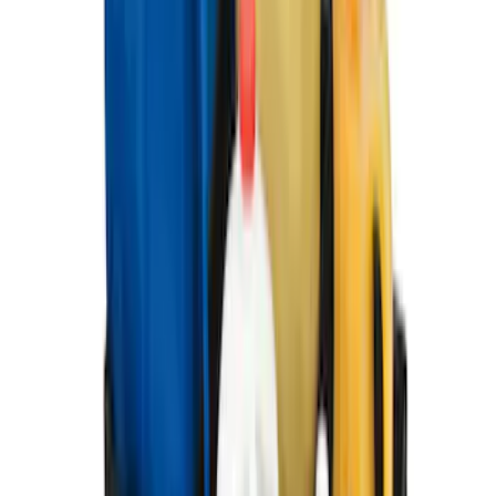
Super Duty Crew Cab 2012-2016 All-
Weather Floor Mat with Super Duty
Logo, 3-Piece - Black
SKU
:
DC3Z2613300A
Ford Large Soft-Sided Folding Cargo
Organizer
SKU
:
HE5Z78115A00A