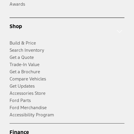
Awards
Shop
Build & Price
Search Inventory
Get a Quote
Trade-In Value
Get a Brochure
Compare Vehicles
Get Updates
Accessories Store
Ford Parts
Ford Merchandise
Accessibility Program
Finance