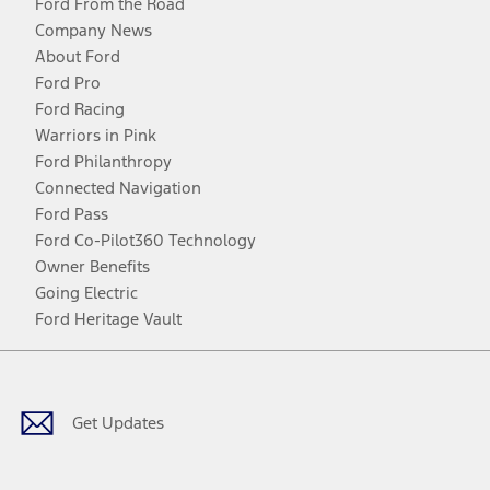
Ford From the Road
Company News
About Ford
Ford Pro
Ford Racing
Warriors in Pink
Ford Philanthropy
Connected Navigation
Ford Pass
Ford Co-Pilot360 Technology
Owner Benefits
Going Electric
Ford Heritage Vault
Facebook
Twitter
Youtube
Instagram
Threads
TikTok
Get Updates