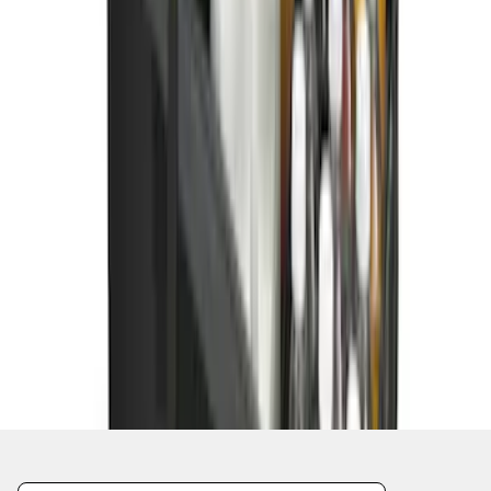
1
2
1
-
9
of
11
results
Disclosures