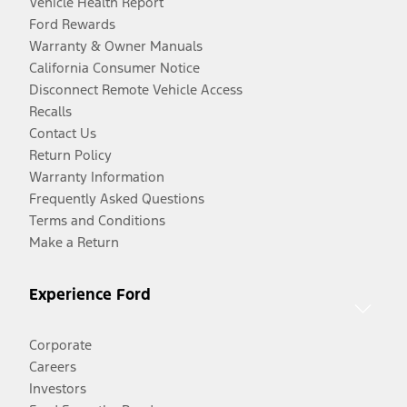
Vehicle Health Report
Ford Rewards
Warranty & Owner Manuals
California Consumer Notice
Disconnect Remote Vehicle Access
Recalls
Contact Us
Return Policy
Warranty Information
Frequently Asked Questions
Terms and Conditions
Make a Return
Experience Ford
Corporate
Careers
Investors