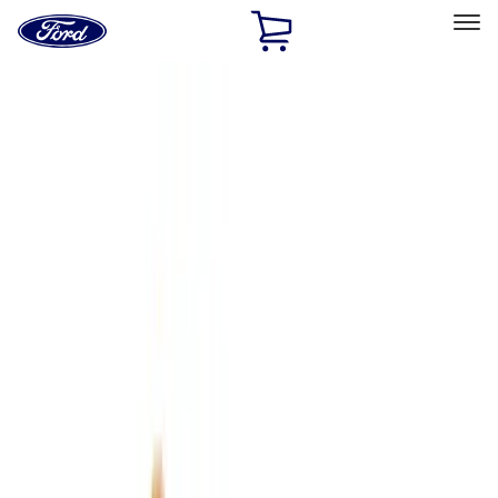
Ford
Home
Page
Skip To Content
Select Vehicle
Ford Rewards
Learn more
Home
Accessories
Interior
Interior
Floor Mats