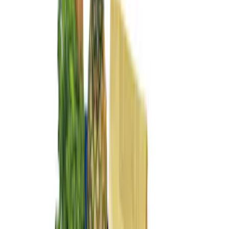
$0 - $50
(
3
)
$51 - $100
(
3
)
$101 - $200
(
5
)
$201 - $500
(
2
)
Sort
Sort
: Best Sellers