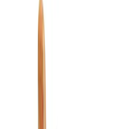
Comfort and Convenience
Ash or Coin Cup
Safety/Emergency Kits
Filters
Show price as
Cash
Points
Filter
Color