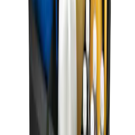
First Aid Kit with Ford Logo
SKU
:
VFL3Z19F515CB
Ford Soft Sided Folding Cargo
Organizer
SKU
:
HE5Z78115A00C