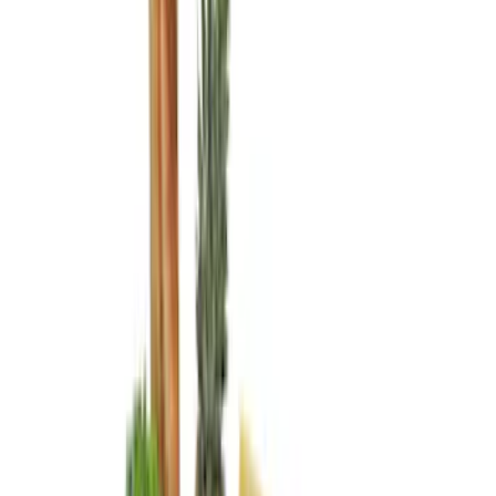
Cab Type
Crew
(
2
)
Regular
(
1
)
Super Cab
(
1
)
Price
Apply