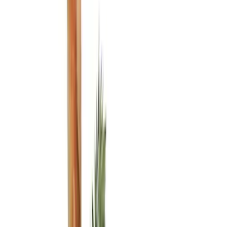
Black
(
8
)
Blue
(
1
)
Gray
(
1
)
Brand
Genuine Ford Accessory
(
9
)
DC Safety
(
2
)