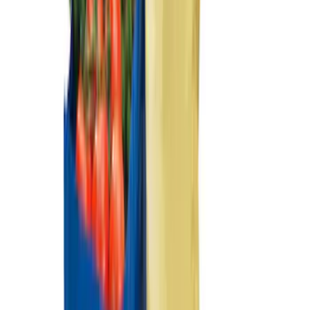
SKU
:
VFL3Z19F515AC
Ash Cup Coin Holder Kit without Lighter
Element
SKU
:
5L8Z7804810AAA