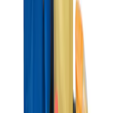
Super Duty Regular Cab 2012-2016 All-
Weather Front Floor Mat with Super
Duty Logo, 2-Piece - Black
SKU
:
DC3Z2513086A