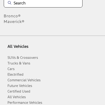
Bronco®
Maverick®
All Vehicles
SUVs & Crossovers
Trucks & Vans
Cars
Electrified
Commercial Vehicles
Future Vehicles
Certified Used
All Vehicles
Performance Vehicles