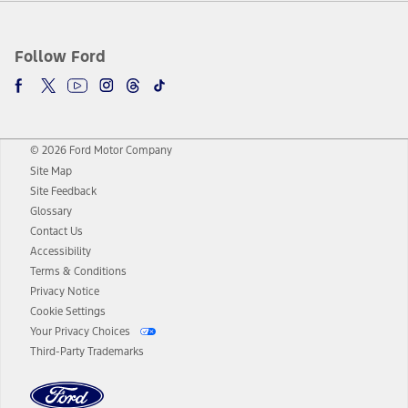
Follow Ford
© 2026 Ford Motor Company
Site Map
Site Feedback
Glossary
Contact Us
Accessibility
Terms & Conditions
Privacy Notice
Cookie Settings
Your Privacy Choices
Third-Party Trademarks