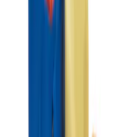
Ash Cup Coin Holder with Lighter
Element
SKU
:
ML3Z2504810AA
Super Duty 2012-2016 Carpet Floor Mat
with Super Duty Logo for Vehicles with
Subwoofer, 4-Piece - Ebony
SKU
:
CC3Z2813300AA