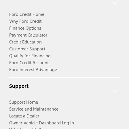
Ford Credit Home
Why Ford Credit
Finance Options
Payment Calculator
Credit Education
Customer Support
Qualify for Financing
Ford Credit Account
Ford Interest Advantage
Support
Support Home
Service and Maintenance
Locate a Dealer
Owner Vehicle Dashboard Log In