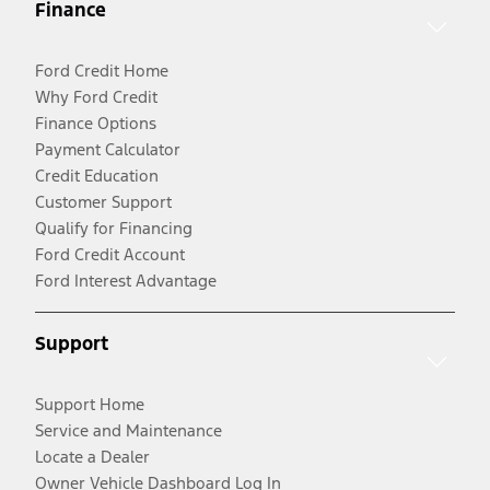
Finance
Ford Credit Home
Why Ford Credit
Finance Options
Payment Calculator
Credit Education
Customer Support
Qualify for Financing
Ford Credit Account
Ford Interest Advantage
Support
Support Home
Service and Maintenance
Locate a Dealer
Owner Vehicle Dashboard Log In