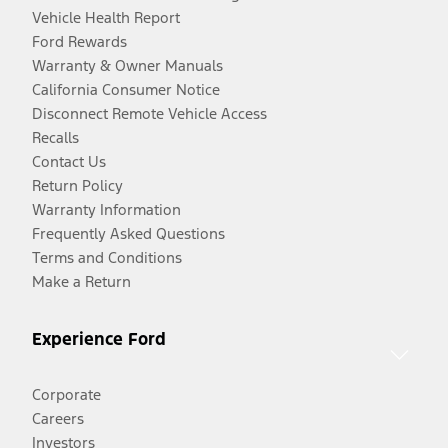
Vehicle Health Report
Ford Rewards
Warranty & Owner Manuals
California Consumer Notice
Disconnect Remote Vehicle Access
Recalls
Contact Us
Return Policy
Warranty Information
Frequently Asked Questions
Terms and Conditions
Make a Return
Experience Ford
Corporate
Careers
Investors