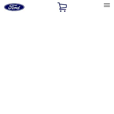
Ford
Home
Page
Skip To Content
Select Vehicle
Ford Rewards
Learn more
Home
Accessories
Interior
Interior
Comfort and Convenience