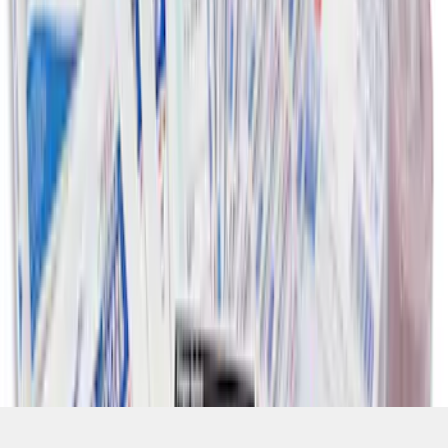
SKU
:
VFL3Z19F515CB
1
1
-
8
of
8
results
Disclosures