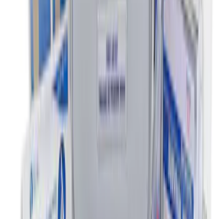
SKU
:
DC3Z2613300A
Super Duty Regular Cab 2012-2016 All-
Weather Front Floor Mat with Super
Duty Logo, 2-Piece - Black
SKU
:
DC3Z2513086A