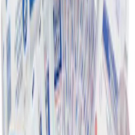
Ford Large Soft-Sided Folding Cargo
Organizer
SKU
:
HE5Z78115A00A
First Aid Kit with Ford Logo