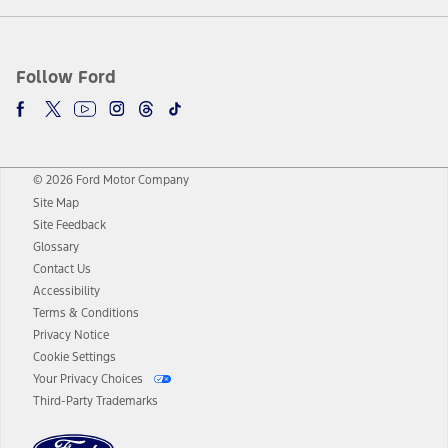
Follow Ford
© 2026 Ford Motor Company
Site Map
Site Feedback
Glossary
Contact Us
Accessibility
Terms & Conditions
Privacy Notice
Cookie Settings
Your Privacy Choices
Third-Party Trademarks