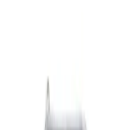
Black
(
6
)
Gray
(
1
)
Brand
Genuine Ford Accessory
(
7
)
DC Safety
(
1
)
Cab Type