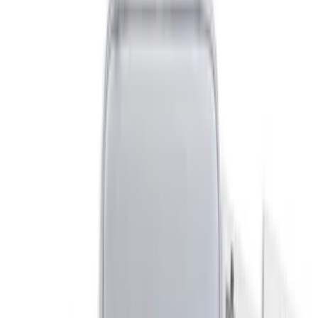
Crew
(
1
)
Regular
(
1
)
Super Cab
(
1
)
Price
Apply
$0 - $50
(
3
)