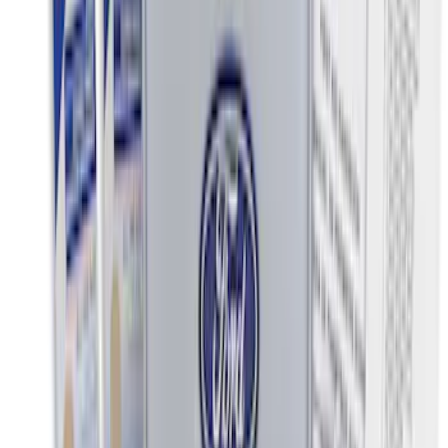
Clear all
Sort
Sort
: Best Sellers
Ash Cup Coin Holder Kit without Lighter
Element
SKU
:
5L8Z7804810AAA