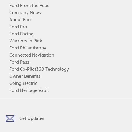
Ford From the Road
Company News
About Ford
Ford Pro
Ford Racing
Warriors in Pink
Ford Philanthropy
Connected Navigation
Ford Pass
Ford Co-Pilot360 Technology
Owner Benefits
Going Electric
Ford Heritage Vault
Facebook
Twitter
Youtube
Instagram
Threads
TikTok
Get Updates