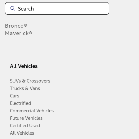
Bronco®
Maverick®
All Vehicles
SUVs & Crossovers
Trucks & Vans
Cars
Electrified
Commercial Vehicles
Future Vehicles
Certified Used
All Vehicles