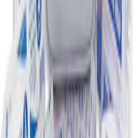
Ford Soft Sided Folding Cargo
Organizer
SKU
:
HE5Z78115A00C
Ford Soft-Sided Adjustable Cooler Bag
SKU
:
HE5Z19H484A