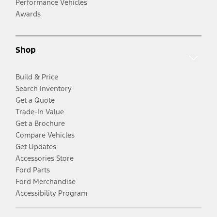
Performance Vehicles
Awards
Shop
Build & Price
Search Inventory
Get a Quote
Trade-In Value
Get a Brochure
Compare Vehicles
Get Updates
Accessories Store
Ford Parts
Ford Merchandise
Accessibility Program