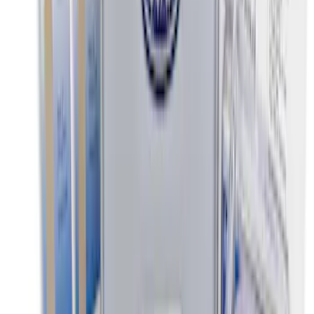
Super Duty SuperCab 2011-2016 All-
Weather Floor Mat with Super Duty
Logo, 3-Piece - Black
SKU
:
DC3Z2813300A
Super Duty Crew Cab 2012-2016 All-
Weather Floor Mat with Super Duty
Logo, 3-Piece - Black