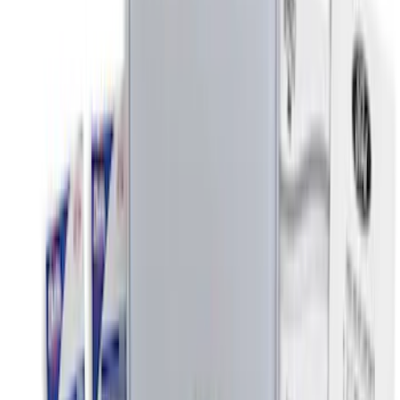
$51 - $100
(
3
)
$101 - $200
(
5
)
$201 - $500
(
2
)
Sort
Sort
: Best Sellers
8 results
Interior
Results
(
8
)
Price
:
$0 - $50
Price
:
$101 - $200