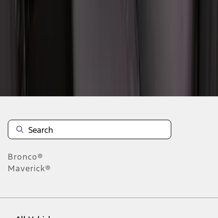
1
-
9
of
40
results
Disclosures
Bronco®
Maverick®