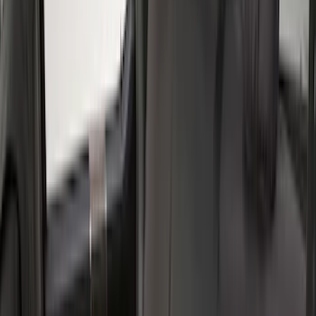
(
3
)
Crew
(
2
)
Price
Apply
$0 - $50
(
11
)
$51 - $100
(
13
)
$101 - $200