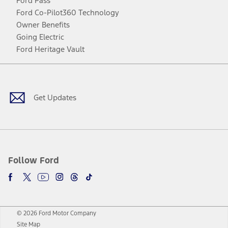
Ford Pass
Ford Co-Pilot360 Technology
Owner Benefits
Going Electric
Ford Heritage Vault
Facebook
Twitter
Youtube
Instagram
Threads
TikTok
Get Updates
Follow Ford
© 2026 Ford Motor Company
Site Map