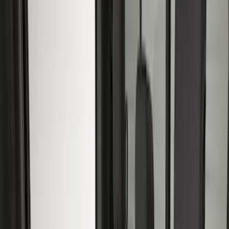
Black
(
14
)
Gray
(
14
)
Brown
(
5
)
Brand
Covercraft
(
21
)
Genuine Ford Accessory
(
6
)