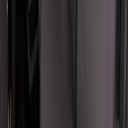
Covercraft Carhartt Rear Row Seat
Covers w/ Armrest 60/40 in Gravel
SKU
:
VML3Z2663812FC
Console Vault Vehicle Safe for Full
Floor Console
SKU
:
VFL3Z2806202A