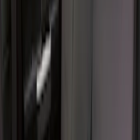
Sort
Sort
: Best Sellers
Best Seller
F-150 SuperCrew 2015-2027 All-Weather
Floor Liner with F-150 Logo for Vehicles
with Carpet Flooring without LUX
Package, 3-Piece - Black
SKU
:
ML3Z1613300AA