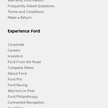
Warranty Information
Frequently Asked Questions
Terms and Conditions
Make a Return
Experience Ford
Corporate
Careers
Investors
Ford From the Road
Company News
About Ford
Ford Pro
Ford Racing
Warriors in Pink
Ford Philanthropy
Connected Navigation