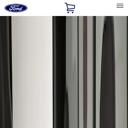
Ford
Home
Page
Skip To Content
Select Vehicle
Ford Rewards
Learn more
Home
Accessories
Interior
Interior
Seat Covers