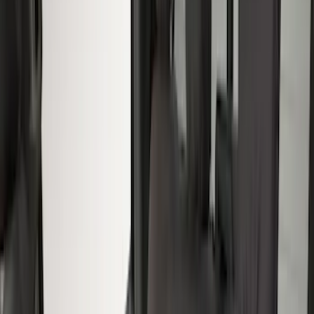
Console Vault
(
5
)
4Knines
(
2
)
NOCO
(
2
)
Show More
Cab Type
Super Crew
(
8
)
Super Cab