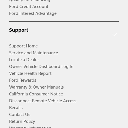
Ford Credit Account
Ford Interest Advantage
Support
Support Home
Service and Maintenance
Locate a Dealer
Owner Vehicle Dashboard Log In
Vehicle Health Report
Ford Rewards
Warranty & Owner Manuals
California Consumer Notice
Disconnect Remote Vehicle Access
Recalls
Contact Us
Return Policy