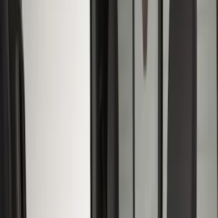
Floor Mats
Comfort and Convenience
Safety/Emergency Kits
Door Sill Plates
Filters
Show price as
Cash
Points
Filter
Color