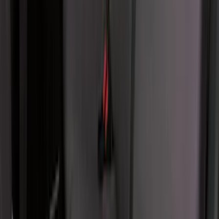
Second-Row Pet Cover by 4Knines
SKU
:
VSL3Z7863812A
Console Vault Vehicle Safe for Base
Seat Console, Split Bench Front Seat
SKU
:
VFL3Z2806202C