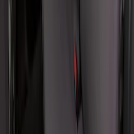
Covercraft SuperCrew Rear Row Seat
Covers 60/40 w/ Armrest in Charcoal
SKU
:
VML3Z2663812CC
1
2
3
4
5