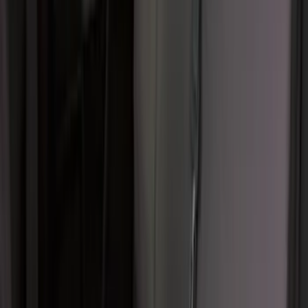
F-150 SuperCab 2021-2027 All-Weather
Floor Liner with F-150 Logo for Vehicles
with Vinyl Flooring, 3-Piece - Black
SKU
:
ML3Z1813300CA
Ford Trucks Roll-Up Tool Kit
SKU
:
VRL3Z17003A