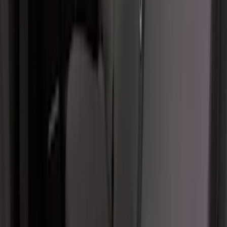
F-150 2024-2026 Console Vault® In-
Vehicle Safe for use with Captain’s
Chairs
SKU
:
VPL3Z7806202A