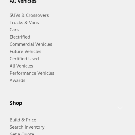
All Vehicles
SUVs & Crossovers
Trucks & Vans
Cars
Electrified
Commercial Vehicles
Future Vehicles
Certified Used
All Vehicles
Performance Vehicles
Awards
Shop
Build & Price
Search Inventory
Get a Quote