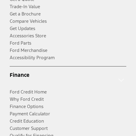
Trade-In Value
Get a Brochure
Compare Vehicles
Get Updates
Accessories Store
Ford Parts
Ford Merchandise
Accessibility Program
Finance
Ford Credit Home
Why Ford Credit
Finance Options
Payment Calculator
Credit Education
Customer Support
Qualify for Financing