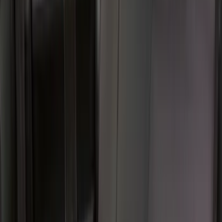
(
19
)
$201 - $500
(
40
)
$501 - Above
(
2
)
Sort
Sort
: Best Sellers
40 results
Interior
Results
(
40
)
Price
:
$201 - $500
Clear all