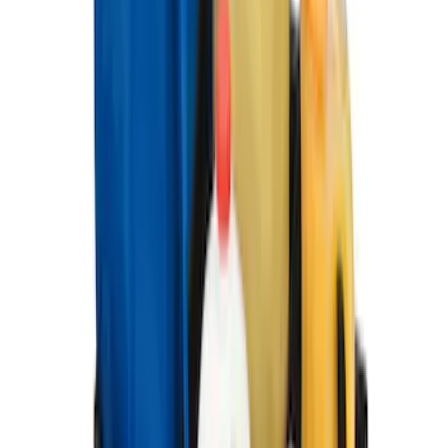
Under Seat Cargo Organizer
SKU
:
FL3Z78115A00AA
Ford Soft-Sided Adjustable Cooler Bag