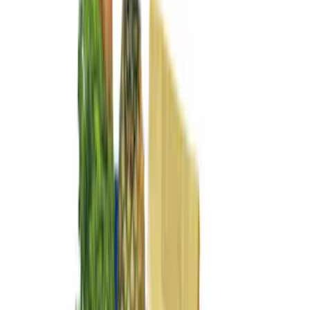
(
1
)
Price
Apply
$0 - $50
(
3
)
$51 - $100
(
5
)
$101 - $200
(
9
)
$201 - $500
(
6
)