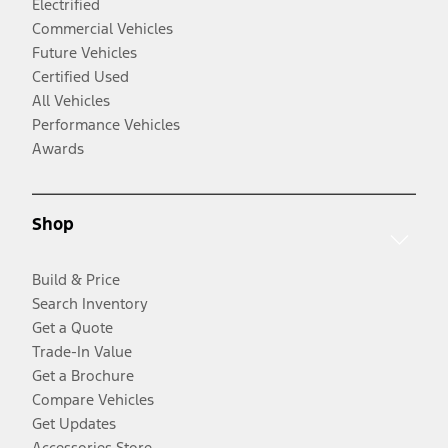
Electrified
Commercial Vehicles
Future Vehicles
Certified Used
All Vehicles
Performance Vehicles
Awards
Shop
Build & Price
Search Inventory
Get a Quote
Trade-In Value
Get a Brochure
Compare Vehicles
Get Updates
Accessories Store