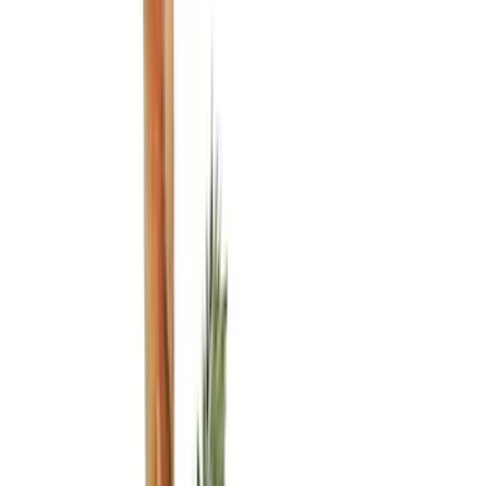
Black
(
21
)
Brand
Genuine Ford Accessory
(
23
)
Covercraft
(
22
)
NOCO
(
11
)
Tuf Skinz
(
7
)