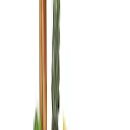
Console Vault
(
6
)
Show More
Cab Type
Super Crew
(
6
)
Regular
(
4
)
Super Cab
(
2
)
Crew