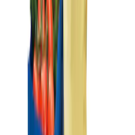
Floor Mat with F-150 Logo, 4-Piece -
Black
SKU
:
JL3Z1613086AD
Ash Cup Coin Holder Kit without Lighter
Element
SKU
:
5L8Z7804810AAA