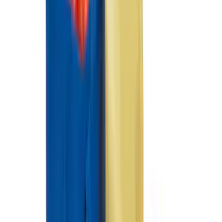
F-150 Regular Cab 2015-2027 Carpet
Front Floor Mat with F-150 Logo, 2-
Piece - Black
SKU
:
JL3Z1513086AD
F-150 SuperCrew 2021-2027 All-Weather
Floor Liner with F-150 Logo for Vehicles