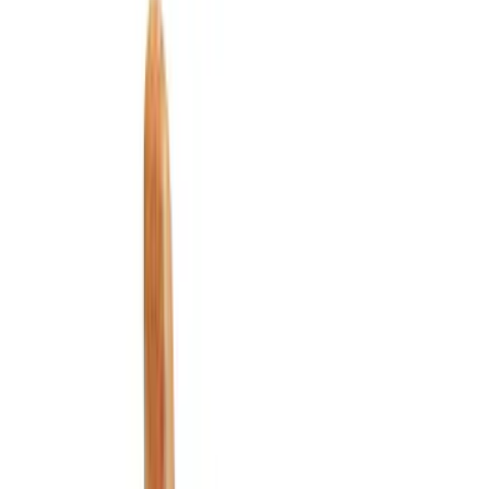
Comfort and Convenience
Ash or Coin Cup
Door Sill Plates
Filters
Show price as
Cash
Points
Filter
Color