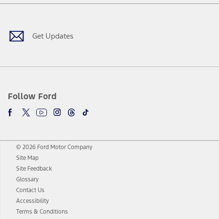
Facebook
Twitter
Youtube
Instagram
Threads
TikTok
Get Updates
Follow Ford
© 2026 Ford Motor Company
Site Map
Site Feedback
Glossary
Contact Us
Accessibility
Terms & Conditions