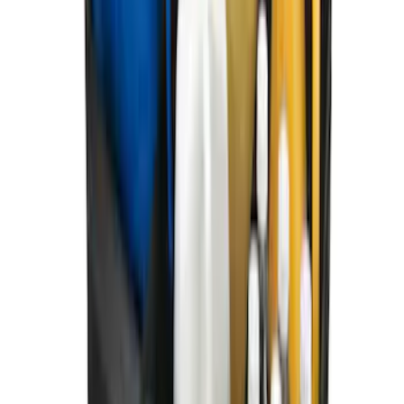
SKU
:
HE5Z19H484A
F-150 SuperCab 2021-2027 All-Weather
Floor Liner with F-150 Logo for Vehicles
with Carpet Flooring, 3-Piece - Black
SKU
:
ML3Z1813300AA