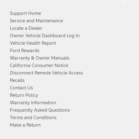
Support Home
Service and Maintenance
Locate a Dealer
Owner Vehicle Dashboard Log In
Vehicle Health Report
Ford Rewards
Warranty & Owner Manuals
California Consumer Notice
Disconnect Remote Vehicle Access
Recalls
Contact Us
Return Policy
Warranty Information
Frequently Asked Questions
Terms and Conditions
Make a Return