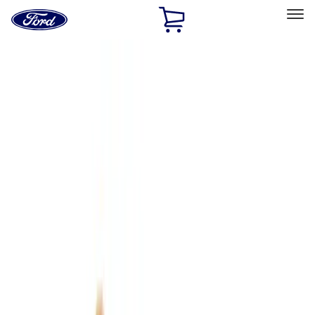
Ford
Home
Page
Skip To Content
Select Vehicle
Ford Rewards
Learn more
Home
Accessories
Interior
Interior
Floor Mats