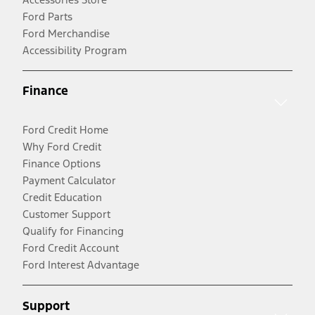
Ford Parts
Ford Merchandise
Accessibility Program
Finance
Ford Credit Home
Why Ford Credit
Finance Options
Payment Calculator
Credit Education
Customer Support
Qualify for Financing
Ford Credit Account
Ford Interest Advantage
Support