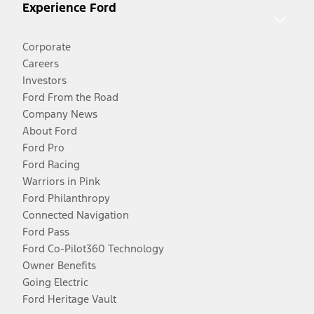
Experience Ford
Corporate
Careers
Investors
Ford From the Road
Company News
About Ford
Ford Pro
Ford Racing
Warriors in Pink
Ford Philanthropy
Connected Navigation
Ford Pass
Ford Co-Pilot360 Technology
Owner Benefits
Going Electric
Ford Heritage Vault