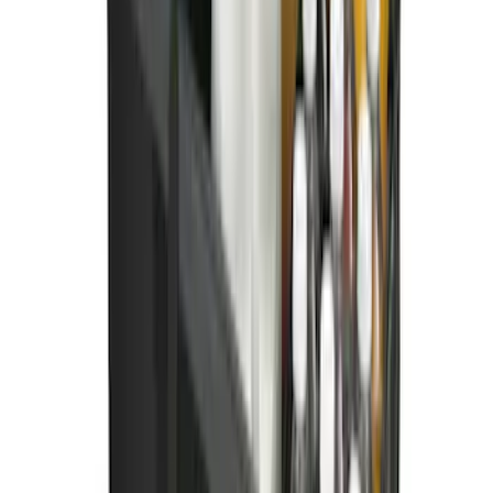
Ford Soft Sided Folding Cargo
Organizer
SKU
:
HE5Z78115A00C
1
2
3
10
-
18
of
23
results