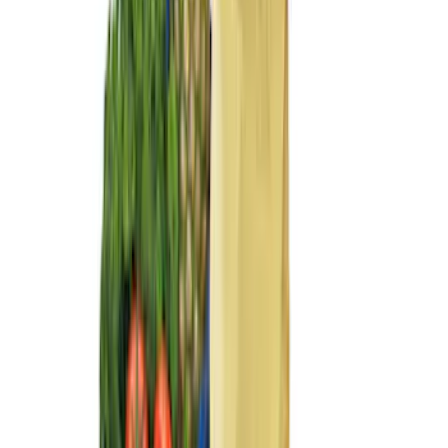
Sort
Sort
: Best Sellers
23 results
Interior
Results
(
23
)
Brand
:
Genuine Ford Accessory
Clear all
Sort
Sort
: Best Sellers
F-150 SuperCrew 2015-2027 Carpet