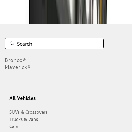
Disclosures
Bronco®
Maverick®
All Vehicles
SUVs & Crossovers
Trucks & Vans
Cars