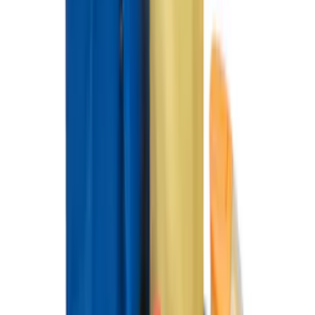
with Vinyl Flooring without LUX
Package, 3-Piece - Black
SKU
:
ML3Z1613300CA
F-150 SuperCrew 2015-2027 All-Weather
Floor Liner with F-150 Logo for Vehicles
with Carpet Flooring without LUX
Package, 3-Piece - Black
SKU
:
ML3Z1613300AA