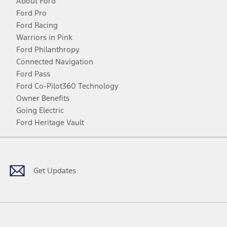
About Ford
Ford Pro
Ford Racing
Warriors in Pink
Ford Philanthropy
Connected Navigation
Ford Pass
Ford Co-Pilot360 Technology
Owner Benefits
Going Electric
Ford Heritage Vault
Facebook
Twitter
Youtube
Instagram
Threads
TikTok
Get Updates