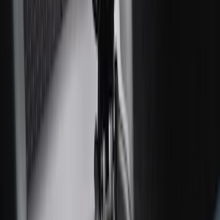
F-150 SuperCab 2021-2027 All-Weather
Floor Liner with F-150 Logo for Vehicles
with Carpet Flooring, 3-Piece - Black
SKU
:
ML3Z1813300AA
F-150 SuperCab 2021-2027 All-Weather
Floor Liner with F-150 Logo for Vehicles
with Vinyl Flooring, 3-Piece - Black
SKU
:
ML3Z1813300CA