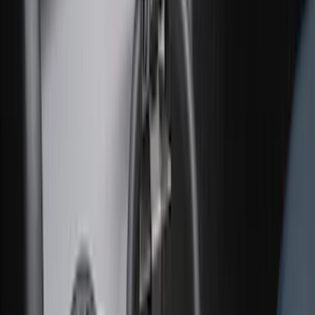
F-150 SuperCrew 2021-2027 All-Weather
Floor Liner with F-150 Logo for Vehicles
with Vinyl Flooring without LUX
Package, 3-Piece - Black
SKU
:
ML3Z1613300CA