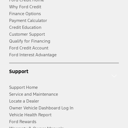
Why Ford Credit
Finance Options
Payment Calculator
Credit Education
Customer Support
Qualify for Financing
Ford Credit Account
Ford Interest Advantage
Support
Support Home
Service and Maintenance
Locate a Dealer
Owner Vehicle Dashboard Log In
Vehicle Health Report
Ford Rewards