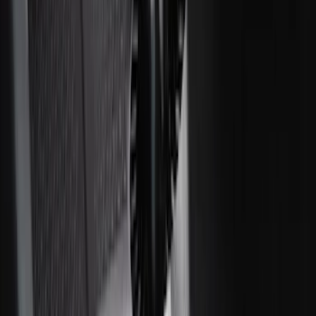
F-150 SuperCrew 2021-2027 All-Weather
Floor Liner with F-150 Logo for Vehicles
with Carpet Flooring and LUX Storage
Box, 3-Piece - Black
SKU
:
ML3Z1613300BA