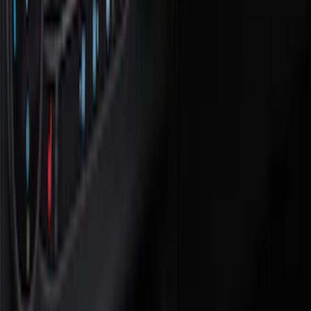
Black
(
12
)
Brand
Covercraft
(
21
)
Genuine Ford Accessory
(
14
)
NOCO
(
8
)
Tuf Skinz
(
7
)