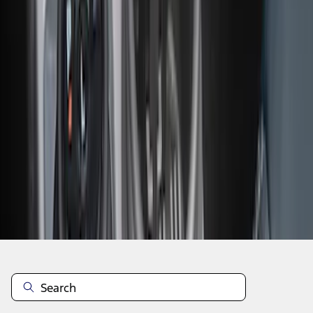
1
2
1
-
9
of
14
results
Disclosures