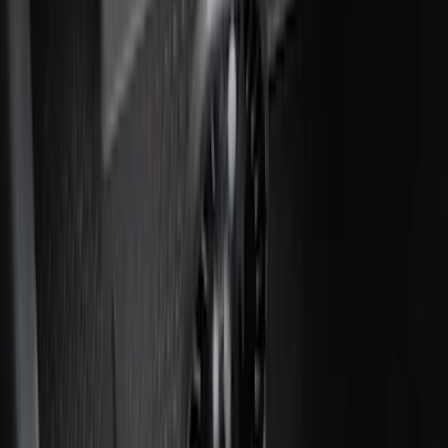
Floor Liner with F-150 Logo for Vehicles
with Carpet Flooring without LUX
Package, 3-Piece - Black
SKU
:
ML3Z1613300AA
Best Seller
Under Seat Cargo Organizer
SKU
:
FL3Z78115A00AA