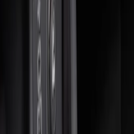
(
6
)
Sort
Sort
: Best Sellers
14 results
Interior
Results
(
14
)
Brand
:
Genuine Ford Accessory
Price
:
$0 - $50
Price
:
$51 - $100
Price
:
$201 - $500
Clear all
Sort