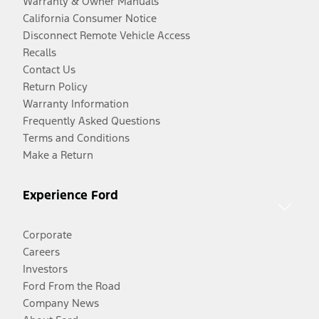
Warranty & Owner Manuals
California Consumer Notice
Disconnect Remote Vehicle Access
Recalls
Contact Us
Return Policy
Warranty Information
Frequently Asked Questions
Terms and Conditions
Make a Return
Experience Ford
Corporate
Careers
Investors
Ford From the Road
Company News