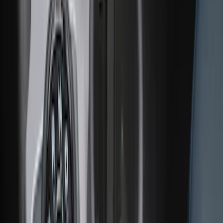
Ash Cup Coin Holder Kit without Lighter
Element
SKU
:
5L8Z7804810AAA
Ash Cup Coin Holder with Lighter
Element
SKU
:
ML3Z2504810AA