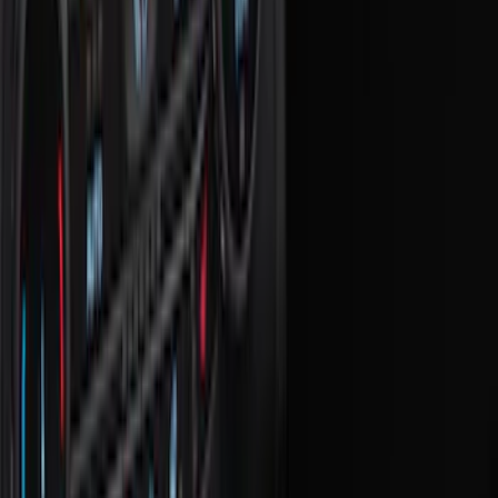
Comfort and Convenience
Ash or Coin Cup
Door Sill Plates
Filters
Show price as
Cash
Points
Filter
Color