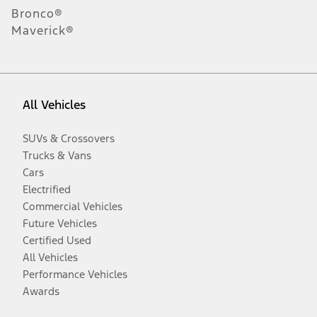
Bronco®
Maverick®
All Vehicles
SUVs & Crossovers
Trucks & Vans
Cars
Electrified
Commercial Vehicles
Future Vehicles
Certified Used
All Vehicles
Performance Vehicles
Awards