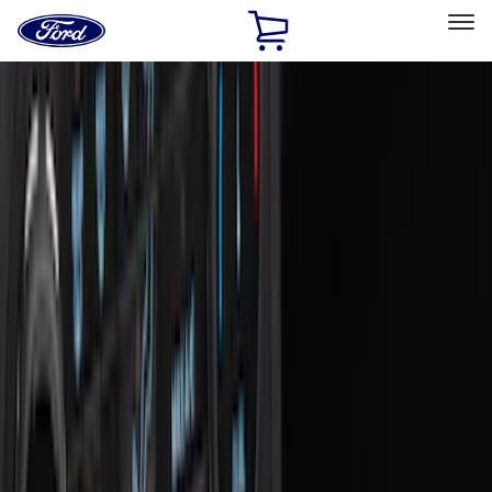
Ford
Home
Page
Skip To Content
Select Vehicle
Ford Rewards
Learn more
Home
Accessories
Interior
Interior
Floor Mats