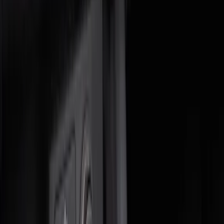
Price
Apply
$0 - $50
(
3
)
$51 - $100
(
5
)
$101 - $200
(
9
)
$201 - $500