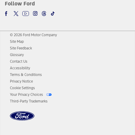
Follow Ford
© 2026 Ford Motor Company
Site Map
Site Feedback
Glossary
Contact Us
Accessibility
Terms & Conditions
Privacy Notice
Cookie Settings
Your Privacy Choices
Third-Party Trademarks