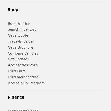
Shop
Build & Price
Search Inventory
Get a Quote
Trade-In Value
Get a Brochure
Compare Vehicles
Get Updates
Accessories Store
Ford Parts
Ford Merchandise
Accessibility Program
Finance
Ford Credit Home