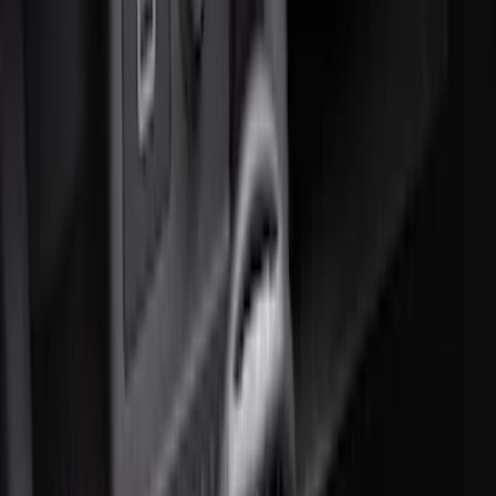
Sort
: Best Sellers
Best Seller
Ford Soft-Sided Adjustable Cooler Bag
SKU
:
HE5Z19H484A
Best Seller
F-150 SuperCrew 2015-2027 All-Weather