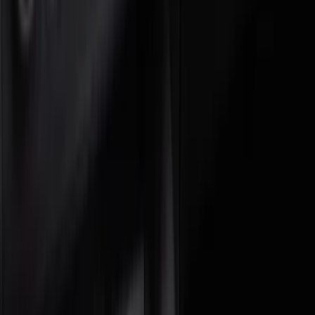
Console Vault
(
5
)
Show More
Cab Type
Super Crew
(
3
)
Super Cab
(
2
)
Regular
(
1
)