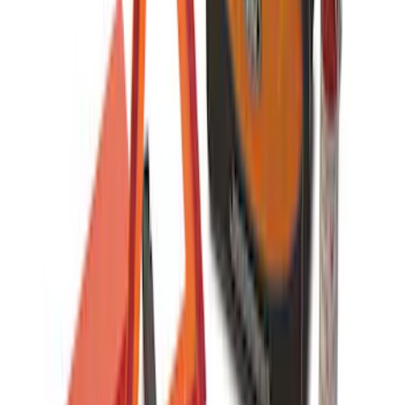
Covercraft Front Captain Seat Covers in
Charcoal
SKU
:
VFL3Z15600D20BB
Carhartt Front Captain's Chair Seat
Covers in Brown