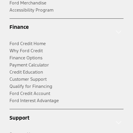
Ford Merchandise
Accessibility Program
Finance
Ford Credit Home
Why Ford Credit
Finance Options
Payment Calculator
Credit Education
Customer Support
Qualify for Financing
Ford Credit Account
Ford Interest Advantage
Support