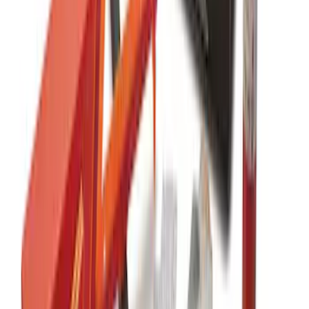
SKU
:
VFL3Z15600D20CB
Rocker Panel Protection - Body Armor
by Husky Liners®
SKU
:
VJL3Z1613208A