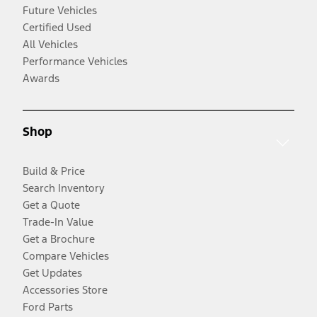
Future Vehicles
Certified Used
All Vehicles
Performance Vehicles
Awards
Shop
Build & Price
Search Inventory
Get a Quote
Trade-In Value
Get a Brochure
Compare Vehicles
Get Updates
Accessories Store
Ford Parts