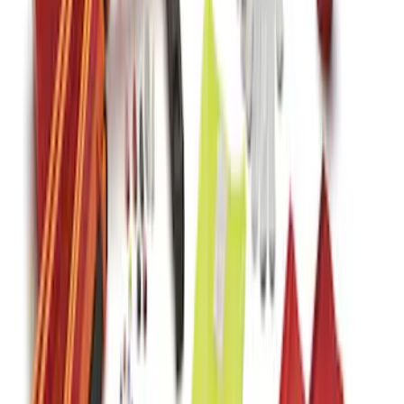
F-150 SuperCrew 2015-2027 All-Weather
Floor Liner with F-150 Logo for Vehicles
with Carpet Flooring without LUX
Package, 3-Piece - Black
SKU
:
ML3Z1613300AA