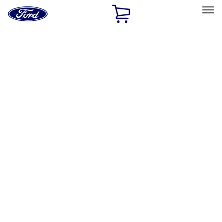
Ford
Home
Page
Skip To Content
Select Vehicle
Ford Rewards
Learn more
Home
Accessories
Interior
Interior
Seat Covers