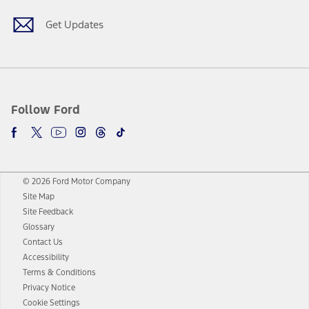
Get Updates
Follow Ford
© 2026 Ford Motor Company
Site Map
Site Feedback
Glossary
Contact Us
Accessibility
Terms & Conditions
Privacy Notice
Cookie Settings