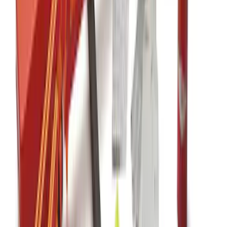
F-150 2015-2020 Console Vault Vehicle
Safe
SKU
:
VFL3Z2806202B
F-150 2015-2026 Carpet Floor Mat, 60oz
- Black
SKU
:
M13086F60