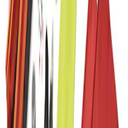
Commercial Use Roadside Assistance
Kit with Ford Logo
SKU
:
VJL3Z19F515BA
1
2
1
-
9
of
11
results