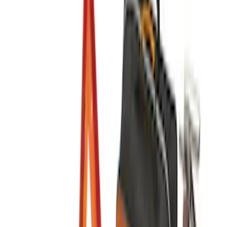
$201 - $500
(
11
)
Sort
Sort
: Best Sellers
11 results
Interior
Results
(
11
)
Price
:
$201 - $500
Clear all
Sort
Sort
: Best Sellers