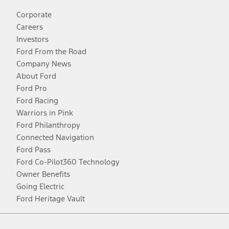
Corporate
Careers
Investors
Ford From the Road
Company News
About Ford
Ford Pro
Ford Racing
Warriors in Pink
Ford Philanthropy
Connected Navigation
Ford Pass
Ford Co-Pilot360 Technology
Owner Benefits
Going Electric
Ford Heritage Vault
Facebook
Twitter
Youtube
Instagram
Threads
TikTok