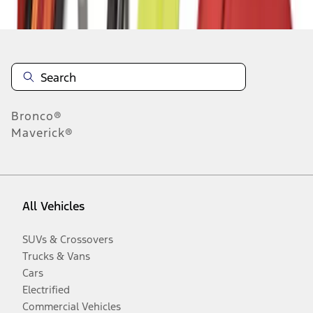
Disclosures
Bronco®
Maverick®
All Vehicles
SUVs & Crossovers
Trucks & Vans
Cars
Electrified
Commercial Vehicles