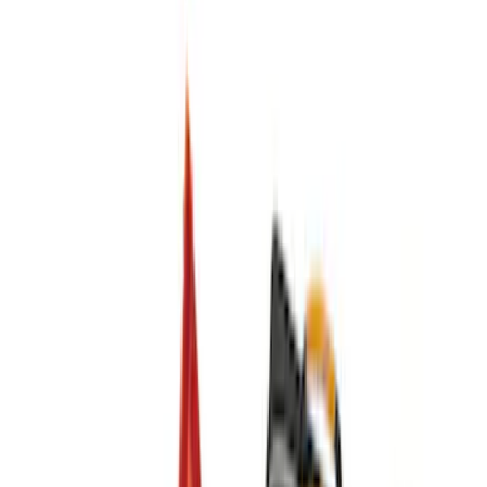
(
1
)
Price
Apply
$0 - $50
(
4
)
$51 - $100
(
2
)
$101 - $200
(
6
)