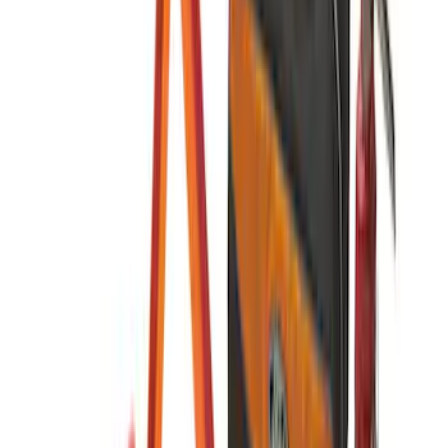
Console Vault Vehicle Safe for Base
Seat Console, Split Bench Front Seat
SKU
:
VFL3Z2806202C
Console Vault Vehicle Safe for Full
Floor Console
SKU
:
VFL3Z2806202A