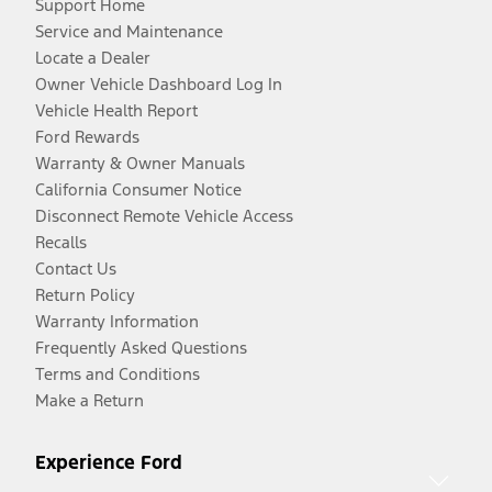
Support Home
Service and Maintenance
Locate a Dealer
Owner Vehicle Dashboard Log In
Vehicle Health Report
Ford Rewards
Warranty & Owner Manuals
California Consumer Notice
Disconnect Remote Vehicle Access
Recalls
Contact Us
Return Policy
Warranty Information
Frequently Asked Questions
Terms and Conditions
Make a Return
Experience Ford