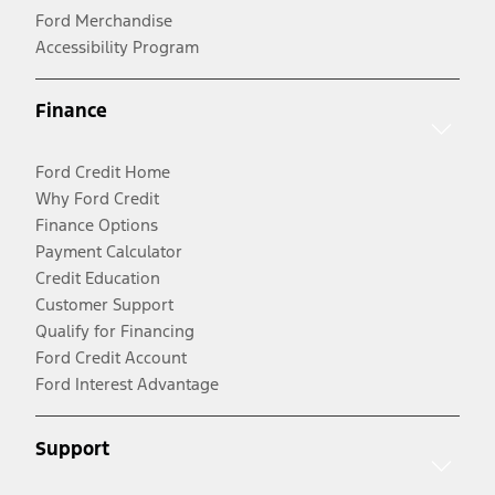
Ford Merchandise
Accessibility Program
Finance
Ford Credit Home
Why Ford Credit
Finance Options
Payment Calculator
Credit Education
Customer Support
Qualify for Financing
Ford Credit Account
Ford Interest Advantage
Support