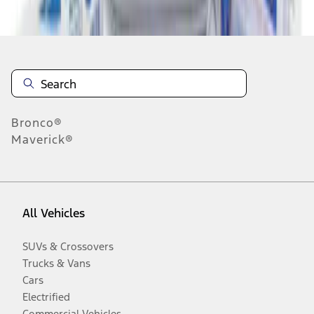
Disclosures
Bronco®
Maverick®
All Vehicles
SUVs & Crossovers
Trucks & Vans
Cars
Electrified
Commercial Vehicles