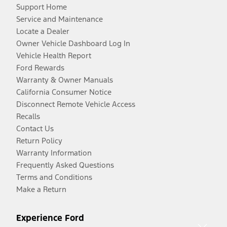
Support Home
Service and Maintenance
Locate a Dealer
Owner Vehicle Dashboard Log In
Vehicle Health Report
Ford Rewards
Warranty & Owner Manuals
California Consumer Notice
Disconnect Remote Vehicle Access
Recalls
Contact Us
Return Policy
Warranty Information
Frequently Asked Questions
Terms and Conditions
Make a Return
Experience Ford