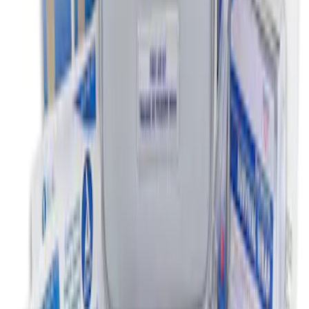
First Aid Kit with Ford Logo
SKU
:
VFL3Z19F515CB
1
1
-
2
of
2
results