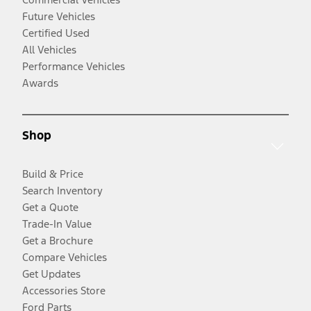
Future Vehicles
Certified Used
All Vehicles
Performance Vehicles
Awards
Shop
Build & Price
Search Inventory
Get a Quote
Trade-In Value
Get a Brochure
Compare Vehicles
Get Updates
Accessories Store
Ford Parts