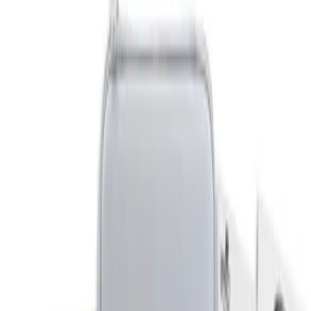
Gray
(
1
)
Brand
DC Safety
(
1
)
Genuine Ford Accessory
(
1
)
Price
Apply