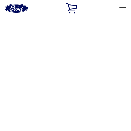
Ford
Home
Page
Skip To Content
Select Vehicle
Ford Rewards
Learn more
Home
Accessories
Interior
Interior
Comfort and Convenience