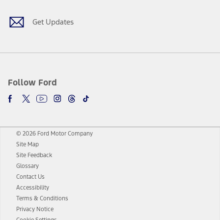
Get Updates
Follow Ford
© 2026 Ford Motor Company
Site Map
Site Feedback
Glossary
Contact Us
Accessibility
Terms & Conditions
Privacy Notice