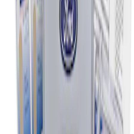
Clear all
Sort
Sort
: Best Sellers
Ford Soft-Sided Adjustable Cooler Bag
SKU
:
HE5Z19H484A