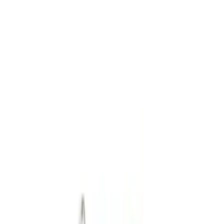
Safety/Emergency Kits
Filters
Show price as
Cash
Points
Filter
Color
Black
(
1
)