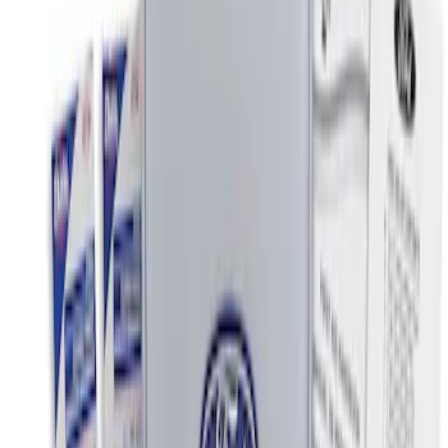
$0 - $50
(
2
)
$51 - $100
(
3
)
$101 - $200
(
4
)
$201 - $500
(
1
)
Sort
Sort
: Best Sellers
2 results
Interior
Results
(
2
)
Price
:
$0 - $50