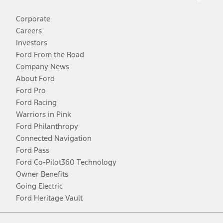
Corporate
Careers
Investors
Ford From the Road
Company News
About Ford
Ford Pro
Ford Racing
Warriors in Pink
Ford Philanthropy
Connected Navigation
Ford Pass
Ford Co-Pilot360 Technology
Owner Benefits
Going Electric
Ford Heritage Vault
Facebook
Twitter
Youtube
Instagram
Threads
TikTok